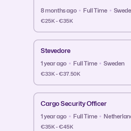
8 months ago
Full Time
Swed
€25K - €35K
Stevedore
1 year ago
Full Time
Sweden
€33K - €37.50K
Cargo Security Officer
1 year ago
Full Time
Netherlan
€35K - €45K