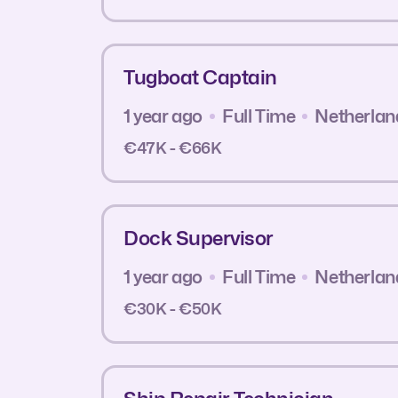
Tugboat Captain
1 year ago
Full Time
Netherlan
€47K - €66K
Dock Supervisor
1 year ago
Full Time
Netherlan
€30K - €50K