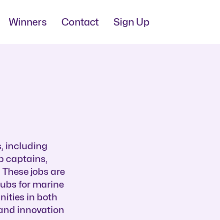
Winners
Contact
Sign Up
, including
ip captains,
 These jobs are
hubs for marine
nities in both
 and innovation