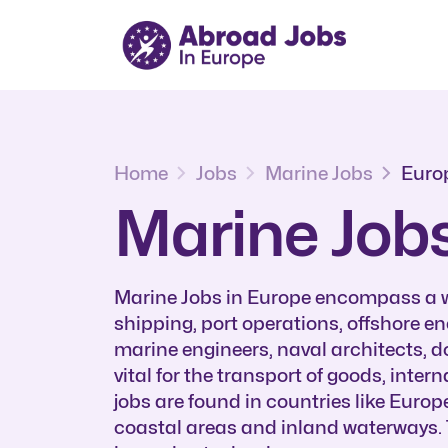
Home
Jobs
Marine Jobs
Euro
Marine Jobs
Marine Jobs in Europe encompass a wi
shipping, port operations, offshore e
marine engineers, naval architects, d
vital for the transport of goods, inte
jobs are found in countries like Europ
coastal areas and inland waterways. 