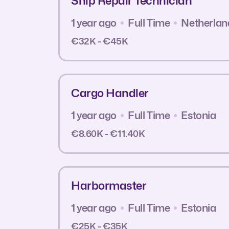
Ship Repair Technician
1 year ago
Full Time
Netherlan
€32K - €45K
Cargo Handler
1 year ago
Full Time
Estonia
€8.60K - €11.40K
Harbormaster
1 year ago
Full Time
Estonia
€25K - €35K