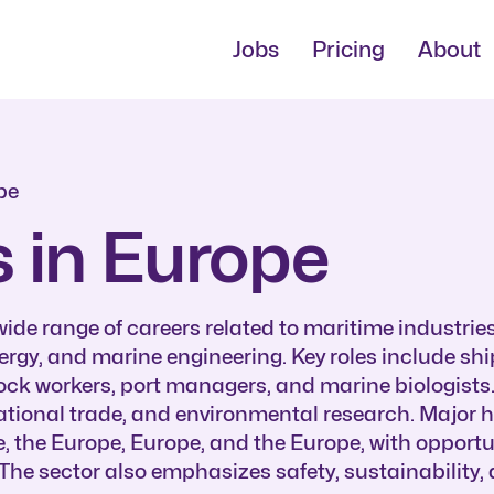
Jobs
Pricing
About
pe
 in Europe
de range of careers related to maritime industries
nergy, and marine engineering. Key roles include sh
ock workers, port managers, and marine biologists.
rnational trade, and environmental research. Major 
e, the Europe, Europe, and the Europe, with opportu
The sector also emphasizes safety, sustainability,