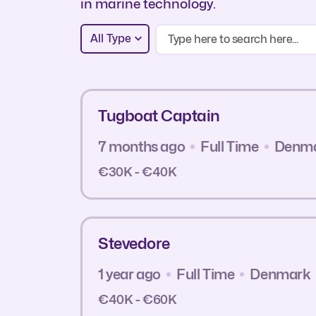
in marine technology.
All Type
Tugboat Captain
7 months ago
Full Time
Denm
€30K - €40K
Stevedore
1 year ago
Full Time
Denmark
€40K - €60K