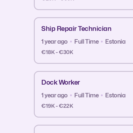
Ship Repair Technician
1 year ago
Full Time
Estonia
€18K - €30K
Dock Worker
1 year ago
Full Time
Estonia
€19K - €22K