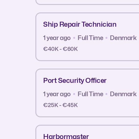
Ship Repair Technician
1 year ago
Full Time
Denmark
€40K - €60K
Port Security Officer
1 year ago
Full Time
Denmark
€25K - €45K
Harbormaster