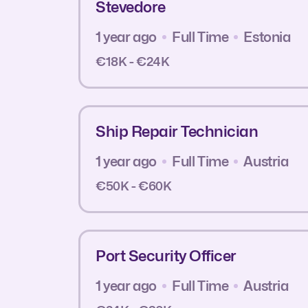
Stevedore
1 year ago
Full Time
Estonia
€18K - €24K
Ship Repair Technician
1 year ago
Full Time
Austria
€50K - €60K
Port Security Officer
1 year ago
Full Time
Austria