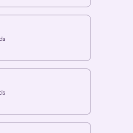
ds
ds