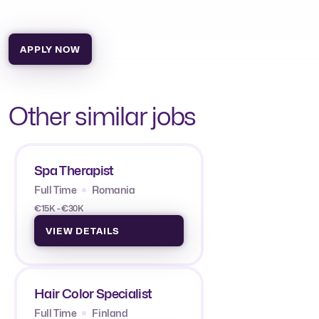
APPLY NOW
Other similar jobs
Spa Therapist
Full Time
Romania
€15K - €30K
VIEW DETAILS
Hair Color Specialist
Full Time
Finland