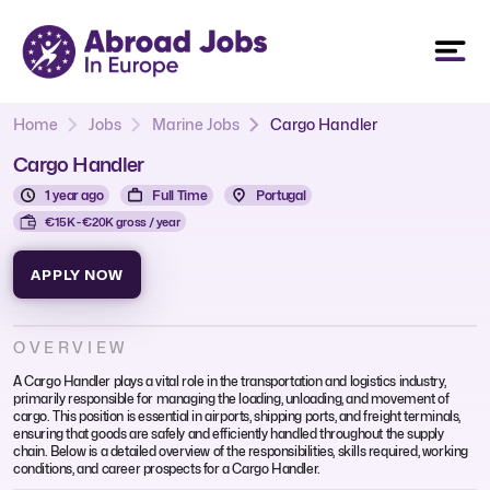
Home
Jobs
Marine Jobs
Cargo Handler
Cargo Handler
1 year ago
Full Time
Portugal
€15K - €20K gross / year
APPLY NOW
OVERVIEW
A Cargo Handler plays a vital role in the transportation and logistics industry,
primarily responsible for managing the loading, unloading, and movement of
cargo. This position is essential in airports, shipping ports, and freight terminals,
ensuring that goods are safely and efficiently handled throughout the supply
chain. Below is a detailed overview of the responsibilities, skills required, working
conditions, and career prospects for a Cargo Handler.