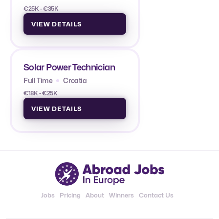
€25K - €35K
VIEW DETAILS
Solar Power Technician
Full Time
Croatia
€18K - €25K
VIEW DETAILS
Jobs
Pricing
About
Winners
Contact Us