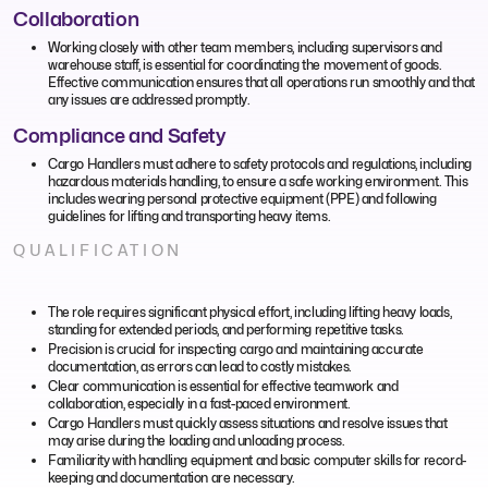
Collaboration
Working closely with other team members, including supervisors and
warehouse staff, is essential for coordinating the movement of goods.
Effective communication ensures that all operations run smoothly and that
any issues are addressed promptly.
Compliance and Safety
Cargo Handlers must adhere to safety protocols and regulations, including
hazardous materials handling, to ensure a safe working environment. This
includes wearing personal protective equipment (PPE) and following
guidelines for lifting and transporting heavy items.
QUALIFICATION
The role requires significant physical effort, including lifting heavy loads,
standing for extended periods, and performing repetitive tasks.
Precision is crucial for inspecting cargo and maintaining accurate
documentation, as errors can lead to costly mistakes.
Clear communication is essential for effective teamwork and
collaboration, especially in a fast-paced environment.
Cargo Handlers must quickly assess situations and resolve issues that
may arise during the loading and unloading process.
Familiarity with handling equipment and basic computer skills for record-
keeping and documentation are necessary.