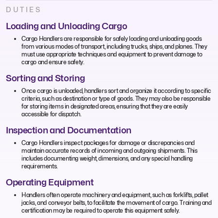
DUTIES
Loading and Unloading Cargo
Cargo Handlers are responsible for safely loading and unloading goods
from various modes of transport, including trucks, ships, and planes. They
must use appropriate techniques and equipment to prevent damage to
cargo and ensure safety.
Sorting and Storing
Once cargo is unloaded, handlers sort and organize it according to specific
criteria, such as destination or type of goods. They may also be responsible
for storing items in designated areas, ensuring that they are easily
accessible for dispatch.
Inspection and Documentation
Cargo Handlers inspect packages for damage or discrepancies and
maintain accurate records of incoming and outgoing shipments. This
includes documenting weight, dimensions, and any special handling
requirements.
Operating Equipment
Handlers often operate machinery and equipment, such as forklifts, pallet
jacks, and conveyor belts, to facilitate the movement of cargo. Training and
certification may be required to operate this equipment safely.