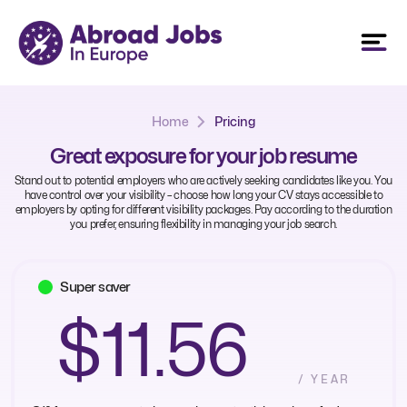
Home
Pricing
Great exposure for your job resume
Stand out to potential employers who are actively seeking candidates like you. You
have control over your visibility – choose how long your CV stays accessible to
employers by opting for different visibility packages. Pay according to the duration
you prefer, ensuring flexibility in managing your job search.
Super saver
$11.56
/ YEAR