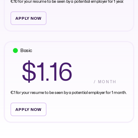
€10 for your resume to be seen by a potential employer for 1 year.
APPLY NOW
Basic
$1.16
/ MONTH
€1 for your resume to be seen by a potential employer for 1 month.
APPLY NOW