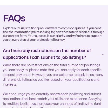
FAQs
Explore our FAQs to find quick answers to common queries. If you can't
find the information you're looking for, don't hesitate to reach out through
our contact form. Your success is our priority, and we're here to support
you at every step of your professional journey.
Are there any restrictions on the number of
applications I can submit to job listings?
While there are no restrictions on the total number of job listings
you can apply to, please note that you can apply for each specific
job post only once. However, you are welcome to apply to as many
different job listings as you like, based on your qualifications and
interests.
We encourage you to carefully review each job listing and submit
applications that best match your skills and experience. Applying
to multiple job listings increases your chances of finding the right