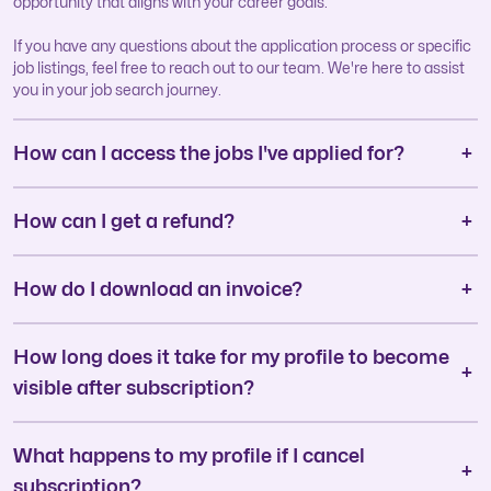
opportunity that aligns with your career goals.
If you have any questions about the application process or specific
job listings, feel free to reach out to our team. We're here to assist
you in your job search journey.
How can I access the jobs I've applied for?
How can I get a refund?
How do I download an invoice?
How long does it take for my profile to become
visible after subscription?
What happens to my profile if I cancel
subscription?