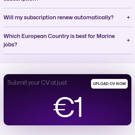
Will my subscription renew automatically?
Which European Country is best for Marine
jobs?
Submit your CV at just
UPLOAD CV NOW
€1