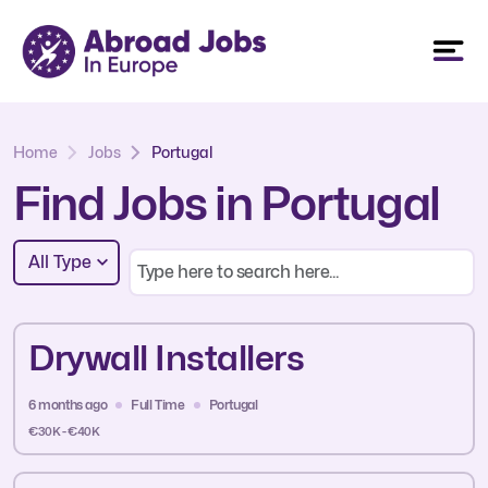
Home
Jobs
Portugal
Find Jobs in Portugal
All Type
Drywall Installers
6 months ago
Full Time
Portugal
€30K - €40K