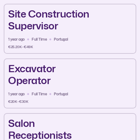
Site Construction
Supervisor
1 year ago
Full Time
Portugal
€25.20K - €49K
Excavator
Operator
1 year ago
Full Time
Portugal
€20K - €30K
Salon
Receptionists