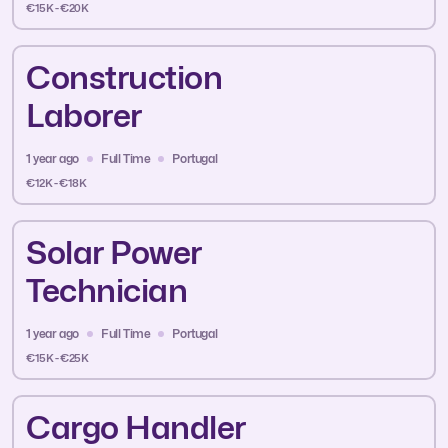
€15K - €20K
Construction
Laborer
1 year ago
Full Time
Portugal
€12K - €18K
Solar Power
Technician
1 year ago
Full Time
Portugal
€15K - €25K
Cargo Handler