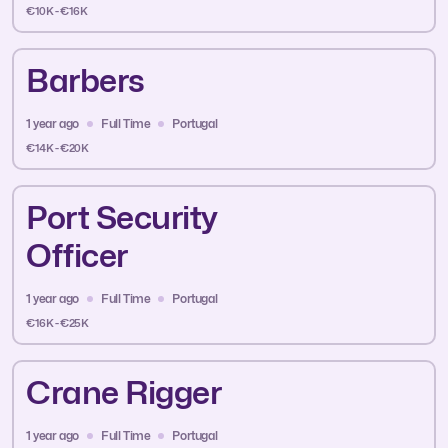
€10K - €16K
Barbers
1 year ago
Full Time
Portugal
€14K - €20K
Port Security
Officer
1 year ago
Full Time
Portugal
€16K - €25K
Crane Rigger
1 year ago
Full Time
Portugal