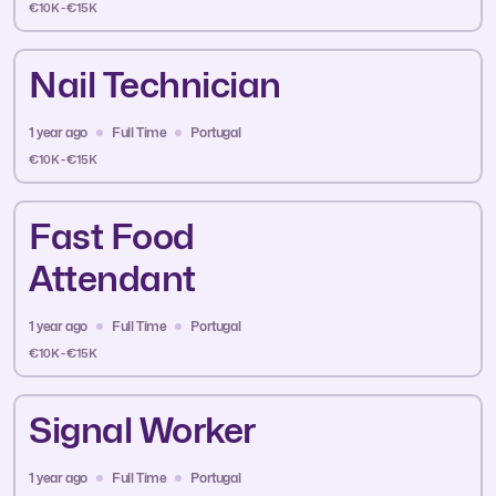
€10K - €15K
Nail Technician
1 year ago
Full Time
Portugal
€10K - €15K
Fast Food
Attendant
1 year ago
Full Time
Portugal
€10K - €15K
Signal Worker
1 year ago
Full Time
Portugal