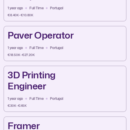
1 year ago
Full Time
Portugal
€8.40K - €10.80K
Paver Operator
1 year ago
Full Time
Portugal
€18.50K - €27.20K
3D Printing
Engineer
1 year ago
Full Time
Portugal
€30K - €45K
Framer