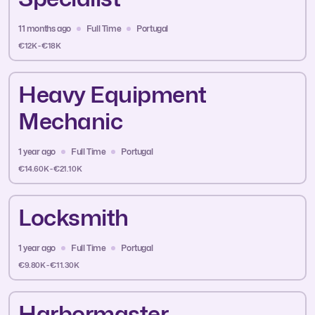
11 months ago
Full Time
Portugal
€12K - €18K
Heavy Equipment
Mechanic
1 year ago
Full Time
Portugal
€14.60K - €21.10K
Locksmith
1 year ago
Full Time
Portugal
€9.80K - €11.30K
Harbormaster