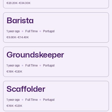
€20.20K - €34.30K
Barista
1 year ago
Full Time
Portugal
€9.80K - €14.40K
Groundskeeper
1 year ago
Full Time
Portugal
€18K - €20K
Scaffolder
1 year ago
Full Time
Portugal
€16K - €23K