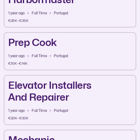
1 year ago
Full Time
Portugal
€25K - €35K
Prep Cook
1 year ago
Full Time
Portugal
€10K - €14K
Elevator Installers
And Repairer
1 year ago
Full Time
Portugal
€20K - €30K
Mechanic