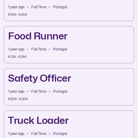
1 year ago
Full Time
Portugal
€15K - €20K
Food Runner
1 year ago
Full Time
Portugal
€12K - €18K
Safety Officer
1 year ago
Full Time
Portugal
€20K - €30K
Truck Loader
1 year ago
Full Time
Portugal