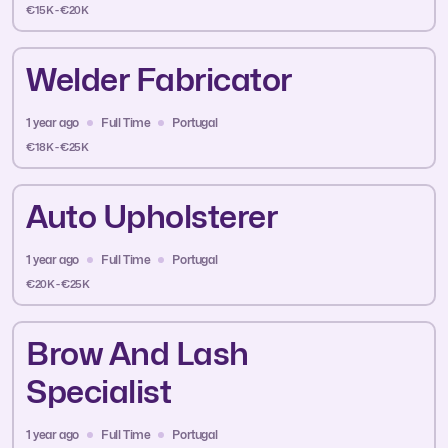
€15K - €20K
Welder Fabricator
1 year ago
Full Time
Portugal
€18K - €25K
Auto Upholsterer
1 year ago
Full Time
Portugal
€20K - €25K
Brow And Lash
Specialist
1 year ago
Full Time
Portugal