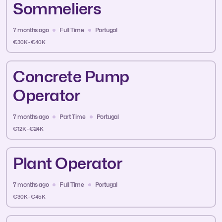
Sommeliers
7 months ago
Full Time
Portugal
€30K - €40K
Concrete Pump
Operator
7 months ago
Part Time
Portugal
€12K - €24K
Plant Operator
7 months ago
Full Time
Portugal
€30K - €45K