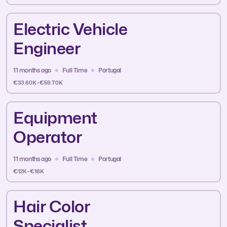
Electric Vehicle
Engineer
11 months ago
Full Time
Portugal
€33.60K - €59.70K
Equipment
Operator
11 months ago
Full Time
Portugal
€12K - €18K
Hair Color
Specialist