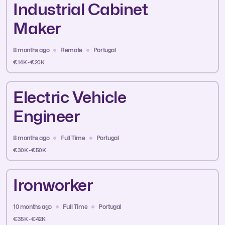
Industrial Cabinet
Maker
8 months ago
Remote
Portugal
€14K - €20K
Electric Vehicle
Engineer
8 months ago
Full Time
Portugal
€30K - €50K
Ironworker
10 months ago
Full Time
Portugal
€35K - €42K