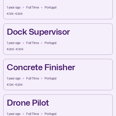
1 year ago
Full Time
Portugal
€12K - €20K
Dock Supervisor
1 year ago
Full Time
Portugal
€20K - €30K
Concrete Finisher
1 year ago
Full Time
Portugal
€12K - €20K
Drone Pilot
1 year ago
Full Time
Portugal