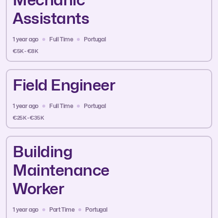
Assistants
1 year ago
Full Time
Portugal
€5K - €8K
Field Engineer
1 year ago
Full Time
Portugal
€25K - €35K
Building
Maintenance
Worker
1 year ago
Part Time
Portugal