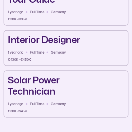
1 year ago
Full Time
Germany
€30K - €35K
Interior Designer
1 year ago
Full Time
Germany
€430K - €450K
Solar Power
Technician
1 year ago
Full Time
Germany
€30K - €45K