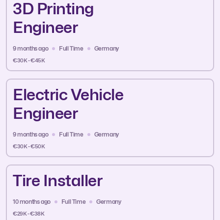
3D Printing
Engineer
9 months ago
Full Time
Germany
€30K - €45K
Electric Vehicle
Engineer
9 months ago
Full Time
Germany
€30K - €50K
Tire Installer
10 months ago
Full Time
Germany
€29K - €38K