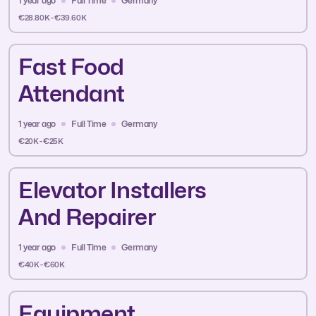
1 year ago
Full Time
Germany
€28.80K - €39.60K
Fast Food
Attendant
1 year ago
Full Time
Germany
€20K - €25K
Elevator Installers
And Repairer
1 year ago
Full Time
Germany
€40K - €60K
Equipment