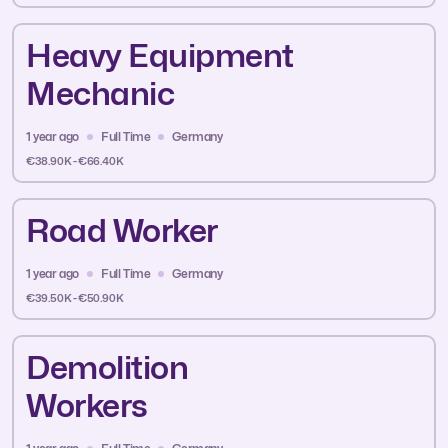
Heavy Equipment
Mechanic
1 year ago
Full Time
Germany
€38.90K - €66.40K
Road Worker
1 year ago
Full Time
Germany
€39.50K - €50.90K
Demolition
Workers