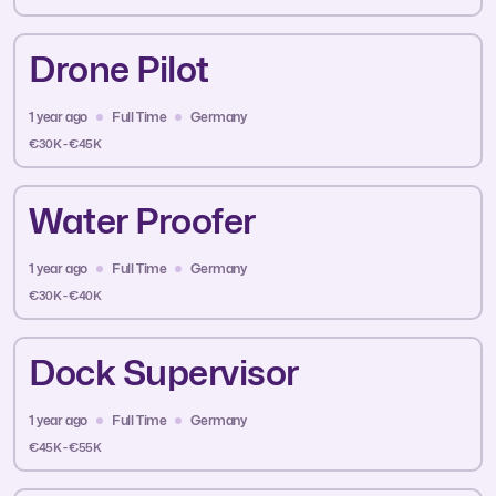
Drone Pilot
1 year ago
Full Time
Germany
€30K - €45K
Water Proofer
1 year ago
Full Time
Germany
€30K - €40K
Dock Supervisor
1 year ago
Full Time
Germany
€45K - €55K