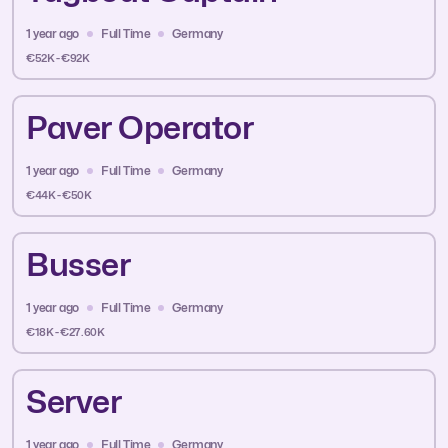
1 year ago
Full Time
Germany
€52K - €92K
Paver Operator
1 year ago
Full Time
Germany
€44K - €50K
Busser
1 year ago
Full Time
Germany
€18K - €27.60K
Server
1 year ago
Full Time
Germany