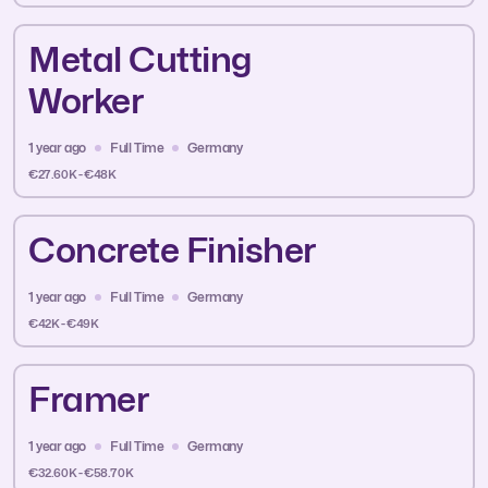
Metal Cutting
Worker
1 year ago
Full Time
Germany
€27.60K - €48K
Concrete Finisher
1 year ago
Full Time
Germany
€42K - €49K
Framer
1 year ago
Full Time
Germany
€32.60K - €58.70K