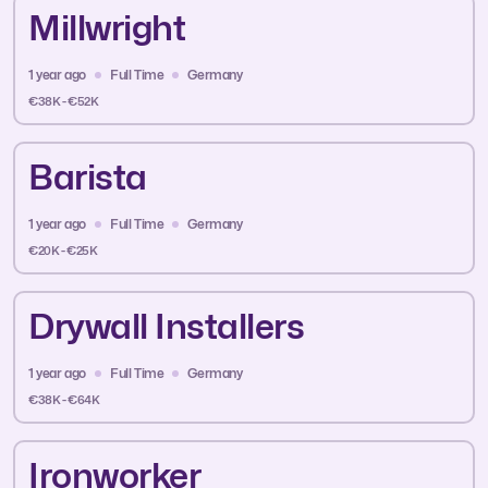
Millwright
1 year ago
Full Time
Germany
€38K - €52K
Barista
1 year ago
Full Time
Germany
€20K - €25K
Drywall Installers
1 year ago
Full Time
Germany
€38K - €64K
Ironworker