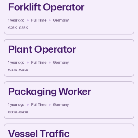
Forklift Operator
1 year ago
Full Time
Germany
€25K - €35K
Plant Operator
1 year ago
Full Time
Germany
€30K - €45K
Packaging Worker
1 year ago
Full Time
Germany
€30K - €40K
Vessel Traffic