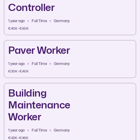
Controller
1 year ago
Full Time
Germany
€40K - €60K
Paver Worker
1 year ago
Full Time
Germany
€30K - €40K
Building
Maintenance
Worker
1 year ago
Full Time
Germany
€42K - €46K