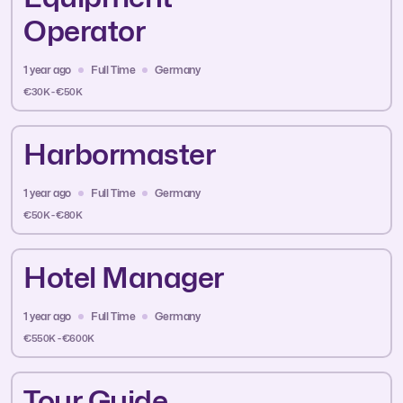
Operator
1 year ago
Full Time
Germany
€30K - €50K
Harbormaster
1 year ago
Full Time
Germany
€50K - €80K
Hotel Manager
1 year ago
Full Time
Germany
€550K - €600K
Tour Guide