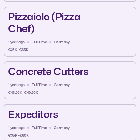
Pizzaiolo (Pizza
Chef)
1 year ago
Full Time
Germany
€25K - €35K
Concrete Cutters
1 year ago
Full Time
Germany
€43.20K - €49.20K
Expeditors
1 year ago
Full Time
Germany
€35K - €60K