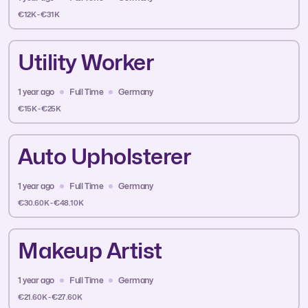
€12K - €31K
Utility Worker
1 year ago
Full Time
Germany
€15K - €25K
Auto Upholsterer
1 year ago
Full Time
Germany
€30.60K - €48.10K
Makeup Artist
1 year ago
Full Time
Germany
€21.60K - €27.60K