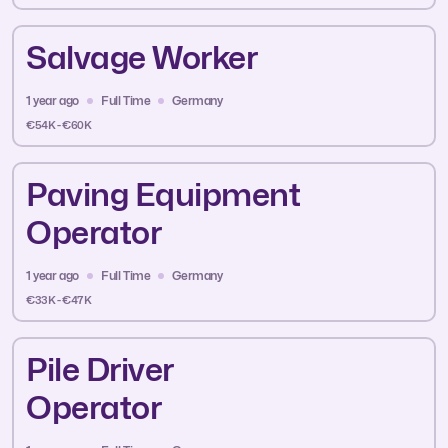
Salvage Worker
1 year ago
Full Time
Germany
€54K - €60K
Paving Equipment
Operator
1 year ago
Full Time
Germany
€33K - €47K
Pile Driver
Operator