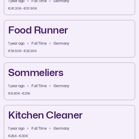
1 year ago
Full Time
Germany
€41.30K - €51.90K
Food Runner
1 year ago
Full Time
Germany
€18.50K - €22.20K
Sommeliers
1 year ago
Full Time
Germany
€6.60K - €21K
Kitchen Cleaner
1 year ago
Full Time
Germany
€25K - €30K