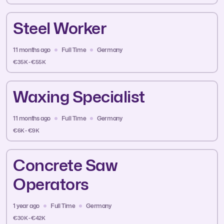
Steel Worker
11 months ago
Full Time
Germany
€35K - €55K
Waxing Specialist
11 months ago
Full Time
Germany
€6K - €9K
Concrete Saw
Operators
1 year ago
Full Time
Germany
€30K - €42K