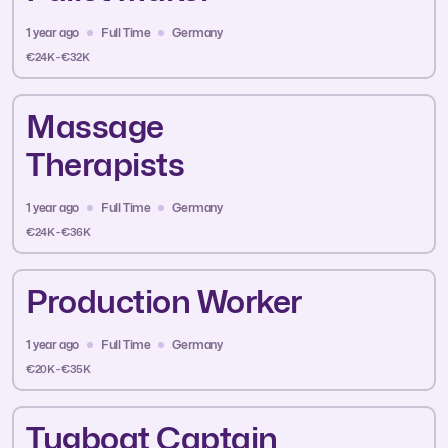
1 year ago
Full Time
Germany
€24K - €32K
Massage
Therapists
1 year ago
Full Time
Germany
€24K - €36K
Production Worker
1 year ago
Full Time
Germany
€20K - €35K
Tugboat Captain