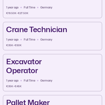
1 year ago
Full Time
Germany
€19.50K - €27.50K
Crane Technician
1 year ago
Full Time
Germany
€35K - €50K
Excavator
Operator
1 year ago
Full Time
Germany
€35K - €45K
Pallet Maker