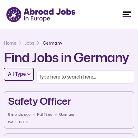
Home
Jobs
Germany
Find Jobs in Germany
All Type
Safety Officer
6 months ago
Full Time
Germany
€20K - €30K