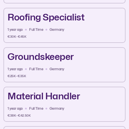
Roofing Specialist
1 year ago
Full Time
Germany
€30K - €45K
Groundskeeper
1 year ago
Full Time
Germany
€25K - €35K
Material Handler
1 year ago
Full Time
Germany
€38K - €42.50K