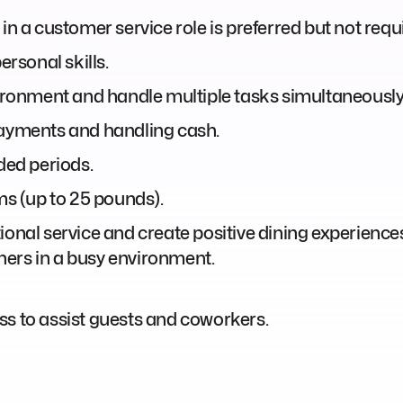
in a customer service role is preferred but not requ
rsonal skills.
vironment and handle multiple tasks simultaneously
payments and handling cash.
ded periods.
ems (up to 25 pounds).
onal service and create positive dining experiences 
others in a busy environment.
ss to assist guests and coworkers.