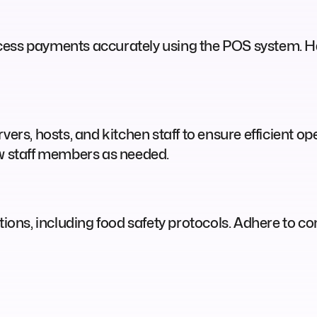
cess payments accurately using the POS system. Ha
vers, hosts, and kitchen staff to ensure efficient o
ew staff members as needed.
ations, including food safety protocols. Adhere to