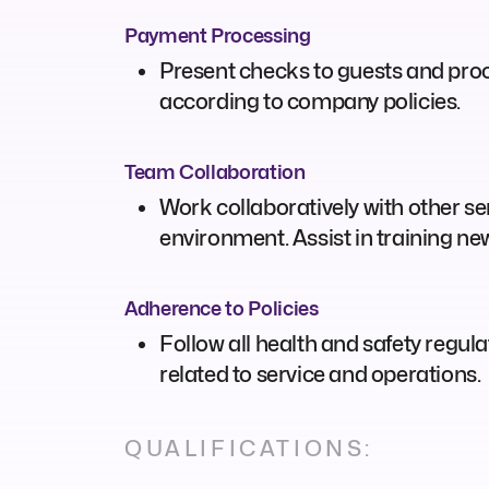
Payment Processing
Present checks to guests and pro
according to company policies.
Team Collaboration
Work collaboratively with other ser
environment. Assist in training n
Adherence to Policies
Follow all health and safety regul
related to service and operations.
QUALIFICATIONS: