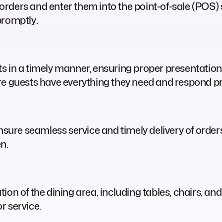
rders and enter them into the point-of-sale (POS) s
promptly.
ts in a timely manner, ensuring proper presentati
re guests have everything they need and respond pr
 ensure seamless service and timely delivery of ord
en.
on of the dining area, including tables, chairs, and 
r service.