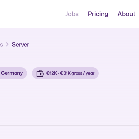
Jobs
Pricing
About
bs
Server
Germany
€12K - €31K gross / year