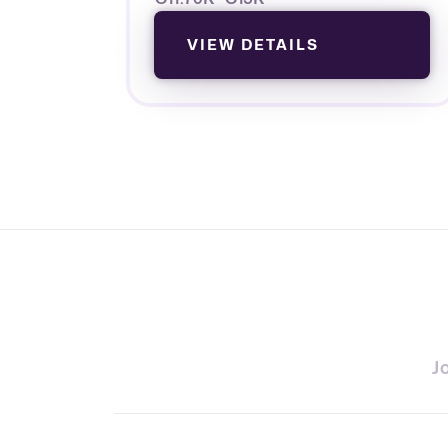
VIEW DETAILS
J