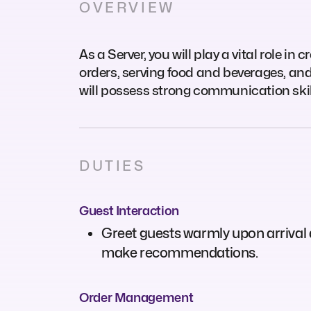
OVERVIEW
As a Server, you will play a vital role i
orders, serving food and beverages, and
will possess strong communication skills
DUTIES
Guest Interaction
Greet guests warmly upon arrival
make recommendations.
Order Management