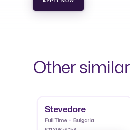
APPLY NOW
Other similar
Stevedore
Full Time
Bulgaria
€11.70K - €15K