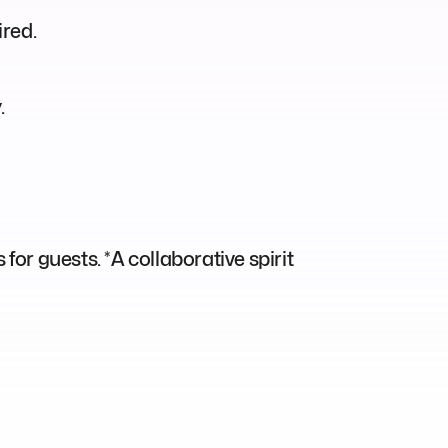
ired.
.
for guests. *A collaborative spirit