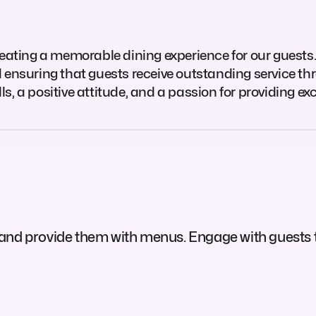
n creating a memorable dining experience for our guests.
 ensuring that guests receive outstanding service thr
, a positive attitude, and a passion for providing ex
 and provide them with menus. Engage with guests 