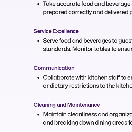
Take accurate food and beverage o
prepared correctly and delivered 
Service Excellence
Serve food and beverages to gues
standards. Monitor tables to ensu
Communication
Collaborate with kitchen staff to
or dietary restrictions to the kitch
Cleaning and Maintenance
Maintain cleanliness and organizati
and breaking down dining areas fo