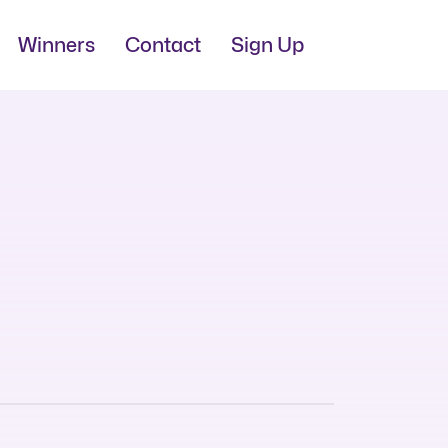
Winners
Contact
Sign Up