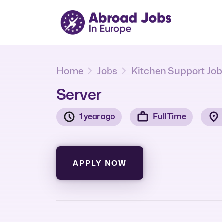
Home
Jobs
Kitchen Support Jo
Server
1 year ago
Full Time
APPLY NOW