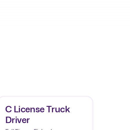
C License Truck
Driver