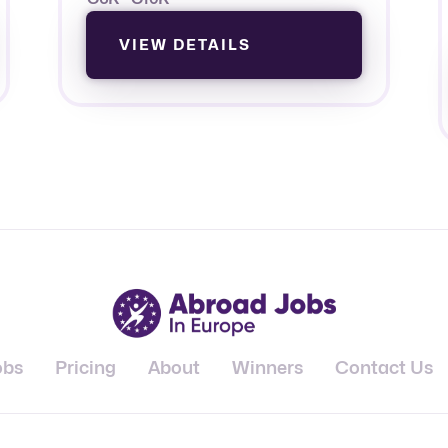
VIEW DETAILS
obs
Pricing
About
Winners
Contact Us