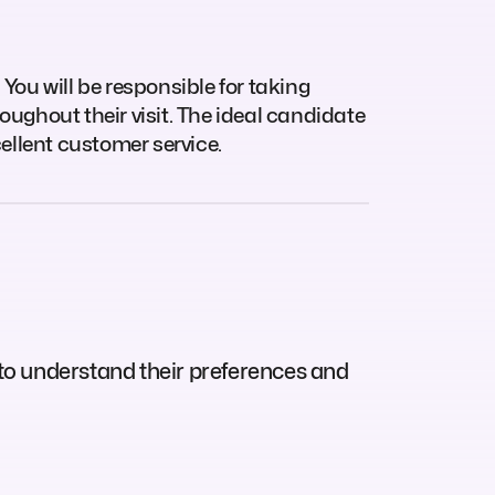
 You will be responsible for taking
oughout their visit. The ideal candidate
cellent customer service.
to understand their preferences and