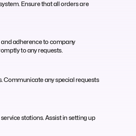
ystem. Ensure that all orders are
on and adherence to company
omptly to any requests.
ers. Communicate any special requests
service stations. Assist in setting up