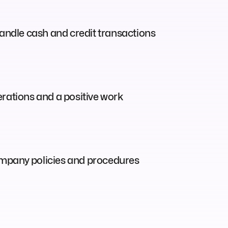
ndle cash and credit transactions
perations and a positive work
 company policies and procedures