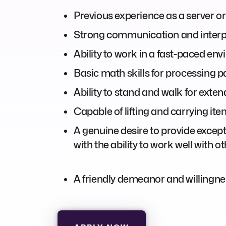
Previous experience as a server or 
Strong communication and interpe
Ability to work in a fast-paced en
Basic math skills for processing 
Ability to stand and walk for exten
Capable of lifting and carrying it
A genuine desire to provide excepti
with the ability to work well with 
A friendly demeanor and willingne