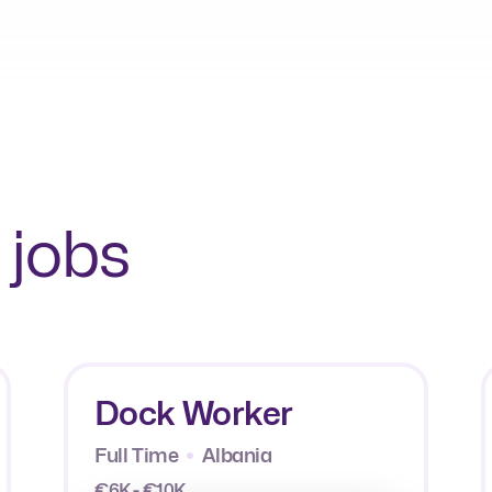
 jobs
Dock Worker
Full Time
Albania
€6K - €10K