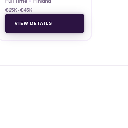
Full Time
Finland
€25K - €45K
VIEW DETAILS