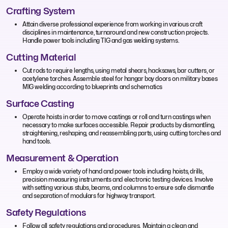
Crafting System
Attain diverse professional experience from working in various craft
disciplines in maintenance, turnaround and new construction projects.
Handle power tools including TIG and gas welding systems.
Cutting Material
Cut rods to require lengths, using metal shears, hacksaws, bar cutters, or
acetylene torches. Assemble steel for hangar bay doors on military bases
MIG welding according to blueprints and schematics
Surface Casting
Operate hoists in order to move castings or roll and turn castings when
necessary to make surfaces accessible. Repair products by dismantling,
straightening, reshaping, and reassembling parts, using cutting torches and
hand tools.
Measurement & Operation
Employ a wide variety of hand and power tools including hoists, drills,
precision measuring instruments and electronic testing devices. Involve
with setting various stubs, beams, and columns to ensure safe dismantle
and separation of modulars for highway transport.
Safety Regulations
Follow all safety regulations and procedures. Maintain a clean and