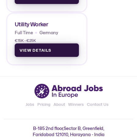
Utility Worker
Full Time
Germany
€15K - €25K
VIEW DETAILS
Jobs
Pricing
About
Winners
Contact Us
B-185 2nd floor,Sector B, Greenfield,
Faridabad 121010, Harayana - India