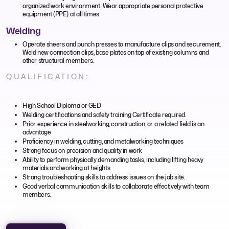
organized work environment. Wear appropriate personal protective
equipment (PPE) at all times.
Welding
Operate sheers and punch presses to manufacture clips and securement.
Weld new connection clips, base plates on top of existing columns and
other structural members.
QUALIFICATION:
High School Diploma or GED
Welding certifications and safety training Certificate required.
Prior experience in steelworking, construction, or a related field is an
advantage
Proficiency in welding, cutting, and metalworking techniques
Strong focus on precision and quality in work
Ability to perform physically demanding tasks, including lifting heavy
materials and working at heights
Strong troubleshooting skills to address issues on the job site.
Good verbal communication skills to collaborate effectively with team
members.