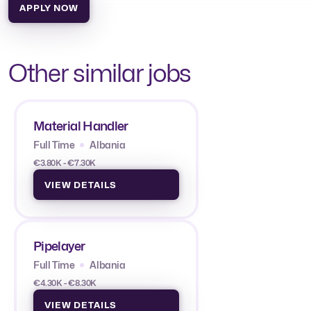
APPLY NOW
Other similar jobs
Material Handler
Full Time
Albania
€3.80K - €7.30K
VIEW DETAILS
Pipelayer
Full Time
Albania
€4.30K - €8.30K
VIEW DETAILS