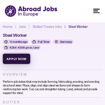
Home
Jobs
Skilled Trades Jobs
Steel Worker
Steel Worker
11 months ago
Full Time
Germany
€35K - €55K gross / year
APPLY NOW
OVERVIEW
Perform job duties that may include forming, fabricating, erecting, and erecting
structural steel. Place, align, and align steel sections and shapes to form
reinforcing bar work. Cut, cut, and straighten tubing. Load, unload, and provide
support for steel.
DUTIES