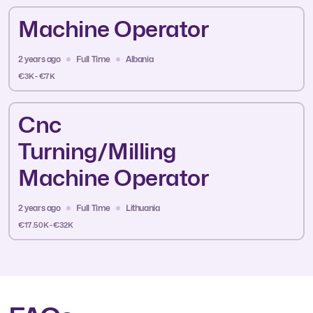
Machine Operator
2 years ago
Full Time
Albania
€3K - €7K
Cnc
Turning/Milling
Machine Operator
2 years ago
Full Time
Lithuania
€17.50K - €32K