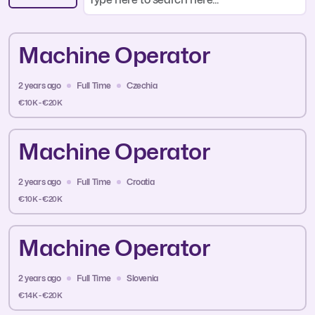
Machine Operator
2 years ago
Full Time
Czechia
€10K - €20K
Machine Operator
2 years ago
Full Time
Croatia
€10K - €20K
Machine Operator
2 years ago
Full Time
Slovenia
€14K - €20K