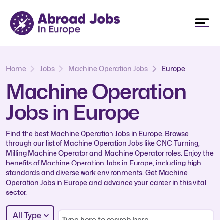
Home
Jobs
Machine Operation Jobs
Europe
Machine Operation
Jobs in Europe
Find the best Machine Operation Jobs in Europe. Browse
through our list of Machine Operation Jobs like CNC Turning,
Milling Machine Operator and Machine Operator roles. Enjoy the
benefits of Machine Operation Jobs in Europe, including high
standards and diverse work environments. Get Machine
Operation Jobs in Europe and advance your career in this vital
sector.
All Type