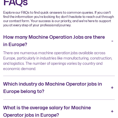
FAQs
Explore our FAQs to find quick answers to common queries. If you can't
find the information you're looking for, don't hesitate to reach out through
our contact form. Your success is our priority, and we're here to support
you at every step of your professional journey.
How many Machine Operation Jobs are there
in Europe?
There are numerous machine operation jobs available across
Europe, particularly in industries like manufacturing, construction,
and logistics. The number of openings varies by country and
economic demand.
Which industry do Machine Operator jobs in
Europe belong to?
What is the average salary for Machine
Operator jobs in Europe?