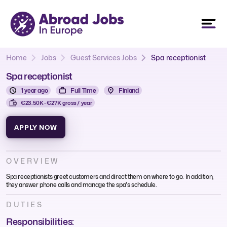
Home
Jobs
Guest Services Jobs
Spa receptionist
Spa receptionist
1 year ago
Full Time
Finland
€23.50K - €27K gross / year
APPLY NOW
OVERVIEW
Spa receptionists greet customers and direct them on where to go. In addition,
they answer phone calls and manage the spa's schedule.
DUTIES
Responsibilities: