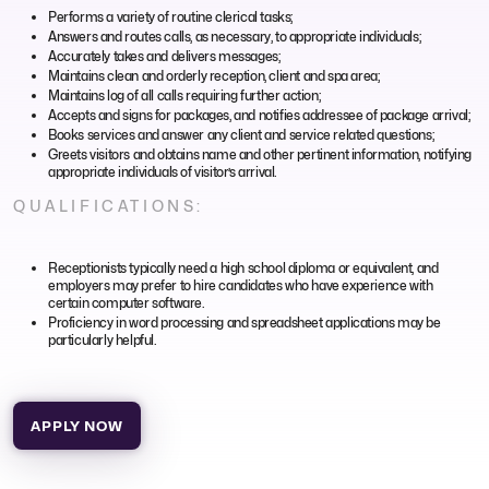
Performs a variety of routine clerical tasks;
Answers and routes calls, as necessary, to appropriate individuals;
Accurately takes and delivers messages;
Maintains clean and orderly reception, client and spa area;
Maintains log of all calls requiring further action;
Accepts and signs for packages, and notifies addressee of package arrival;
Books services and answer any client and service related questions;
Greets visitors and obtains name and other pertinent information, notifying
appropriate individuals of visitor’s arrival.
QUALIFICATIONS:
Receptionists typically need a high school diploma or equivalent, and
employers may prefer to hire candidates who have experience with
certain computer software.
Proficiency in word processing and spreadsheet applications may be
particularly helpful.
APPLY NOW