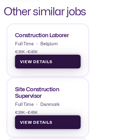
Other similar jobs
Construction Laborer
Full Time
Belgium
€30K - €45K
VIEW DETAILS
Site Construction
Supervisor
Full Time
Denmark
€29K - €45K
VIEW DETAILS