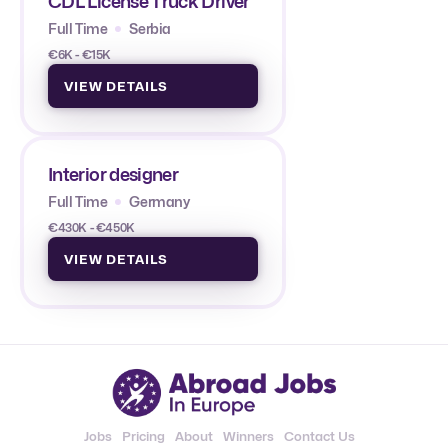
CDL License Truck Driver
Full Time
Serbia
€6K - €15K
VIEW DETAILS
Interior designer
Full Time
Germany
€430K - €450K
VIEW DETAILS
Jobs
Pricing
About
Winners
Contact Us