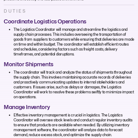
DUTIES
Coordinate Logistics Operations
The Logistics Coordinator will manage and streamline the logistics and
supply chain processes. This includes overseeing the transportation of
goods from suppliers to customers while ensuring that deliveries are made
on time and within budget. The coordinator will establish efficient routes
and schedules, considering factors such as freight costs, delivery
timeframes, and potential disruptions.
Monitor Shipments
The coordinator will track and analyze the status of shipments throughout
the supply chain. This involves maintaining accurate records of deliveries
and proactively communicating updates to internal stakeholders and
customers. If issues arise, such as delays or damages, the Logistics
Coordinator will work to resolve these problems swiftly to minimize impact
on operations.
Manage Inventory
Effective inventory management is crucial in logistics. The Logistics
Coordinator will oversee stock levels and conduct regular inventory audits
to ensure that products are available when needed. By utilizing inventory
management software, the coordinator will analyze data to forecast
demand, reduce excess stock, and optimize the supply chain.