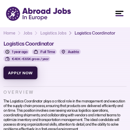
Home
Jobs
Logistics Jobs
Logistics Coordinator
Logistics Coordinator
1 year ago
Full Time
Austria
€40K - €65K gross / year
APPLY NOW
OVERVIEW
The Logistics Coordinator plays a critical role in the management and execution
of the supply chain process, ensuring that products are delivered efficiently and
on time. This position involves overseeing various logistics operations,
coordinating shipments, and collaborating with vendors and internal teams to
optimize inventory and transportation management. The ideal candidate will
possess strong organizational skills, attention to detail, and the ability to solve
problems effectively in a fast-paced environment.