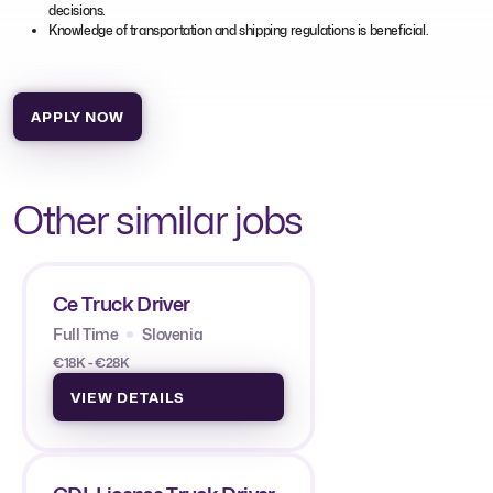
decisions.
Knowledge of transportation and shipping regulations is beneficial.
APPLY NOW
Other similar jobs
Ce Truck Driver
Full Time
Slovenia
€18K - €28K
VIEW DETAILS