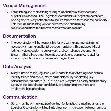
Vendor Management
Establishing and maintaining strong relationships with vendors and
suppliers is essential. The Logistics Coordinator will negotiate contracts,
pricing, and delivery schedules to secure favorable terms for the company.
This includes assessing vendor performance and making
recommendations for improvements when necessary.
Documentation
The coordinator will be responsible for preparing and maintaining all
necessary shipping and logistics documentation. This includes bills of
lading, invoices, customs paperwork, and compliance documents.
Ensuring that all documentation is accurate and complete is vital for
smooth operations and adherence to regulations.
Data Analysis
A key function of the Logistics Coordinator is to analyze logistics data to
identify trends and make informed decisions. By monitoring key
performance indicators (KPIs) such as delivery times, costs, and inventory
turnover, the coordinator can identify areas for improvement and
implement best practices.
Communication
Serving as the primary point of contact for logistics-related inquiries, the
Logistics Coordinator will facilitate clear communication between various