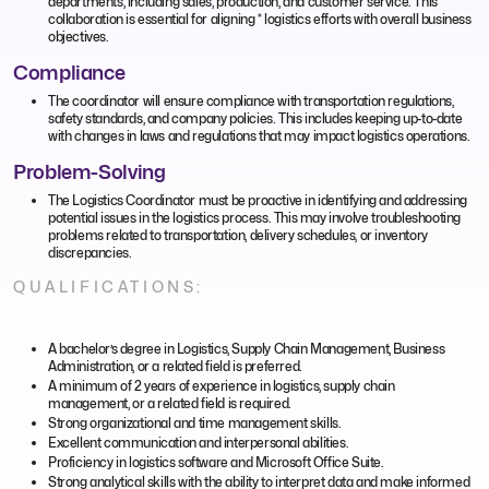
departments, including sales, production, and customer service. This
collaboration is essential for aligning * logistics efforts with overall business
objectives.
Compliance
The coordinator will ensure compliance with transportation regulations,
safety standards, and company policies. This includes keeping up-to-date
with changes in laws and regulations that may impact logistics operations.
Problem-Solving
The Logistics Coordinator must be proactive in identifying and addressing
potential issues in the logistics process. This may involve troubleshooting
problems related to transportation, delivery schedules, or inventory
discrepancies.
QUALIFICATIONS:
A bachelor’s degree in Logistics, Supply Chain Management, Business
Administration, or a related field is preferred.
A minimum of 2 years of experience in logistics, supply chain
management, or a related field is required.
Strong organizational and time management skills.
Excellent communication and interpersonal abilities.
Proficiency in logistics software and Microsoft Office Suite.
Strong analytical skills with the ability to interpret data and make informed