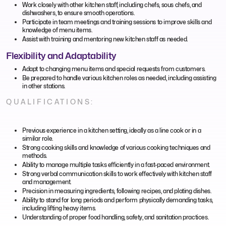
Work closely with other kitchen staff, including chefs, sous chefs, and
dishwashers, to ensure smooth operations.
Participate in team meetings and training sessions to improve skills and
knowledge of menu items.
Assist with training and mentoring new kitchen staff as needed.
Flexibility and Adaptability
Adapt to changing menu items and special requests from customers.
Be prepared to handle various kitchen roles as needed, including assisting
in other stations.
QUALIFICATIONS:
Previous experience in a kitchen setting, ideally as a line cook or in a
similar role.
Strong cooking skills and knowledge of various cooking techniques and
methods.
Ability to manage multiple tasks efficiently in a fast-paced environment.
Strong verbal communication skills to work effectively with kitchen staff
and management.
Precision in measuring ingredients, following recipes, and plating dishes.
Ability to stand for long periods and perform physically demanding tasks,
including lifting heavy items.
Understanding of proper food handling, safety, and sanitation practices.