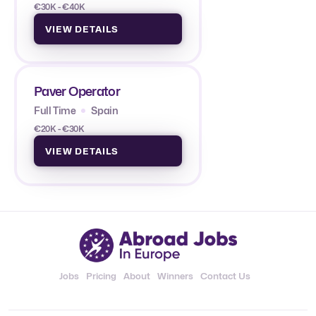
€30K - €40K
VIEW DETAILS
Paver Operator
Full Time
Spain
€20K - €30K
VIEW DETAILS
Jobs
Pricing
About
Winners
Contact Us