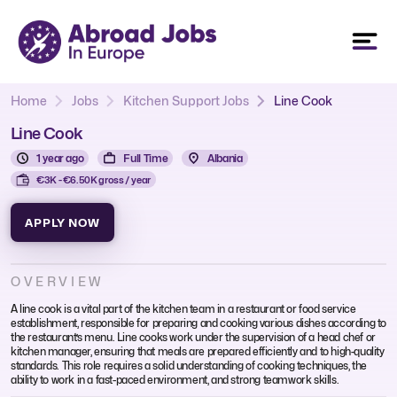
Home
Jobs
Kitchen Support Jobs
Line Cook
Line Cook
1 year ago
Full Time
Albania
€3K - €6.50K gross / year
APPLY NOW
OVERVIEW
A line cook is a vital part of the kitchen team in a restaurant or food service
establishment, responsible for preparing and cooking various dishes according to
the restaurant’s menu. Line cooks work under the supervision of a head chef or
kitchen manager, ensuring that meals are prepared efficiently and to high-quality
standards. This role requires a solid understanding of cooking techniques, the
ability to work in a fast-paced environment, and strong teamwork skills.