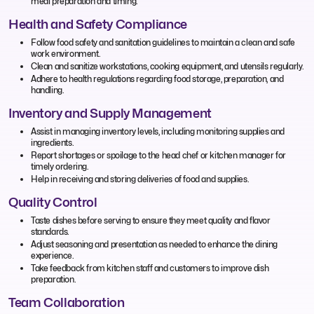
meal preparation and timing.
Health and Safety Compliance
Follow food safety and sanitation guidelines to maintain a clean and safe
work environment.
Clean and sanitize workstations, cooking equipment, and utensils regularly.
Adhere to health regulations regarding food storage, preparation, and
handling.
Inventory and Supply Management
Assist in managing inventory levels, including monitoring supplies and
ingredients.
Report shortages or spoilage to the head chef or kitchen manager for
timely ordering.
Help in receiving and storing deliveries of food and supplies.
Quality Control
Taste dishes before serving to ensure they meet quality and flavor
standards.
Adjust seasoning and presentation as needed to enhance the dining
experience.
Take feedback from kitchen staff and customers to improve dish
preparation.
Team Collaboration