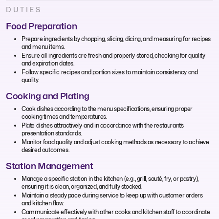
DUTIES
Food Preparation
Prepare ingredients by chopping, slicing, dicing, and measuring for recipes
and menu items.
Ensure all ingredients are fresh and properly stored, checking for quality
and expiration dates.
Follow specific recipes and portion sizes to maintain consistency and
quality.
Cooking and Plating
Cook dishes according to the menu specifications, ensuring proper
cooking times and temperatures.
Plate dishes attractively and in accordance with the restaurant’s
presentation standards.
Monitor food quality and adjust cooking methods as necessary to achieve
desired outcomes.
Station Management
Manage a specific station in the kitchen (e.g., grill, sauté, fry, or pastry),
ensuring it is clean, organized, and fully stocked.
Maintain a steady pace during service to keep up with customer orders
and kitchen flow.
Communicate effectively with other cooks and kitchen staff to coordinate