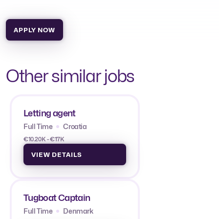
APPLY NOW
Other similar jobs
Letting agent
Full Time
Croatia
€10.20K - €17K
VIEW DETAILS
Tugboat Captain
Full Time
Denmark