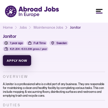
Home
Jobs
Maintenance Jobs
Janitor
Janitor
1 year ago
Full Time
Sweden
€21.20K - €33.20K gross / year
APPLY NOW
OVERVIEW
A Janitor is a professional who is a vital part of any business. They are responsible
for maintaining a clean and healthy facility by completing various tasks. This can
include mopping & vacuuming floors, disinfecting surfaces and restrooms and
emptying trash and recycle cans.
DUTIES