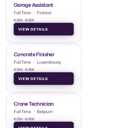
Garage Assistant
Full Time
Finland
€20K - €35K
VIEW DETAILS
Concrete Finisher
Full Time
Luxembourg
€30K - €45K
VIEW DETAILS
Crane Technician
Full Time
Belgium
€25K - €45K
VIEW DETAILS