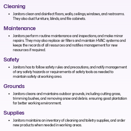
Cleaning
Janitors clean and disinfect floors, walls, ceilings, windows, and restrooms.
They also dust furniture, blinds, and file cabinets.
Maintenance
Janitors perform routine maintenance and inspections, and make minor
repairs. They may also replace air filters and maintain HVAC systems and
keeps the records of all resources and notifies management for new
resources if required.
Safety
Janitors has to follow safety rules and precautions, and notify management
of any safety hazards or requirements of safety tools as needed to
maintain safety at working area.
Grounds
Janitors cleans and maintains outdoor grounds, including cutting grass,
trimming bushes, and removing snow and debris. ensuring good plantation
for better working environment.
Supplies
Janitors maintains an inventory of cleaning and toiletry supplies, and order
new products when needed in working areas.