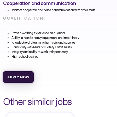
Cooperation and communication
Janitors cooperate and polite communication with other staff
QUALIFICATION:
Proven working experience as a Janitor
Ability to handle heavy equipment and machinery
Knowledge of cleaning chemicals and supplies
Familiarity with Material Safety Data Sheets
Integrity and ability to work independently
High school degree
APPLY NOW
Other similar jobs