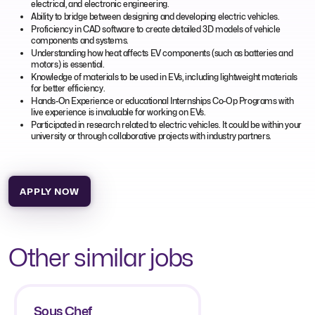
electrical, and electronic engineering.
Ability to bridge between designing and developing electric vehicles.
Proficiency in CAD software to create detailed 3D models of vehicle
components and systems.
Understanding how heat affects EV components (such as batteries and
motors) is essential.
Knowledge of materials to be used in EVs, including lightweight materials
for better efficiency.
Hands-On Experience or educational Internships Co-Op Programs with
live experience is invaluable for working on EVs.
Participated in research related to electric vehicles. It could be within your
university or through collaborative projects with industry partners.
APPLY NOW
Other similar jobs
Sous Chef