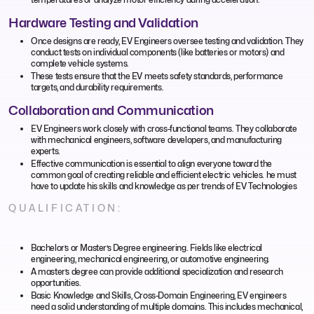
Hardware Testing and Validation
Once designs are ready, EV Engineers oversee testing and validation. They
conduct tests on individual components (like batteries or motors) and
complete vehicle systems.
These tests ensure that the EV meets safety standards, performance
targets, and durability requirements.
Collaboration and Communication
EV Engineers work closely with cross-functional teams. They collaborate
with mechanical engineers, software developers, and manufacturing
experts.
Effective communication is essential to align everyone toward the
common goal of creating reliable and efficient electric vehicles. he must
have to update his skills and knowledge as per trends of EV Technologies
QUALIFICATION:
Bachelor’s or Master’s Degree engineering. Fields like electrical
engineering, mechanical engineering, or automotive engineering.
A master’s degree can provide additional specialization and research
opportunities.
Basic Knowledge and Skills, Cross-Domain Engineering, EV engineers
need a solid understanding of multiple domains. This includes mechanical,