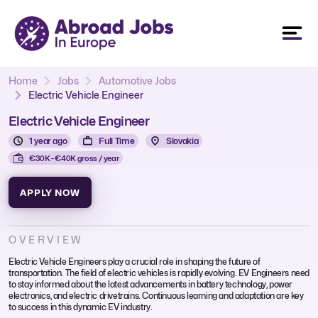
Home
Jobs
Automotive Jobs
Electric Vehicle Engineer
Electric Vehicle Engineer
1 year ago
Full Time
Slovakia
€30K - €40K gross / year
APPLY NOW
OVERVIEW
Electric Vehicle Engineers play a crucial role in shaping the future of
transportation. The field of electric vehicles is rapidly evolving. EV Engineers need
to stay informed about the latest advancements in battery technology, power
electronics, and electric drivetrains. Continuous learning and adaptation are key
to success in this dynamic EV industry.