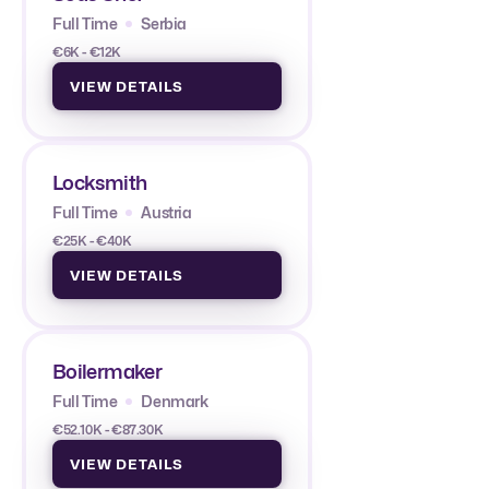
Full Time
Serbia
€6K - €12K
VIEW DETAILS
Locksmith
Full Time
Austria
€25K - €40K
VIEW DETAILS
Boilermaker
Full Time
Denmark
€52.10K - €87.30K
VIEW DETAILS