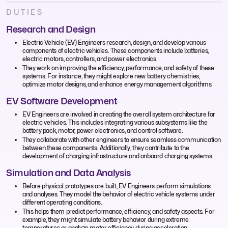
DUTIES
Research and Design
Electric Vehicle (EV) Engineers research, design, and develop various
components of electric vehicles. These components include batteries,
electric motors, controllers, and power electronics.
They work on improving the efficiency, performance, and safety of these
systems. For instance, they might explore new battery chemistries,
optimize motor designs, and enhance energy management algorithms.
EV Software Development
EV Engineers are involved in creating the overall system architecture for
electric vehicles. This includes integrating various subsystems like the
battery pack, motor, power electronics, and control software.
They collaborate with other engineers to ensure seamless communication
between these components. Additionally, they contribute to the
development of charging infrastructure and onboard charging systems.
Simulation and Data Analysis
Before physical prototypes are built, EV Engineers perform simulations
and analyses. They model the behavior of electric vehicle systems under
different operating conditions.
This helps them predict performance, efficiency, and safety aspects. For
example, they might simulate battery behavior during extreme
temperatures or analyze motor efficiency during acceleration.