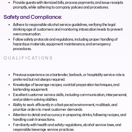
Provide guests with itemized bills, process payments, and issue receipts
promptly, while adhering to company policies and procedures.
Safety and Compliance:
Adhere to responsible alcohol service guidelines, verifying the legal
drinking age of customers and monitoring intoxication levels to prevent
overconsumption.
Follow safety protocols and regulations, including proper handling of
hazardous materials, equipment maintenance, and emergency
procedures.
QUALIFICATIONS
Previous experience as a bartender, barback, or hospitality service role is
preferred but not always required.
Knowledge of beverage recipes, cocktail preparation techniques, and
bartending equipment.
Excellent customer service skills, including communication, interpersonal,
and problem-solving abilities.
Ability to work efficiently in a fast-paced environment, multitask, and
prioritize orders to meet customer demands.
Attention to detail and accuracy in preparing drinks, following recipes, and
handling cash transactions.
Familiarity with health and safety regulations, alcohol service laws, and
responsible beverage service practices.