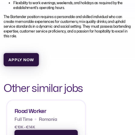
Flexibility to work evenings, weekends, and holidays as required by the
establishment's operating hours.
The Bartender position requires a personable and skilled individual who can
create memorable experiences for customers, mix quality drinks, and uphold
service standards in a dynamic and social setting. They must possess bartending
expertise, customer service proficiency, and a passion for hospitality to excel in
this role.
APPLY NOW
Other similar jobs
Road Worker
Full Time
Romania
€10K - €14K