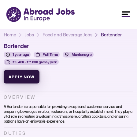
Home
Jobs
Food and Beverage Jobs
Bartender
Bartender
1 year ago
Full Time
Montenegro
€5.40K - €7.80K gross / year
APPLY NOW
OVERVIEW
A Bartender is responsible for providing exceptional customer service and
preparing beverages in a bar, restaurant, or hospitality establishment. They play a
vital role in creating a welcoming atmosphere, crafting cocktails, and ensuring
patrons have an enjoyable experience.
DUTIES