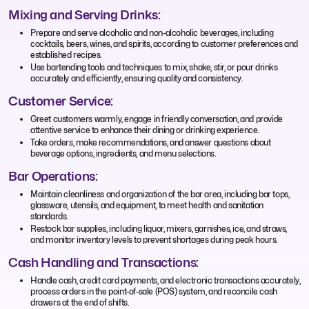
Mixing and Serving Drinks:
Prepare and serve alcoholic and non-alcoholic beverages, including
cocktails, beers, wines, and spirits, according to customer preferences and
established recipes.
Use bartending tools and techniques to mix, shake, stir, or pour drinks
accurately and efficiently, ensuring quality and consistency.
Customer Service:
Greet customers warmly, engage in friendly conversation, and provide
attentive service to enhance their dining or drinking experience.
Take orders, make recommendations, and answer questions about
beverage options, ingredients, and menu selections.
Bar Operations:
Maintain cleanliness and organization of the bar area, including bar tops,
glassware, utensils, and equipment, to meet health and sanitation
standards.
Restock bar supplies, including liquor, mixers, garnishes, ice, and straws,
and monitor inventory levels to prevent shortages during peak hours.
Cash Handling and Transactions:
Handle cash, credit card payments, and electronic transactions accurately,
process orders in the point-of-sale (POS) system, and reconcile cash
drawers at the end of shifts.