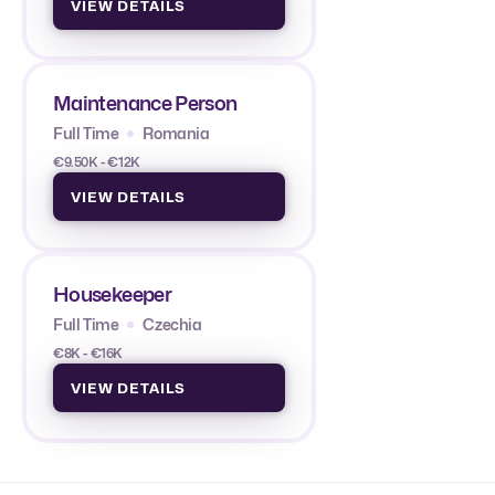
VIEW DETAILS
Maintenance Person
Full Time
Romania
€9.50K - €12K
VIEW DETAILS
Housekeeper
Full Time
Czechia
€8K - €16K
VIEW DETAILS