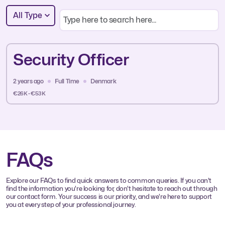
All Type
Security Officer
2 years ago
Full Time
Denmark
€26K - €53K
FAQs
Explore our FAQs to find quick answers to common queries. If you can't
find the information you're looking for, don't hesitate to reach out through
our contact form. Your success is our priority, and we're here to support
you at every step of your professional journey.