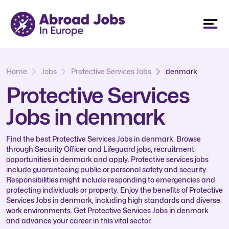
Home
Jobs
Protective Services Jobs
denmark
Protective Services
Jobs in denmark
Find the best Protective Services Jobs in denmark. Browse
through Security Officer and Lifeguard jobs, recruitment
opportunities in denmark and apply. Protective services jobs
include guaranteeing public or personal safety and security.
Responsibilities might include responding to emergencies and
protecting individuals or property. Enjoy the benefits of Protective
Services Jobs in denmark, including high standards and diverse
work environments. Get Protective Services Jobs in denmark
and advance your career in this vital sector.