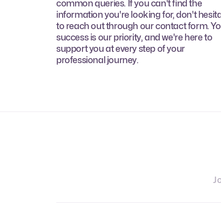
common queries. If you can't find the
information you're looking for, don't hesit
to reach out through our contact form. Y
success is our priority, and we're here to
support you at every step of your
professional journey.
J