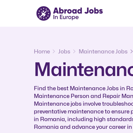
Home
Jobs
Maintenance Jobs
Maintenanc
Find the best Maintenance Jobs in 
Maintenance Person and Repair Manag
Maintenance jobs involve troubleshoo
preventative maintenance to ensure p
in Romania, including high standard
Romania and advance your career in th