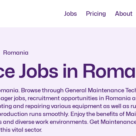
Jobs
Pricing
About
Romania
e Jobs in Roma
Romania. Browse through General Maintenance Tec
er jobs, recruitment opportunities in Romania a
ting and repairing various equipment as well as r
roduction runs smoothly. Enjoy the benefits of M
s and diverse work environments. Get Maintenance
is vital sector.