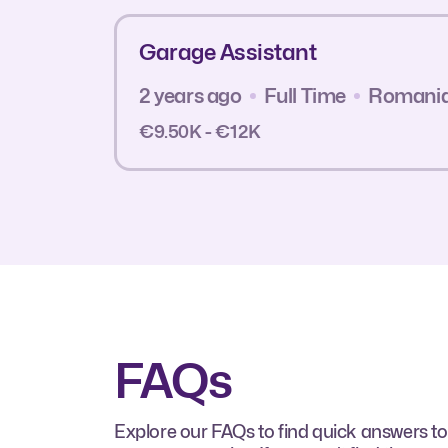
Garage Assistant
2 years ago
Full Time
Romani
€9.50K - €12K
FAQs
Explore our FAQs to find quick answers to