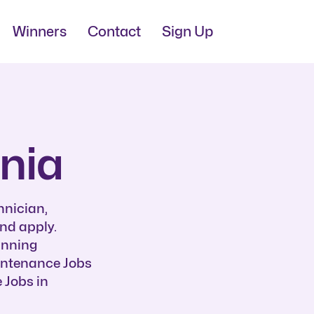
Winners
Contact
Sign Up
nia
hnician,
nd apply.
unning
aintenance Jobs
 Jobs in