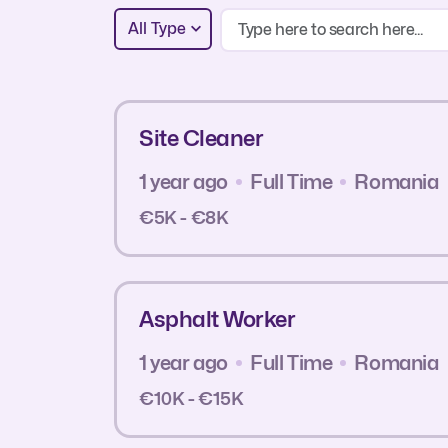
All Type
Site Cleaner
1 year ago
Full Time
Romania
€5K - €8K
Asphalt Worker
1 year ago
Full Time
Romania
€10K - €15K