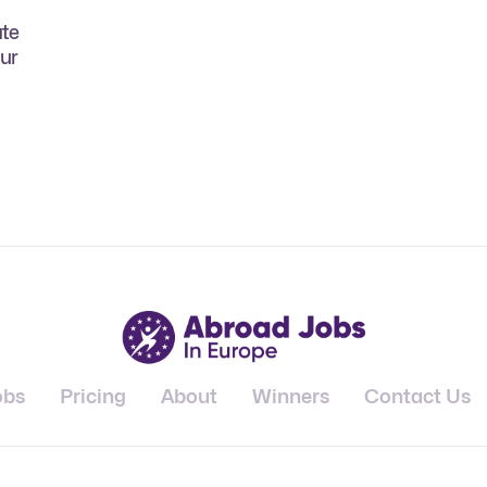
ate
our
obs
Pricing
About
Winners
Contact Us