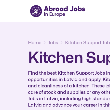
Home
Jobs
Kitchen Support Jo
Kitchen Sup
Find the best Kitchen Support Jobs i
opportunities in Latvia and apply. Ki
and cleanliness of a kitchen. These j
care of stock and supplies or any oth
Jobs in Latvia, including high stand
Latvia and advance your career in this 