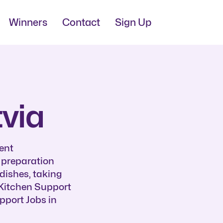
Winners
Contact
Sign Up
tvia
ent
d preparation
dishes, taking
f Kitchen Support
pport Jobs in