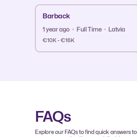
Barback
1 year ago
Full Time
Latvia
€10K - €16K
FAQs
Explore our FAQs to find quick answers to