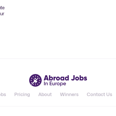
ate
our
obs
Pricing
About
Winners
Contact Us