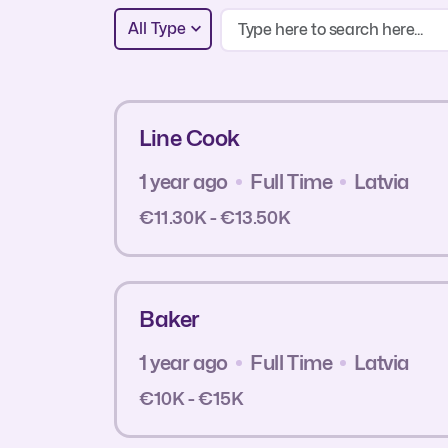
All Type
Line Cook
1 year ago
Full Time
Latvia
€11.30K - €13.50K
Baker
1 year ago
Full Time
Latvia
€10K - €15K