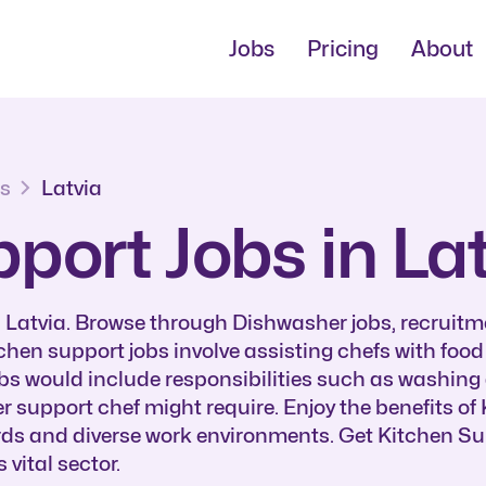
Jobs
Pricing
About
bs
Latvia
port Jobs in La
n Latvia. Browse through Dishwasher jobs, recruitm
tchen support jobs involve assisting chefs with foo
obs would include responsibilities such as washing 
er support chef might require. Enjoy the benefits o
ards and diverse work environments. Get Kitchen Su
vital sector.