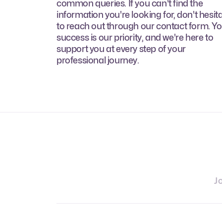
common queries. If you can't find the
information you're looking for, don't hesit
to reach out through our contact form. Y
success is our priority, and we're here to
support you at every step of your
professional journey.
J