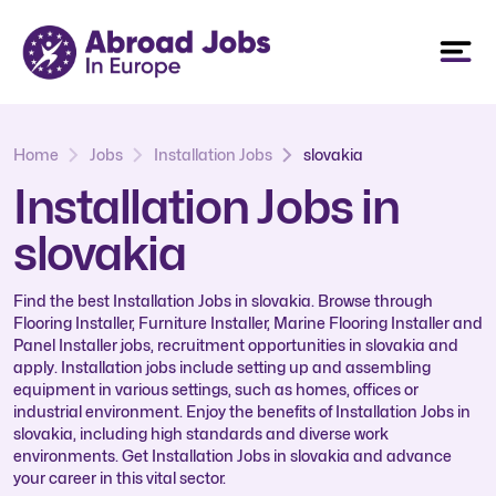
Home
Jobs
Installation Jobs
slovakia
Installation Jobs in
slovakia
Find the best Installation Jobs in slovakia. Browse through
Flooring Installer, Furniture Installer, Marine Flooring Installer and
Panel Installer jobs, recruitment opportunities in slovakia and
apply. Installation jobs include setting up and assembling
equipment in various settings, such as homes, offices or
industrial environment. Enjoy the benefits of Installation Jobs in
slovakia, including high standards and diverse work
environments. Get Installation Jobs in slovakia and advance
your career in this vital sector.