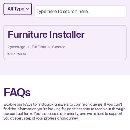
All Type
Furniture Installer
2 years ago
Full Time
Slovakia
€10K - €30K
FAQs
Explore our FAQs to find quick answers to common queries. If you can't
find the information you're looking for, don't hesitate to reach out through
our contact form. Your success is our priority, and we're here to support
you at every step of your professional journey.