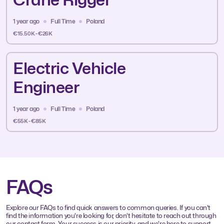
1 year ago
Full Time
Poland
€15.50K - €26K
Electric Vehicle
Engineer
1 year ago
Full Time
Poland
€55K - €85K
FAQs
Explore our FAQs to find quick answers to common queries. If you can't
find the information you're looking for, don't hesitate to reach out through
our contact form. Your success is our priority, and we're here to support