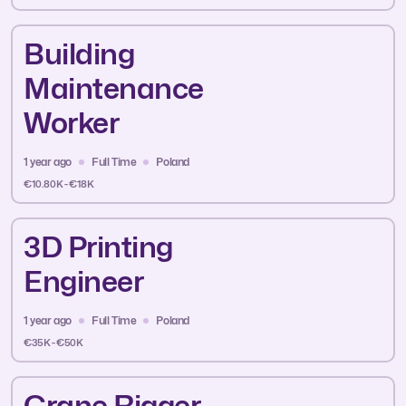
Building
Maintenance
Worker
1 year ago
Full Time
Poland
€10.80K - €18K
3D Printing
Engineer
1 year ago
Full Time
Poland
€35K - €50K
Crane Rigger