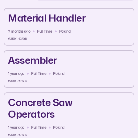
Material Handler
7 months ago
Full Time
Poland
€15K - €20K
Assembler
1 year ago
Full Time
Poland
€13K - €17K
Concrete Saw
Operators
1 year ago
Full Time
Poland
€13K - €17K