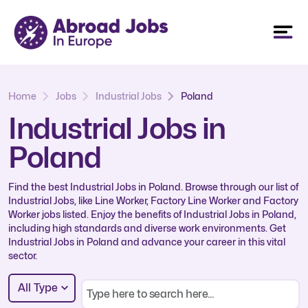
Home
Jobs
Industrial Jobs
Poland
Industrial Jobs in
Poland
Find the best Industrial Jobs in Poland. Browse through our list of
Industrial Jobs, like Line Worker, Factory Line Worker and Factory
Worker jobs listed. Enjoy the benefits of Industrial Jobs in Poland,
including high standards and diverse work environments. Get
Industrial Jobs in Poland and advance your career in this vital
sector.
All Type