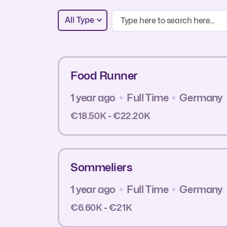
All Type
Food Runner
1 year ago
Full Time
Germany
€18.50K - €22.20K
Sommeliers
1 year ago
Full Time
Germany
€6.60K - €21K