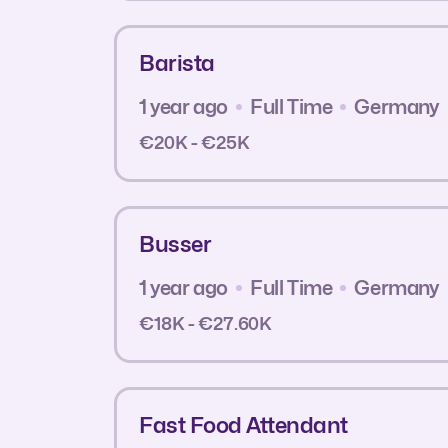
Barista
1 year ago
Full Time
Germany
€20K - €25K
Busser
1 year ago
Full Time
Germany
€18K - €27.60K
Fast Food Attendant