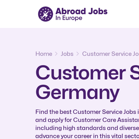
Home
Jobs
Customer Service J
Customer Se
Germany
Find the best Customer Service Jobs
and apply for Customer Care Assistan
including high standards and divers
advance your career in this vital secto