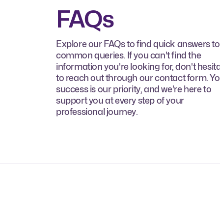
FAQs
Explore our FAQs to find quick answers to
common queries. If you can't find the
information you're looking for, don't hesit
to reach out through our contact form. Y
success is our priority, and we're here to
support you at every step of your
professional journey.