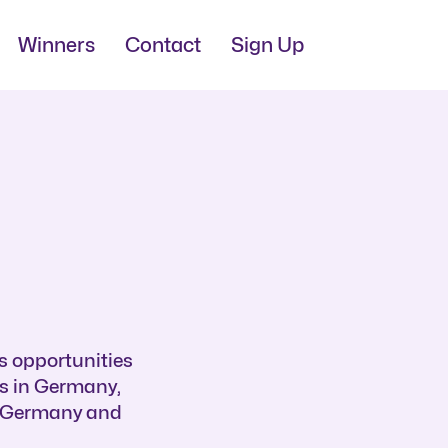
Winners
Contact
Sign Up
s opportunities
bs in Germany,
n Germany and