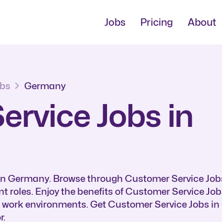
Jobs
Pricing
About
obs
Germany
rvice Jobs in
 in Germany. Browse through Customer Service Job
t roles. Enjoy the benefits of Customer Service Jo
e work environments. Get Customer Service Jobs i
r.