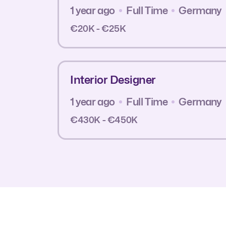
1 year ago
Full Time
Germany
€20K - €25K
Interior Designer
1 year ago
Full Time
Germany
€430K - €450K