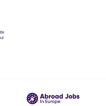
ate
our