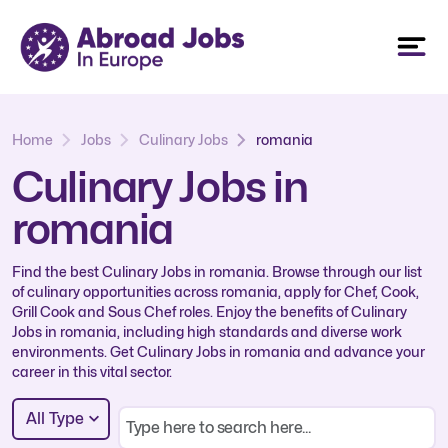
Home
Jobs
Culinary Jobs
romania
Culinary Jobs in
romania
Find the best Culinary Jobs in romania. Browse through our list
of culinary opportunities across romania, apply for Chef, Cook,
Grill Cook and Sous Chef roles. Enjoy the benefits of Culinary
Jobs in romania, including high standards and diverse work
environments. Get Culinary Jobs in romania and advance your
career in this vital sector.
All Type