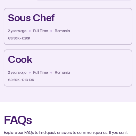
Sous Chef
2 years ago
Full Time
Romania
€6.30K - €20K
Cook
2 years ago
Full Time
Romania
€9.60K - €13.10K
FAQs
Explore our FAQs to find quick answers to common queries. If you can't