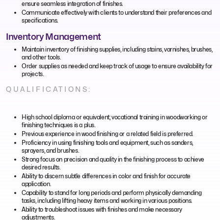
ensure seamless integration of finishes.
Communicate effectively with clients to understand their preferences and
specifications.
Inventory Management
Maintain inventory of finishing supplies, including stains, varnishes, brushes,
and other tools.
Order supplies as needed and keep track of usage to ensure availability for
projects.
QUALIFICATIONS:
High school diploma or equivalent; vocational training in woodworking or
finishing techniques is a plus.
Previous experience in wood finishing or a related field is preferred.
Proficiency in using finishing tools and equipment, such as sanders,
sprayers, and brushes.
Strong focus on precision and quality in the finishing process to achieve
desired results.
Ability to discern subtle differences in color and finish for accurate
application.
Capability to stand for long periods and perform physically demanding
tasks, including lifting heavy items and working in various positions.
Ability to troubleshoot issues with finishes and make necessary
adjustments.