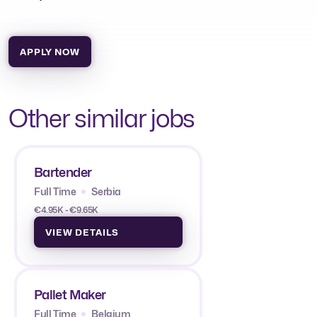
APPLY NOW
Other similar jobs
Bartender
Full Time
Serbia
€4.95K - €9.65K
VIEW DETAILS
Pallet Maker
Full Time
Belgium