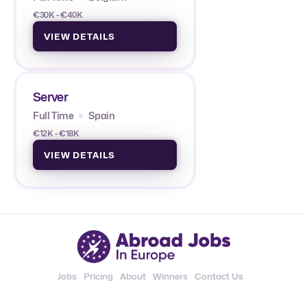
€30K - €40K
VIEW DETAILS
Server
Full Time
Spain
€12K - €18K
VIEW DETAILS
Jobs
Pricing
About
Winners
Contact Us