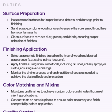
DUTIES
Surface Preparation
Inspect wood surfaces for imperfections, defects, and damage prior to
finishing.
Sand, scrape, or plane wood surfaces to ensure they are smooth and free
from contaminants.
Clean surfaces to remove dust, grease, and debris, ensuring proper
adhesion of finishes.
Finishing Application
Select appropriate finishes based on the type of wood and desired
appearance (e.g., stains, paints, lacquers).
Apply finishes using various methods, including brushes, rollers, sprays, or
cloths, ensuring even coverage.
Monitor the drying process and apply additional coats as needed to
achieve the desired look and protection.
Color Matching and Mixing
Mix stains and finishes to achieve custom colors and shades that meet
client specifications.
Conduct tests on sample pieces to ensure color accuracy and finish
compatibility before application.