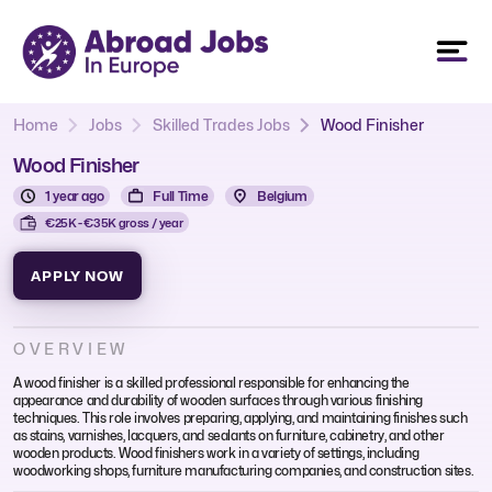
Home
Jobs
Skilled Trades Jobs
Wood Finisher
Wood Finisher
1 year ago
Full Time
Belgium
€25K - €35K gross / year
APPLY NOW
OVERVIEW
A wood finisher is a skilled professional responsible for enhancing the
appearance and durability of wooden surfaces through various finishing
techniques. This role involves preparing, applying, and maintaining finishes such
as stains, varnishes, lacquers, and sealants on furniture, cabinetry, and other
wooden products. Wood finishers work in a variety of settings, including
woodworking shops, furniture manufacturing companies, and construction sites.