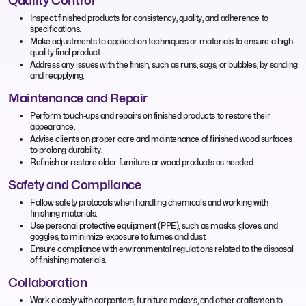
Quality Control
Inspect finished products for consistency, quality, and adherence to
specifications.
Make adjustments to application techniques or materials to ensure a high-
quality final product.
Address any issues with the finish, such as runs, sags, or bubbles, by sanding
and reapplying.
Maintenance and Repair
Perform touch-ups and repairs on finished products to restore their
appearance.
Advise clients on proper care and maintenance of finished wood surfaces
to prolong durability.
Refinish or restore older furniture or wood products as needed.
Safety and Compliance
Follow safety protocols when handling chemicals and working with
finishing materials.
Use personal protective equipment (PPE), such as masks, gloves, and
goggles, to minimize exposure to fumes and dust.
Ensure compliance with environmental regulations related to the disposal
of finishing materials.
Collaboration
Work closely with carpenters, furniture makers, and other craftsmen to