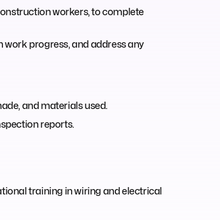
 construction workers, to complete
on work progress, and address any
made, and materials used.
spection reports.
ional training in wiring and electrical