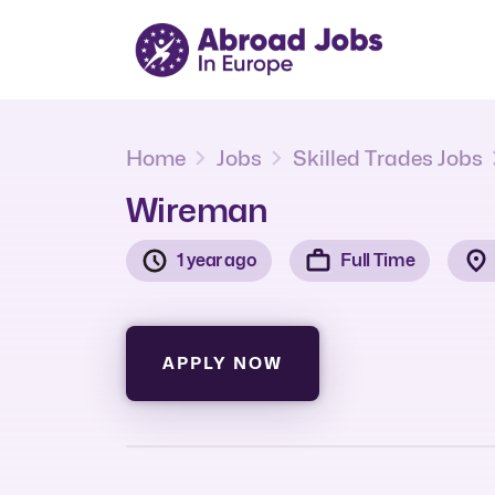
Home
Jobs
Skilled Trades Jobs
Wireman
1 year ago
Full Time
APPLY NOW