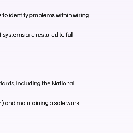
to identify problems within wiring
 systems are restored to full
ndards, including the National
E) and maintaining a safe work