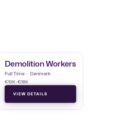
Demolition Workers
Full Time
Denmark
€10K - €18K
VIEW DETAILS