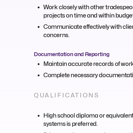
Work closely with other tradespeop
projects on time and within budget
Communicate effectively with clie
concerns.
Documentation and Reporting
Maintain accurate records of work 
Complete necessary documentation
QUALIFICATIONS
High school diploma or equivalent;
systems is preferred.