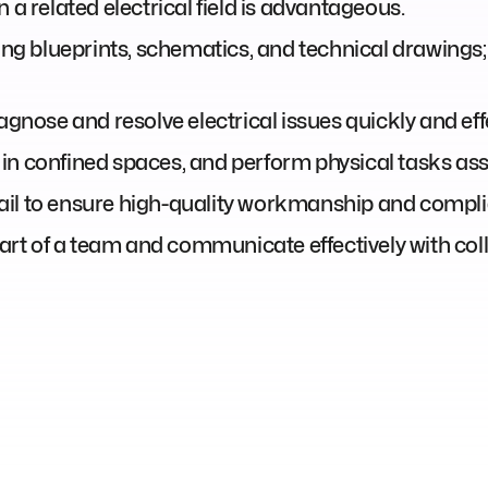
 a related electrical field is advantageous.
ting blueprints, schematics, and technical drawings
agnose and resolve electrical issues quickly and effe
rk in confined spaces, and perform physical tasks asso
il to ensure high-quality workmanship and complia
 part of a team and communicate effectively with col