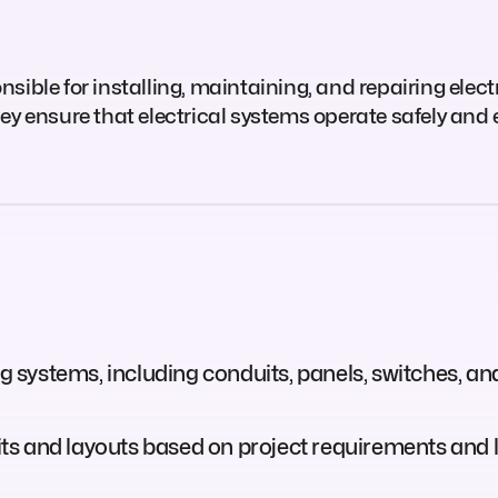
ible for installing, maintaining, and repairing electr
ey ensure that electrical systems operate safely and e
ng systems, including conduits, panels, switches, an
cuits and layouts based on project requirements and 