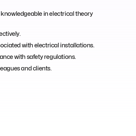
; knowledgeable in electrical theory
ctively.
ciated with electrical installations.
nce with safety regulations.
leagues and clients.