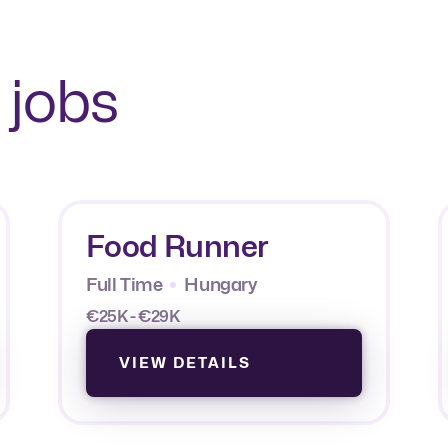
 jobs
Food Runner
Full Time
Hungary
€25K - €29K
VIEW DETAILS