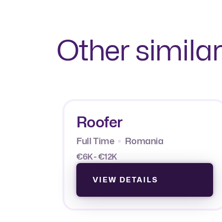
Other similar
Roofer
Full Time
Romania
€6K - €12K
VIEW DETAILS