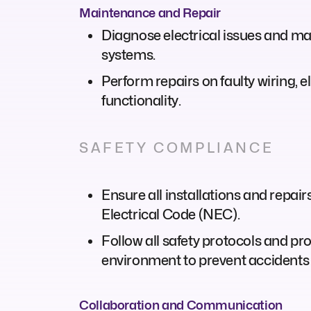
Maintenance and Repair
Diagnose electrical issues and mal
systems.
Perform repairs on faulty wiring, 
functionality.
SAFETY COMPLIANCE
Ensure all installations and repair
Electrical Code (NEC).
Follow all safety protocols and p
environment to prevent accidents 
Collaboration and Communication