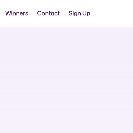
Winners
Contact
Sign Up