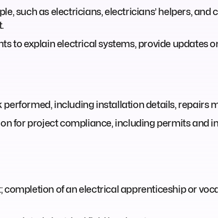
le, such as electricians, electricians’ helpers, and
.
nts to explain electrical systems, provide updates 
performed, including installation details, repairs 
 for project compliance, including permits and in
 completion of an electrical apprenticeship or vocat