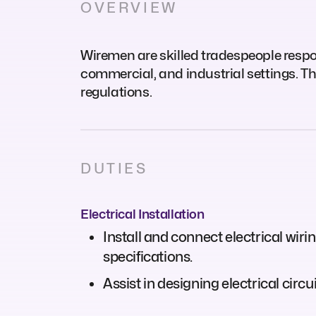
OVERVIEW
Wiremen are skilled tradespeople respons
commercial, and industrial settings. Th
regulations.
DUTIES
Electrical Installation
Install and connect electrical wiri
specifications.
Assist in designing electrical cir