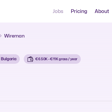
Jobs
Pricing
About
Wireman
Bulgaria
€6.50K - €11K gross / year