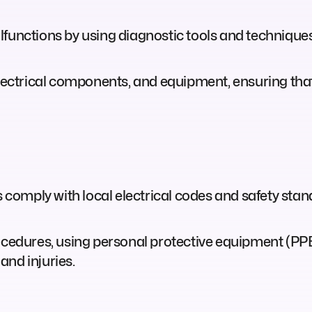
functions by using diagnostic tools and techniques 
electrical components, and equipment, ensuring that
s comply with local electrical codes and safety sta
rocedures, using personal protective equipment (PP
and injuries.