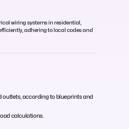
ical wiring systems in residential,
fficiently, adhering to local codes and
d outlets, according to blueprints and
load calculations.