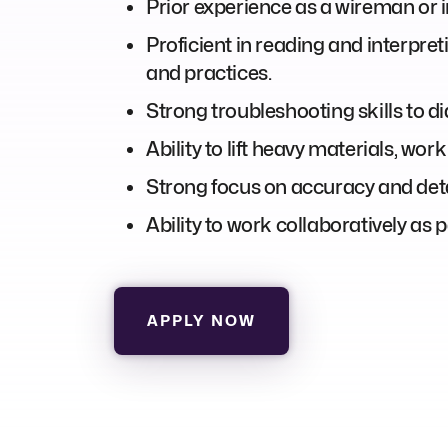
Prior experience as a wireman or in
Proficient in reading and interpre
and practices.
Strong troubleshooting skills to di
Ability to lift heavy materials, wo
Strong focus on accuracy and deta
Ability to work collaboratively as
APPLY NOW