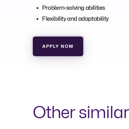
Problem-solving abilities
Flexibility and adaptability
APPLY NOW
Other similar