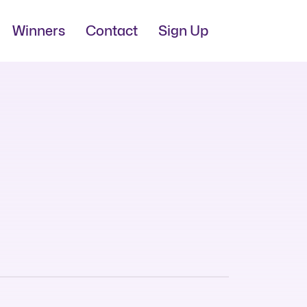
Winners
Contact
Sign Up