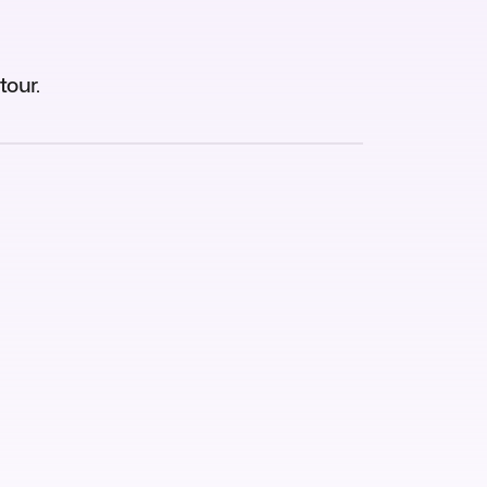
tour.