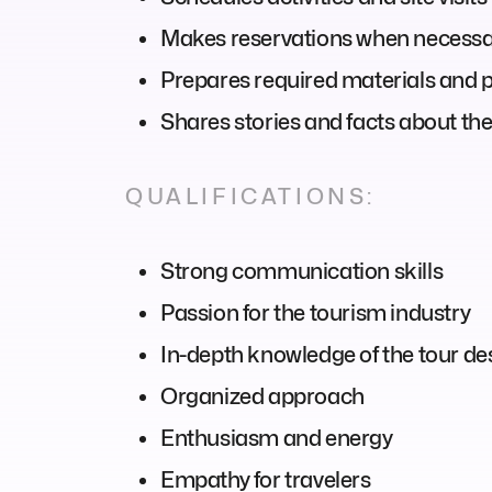
Makes reservations when necess
Prepares required materials and 
Shares stories and facts about the
QUALIFICATIONS:
Strong communication skills
Passion for the tourism industry
In-depth knowledge of the tour de
Organized approach
Enthusiasm and energy
Empathy for travelers