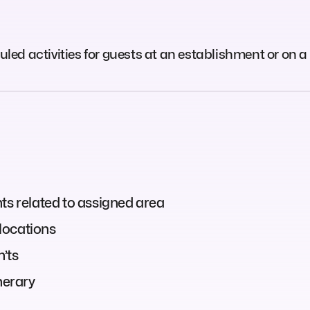
d activities for guests at an establishment or on a 
ts related to assigned area
locations
n’ts
nerary