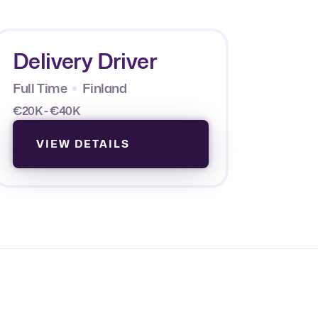
Delivery Driver
Full Time
Finland
€20K - €40K
VIEW DETAILS