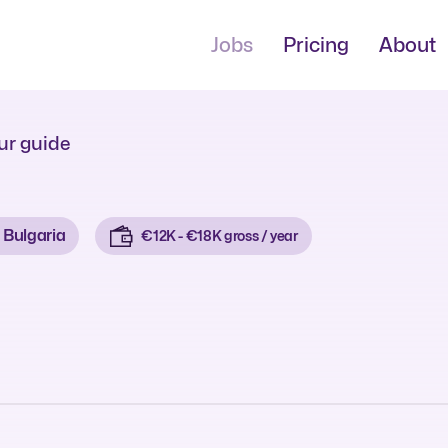
Jobs
Pricing
About
ur guide
Bulgaria
€12K - €18K gross / year