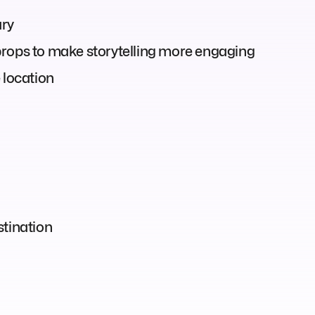
ary
props to make storytelling more engaging
 location
stination