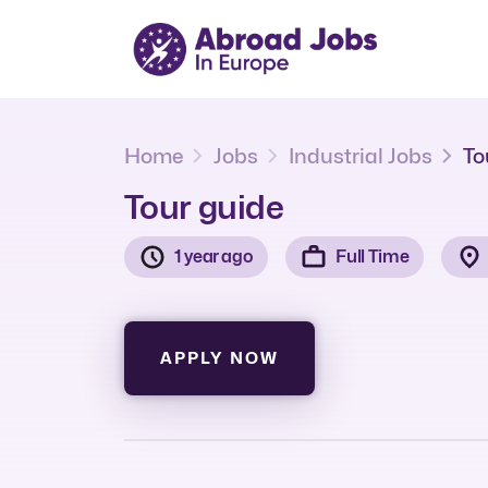
Home
Jobs
Industrial Jobs
To
Tour guide
1 year ago
Full Time
APPLY NOW