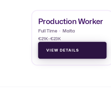
Production Worker
Full Time
Malta
€21K - €23K
VIEW DETAILS