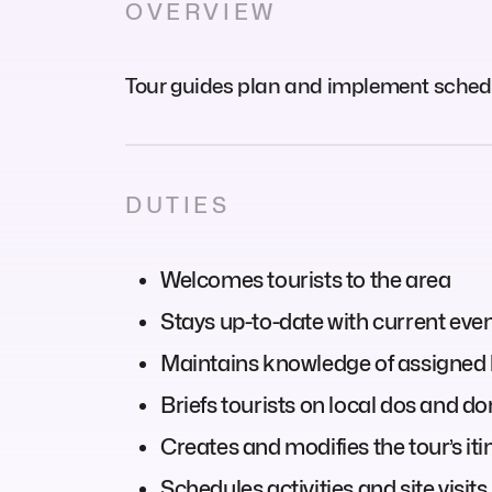
OVERVIEW
Tour guides plan and implement schedule
DUTIES
Welcomes tourists to the area
Stays up-to-date with current even
Maintains knowledge of assigned 
Briefs tourists on local dos and do
Creates and modifies the tour’s iti
Schedules activities and site visits