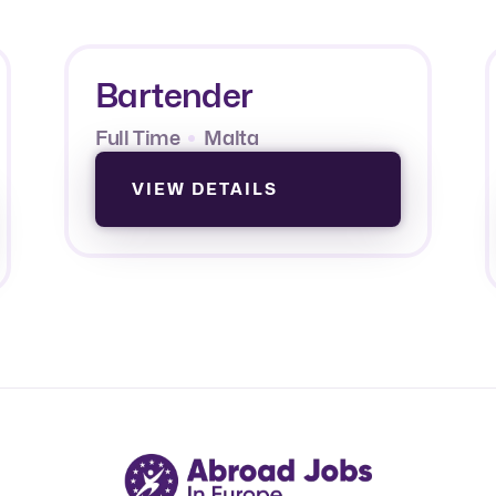
Bartender
Full Time
Malta
VIEW DETAILS