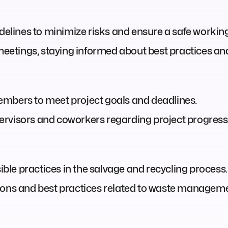
idelines to minimize risks and ensure a safe worki
 meetings, staying informed about best practices a
embers to meet project goals and deadlines.
rvisors and coworkers regarding project progress,
le practices in the salvage and recycling process.
ions and best practices related to waste manageme