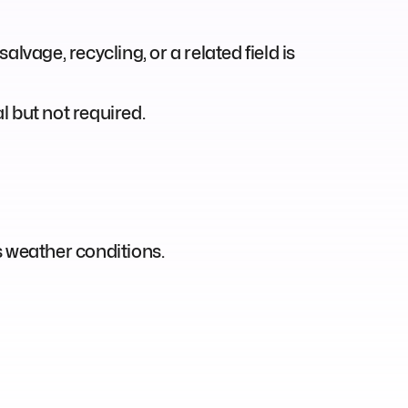
alvage, recycling, or a related field is
 but not required.
us weather conditions.