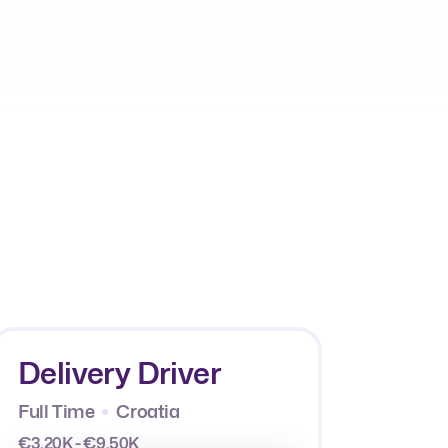
Delivery Driver
Full Time
Croatia
€3.20K - €9.50K