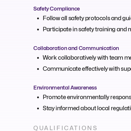
Safety Compliance
Follow all safety protocols and gu
Participate in safety training and
Collaboration and Communication
Work collaboratively with team m
Communicate effectively with supe
Environmental Awareness
Promote environmentally responsib
Stay informed about local regulat
QUALIFICATIONS