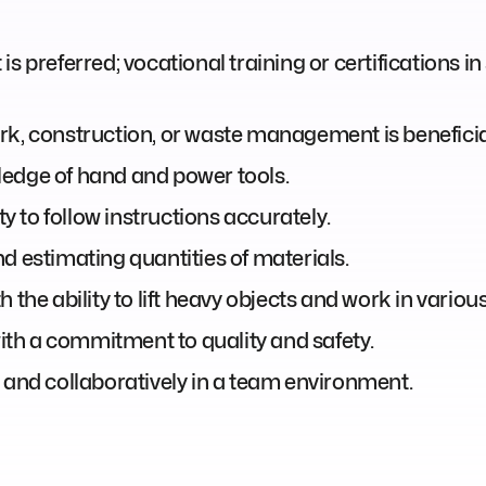
 preferred; vocational training or certifications in s
rk, construction, or waste management is beneficial
ledge of hand and power tools.
ty to follow instructions accurately.
d estimating quantities of materials.
 the ability to lift heavy objects and work in vario
with a commitment to quality and safety.
 and collaboratively in a team environment.