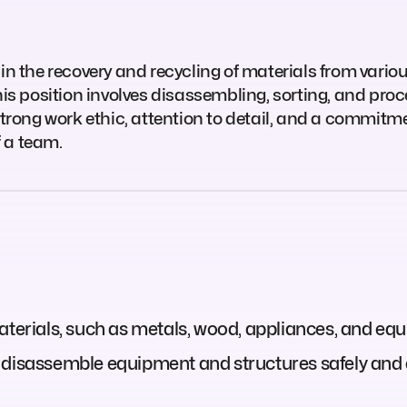
in the recovery and recycling of materials from vario
his position involves disassembling, sorting, and pro
trong work ethic, attention to detail, and a commitment
 a team.
aterials, such as metals, wood, appliances, and eq
 disassemble equipment and structures safely and ef