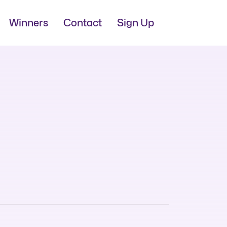
Winners
Contact
Sign Up