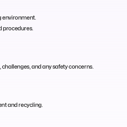
ng environment.
nd procedures.
 challenges, and any safety concerns.
nt and recycling.