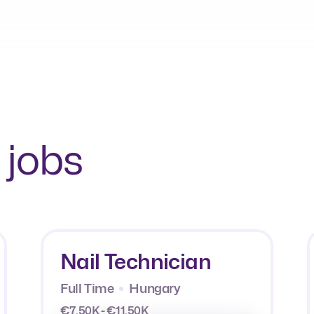
 jobs
Nail Technician
Full Time
Hungary
€7.50K - €11.50K