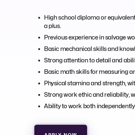
High school diploma or equivalent is
a plus.
Previous experience in salvage wo
Basic mechanical skills and know
Strong attention to detail and abili
Basic math skills for measuring an
Physical stamina and strength, with
Strong work ethic and reliability, 
Ability to work both independently
APPLY NOW