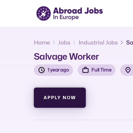
Home
Jobs
Industrial Jobs
Sa
Salvage Worker
1 year ago
Full Time
APPLY NOW