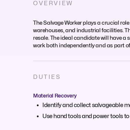
OVERVIEW
The Salvage Worker plays a crucial role 
warehouses, and industrial facilities. T
resale. The ideal candidate will have a s
work both independently and as part of
DUTIES
Material Recovery
Identify and collect salvageable m
Use hand tools and power tools to