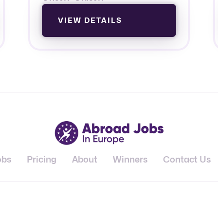
VIEW DETAILS
obs
Pricing
About
Winners
Contact Us