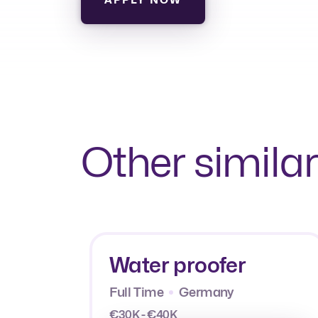
Other similar
Water proofer
Full Time
Germany
€30K - €40K