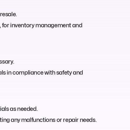
resale.
ns, for inventory management and
ssary.
ls in compliance with safety and
ials as needed.
ting any malfunctions or repair needs.