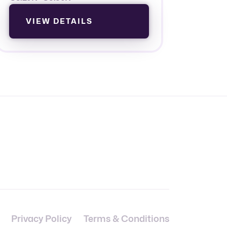
VIEW DETAILS
Privacy Policy
Terms & Conditions