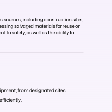
us sources, including construction sites,
cessing salvaged materials for reuse or
 to safety, as well as the ability to
uipment, from designated sites.
ficiently.