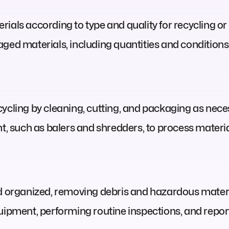
ials according to type and quality for recycling or 
aged materials, including quantities and conditio
ycling by cleaning, cutting, and packaging as nece
 such as balers and shredders, to process materia
nd organized, removing debris and hazardous mater
uipment, performing routine inspections, and repor