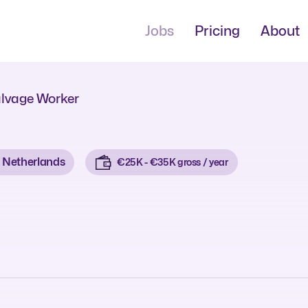
Jobs
Pricing
About
lvage Worker
Netherlands
€25K - €35K gross / year