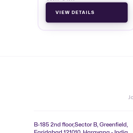
VIEW DETAILS
J
B-185 2nd floor,Sector B, Greenfield,
Faridabad 121010, Harayana - India