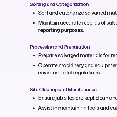
Sorting and Categorization
Sort and categorize salvaged mater
Maintain accurate records of salv
reporting purposes.
Processing and Preparation
Prepare salvaged materials for rec
Operate machinery and equipment,
environmental regulations.
Site Cleanup and Maintenance
Ensure job sites are kept clean a
Assist in maintaining tools and eq