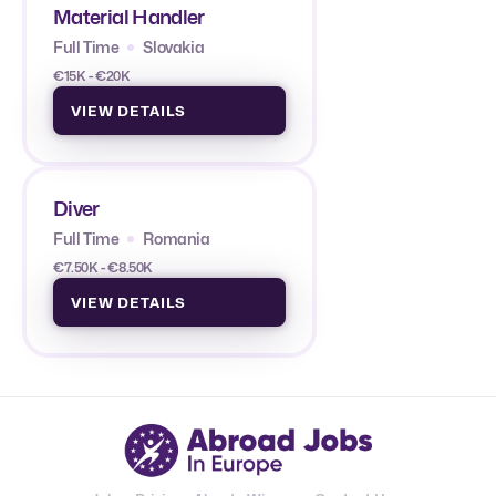
Material Handler
Full Time
Slovakia
€15K - €20K
VIEW DETAILS
Diver
Full Time
Romania
€7.50K - €8.50K
VIEW DETAILS