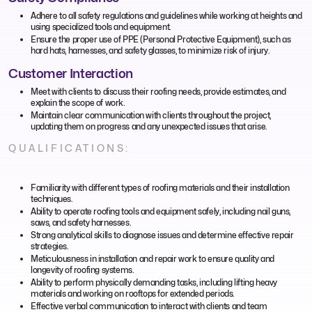
Adhere to all safety regulations and guidelines while working at heights and
using specialized tools and equipment.
Ensure the proper use of PPE (Personal Protective Equipment), such as
hard hats, harnesses, and safety glasses, to minimize risk of injury.
Customer Interaction
Meet with clients to discuss their roofing needs, provide estimates, and
explain the scope of work.
Maintain clear communication with clients throughout the project,
updating them on progress and any unexpected issues that arise.
QUALIFICATIONS:
Familiarity with different types of roofing materials and their installation
techniques.
Ability to operate roofing tools and equipment safely, including nail guns,
saws, and safety harnesses.
Strong analytical skills to diagnose issues and determine effective repair
strategies.
Meticulousness in installation and repair work to ensure quality and
longevity of roofing systems.
Ability to perform physically demanding tasks, including lifting heavy
materials and working on rooftops for extended periods.
Effective verbal communication to interact with clients and team