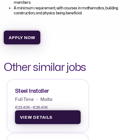
members.
A minimum requirement, with courses in mathematics, building
construction, and physics being beneficial.
APPLY NOW
Other similar jobs
Steel Installer
Full Time
Malta
€23.40K - €26.40K
VIEW DETAILS