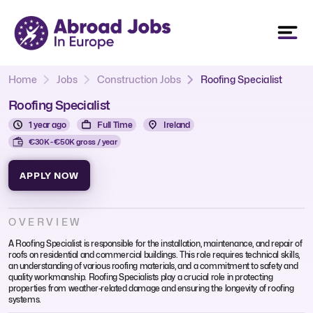
Home
Jobs
Construction Jobs
Roofing Specialist
Roofing Specialist
1 year ago
Full Time
Ireland
€30K - €50K gross / year
APPLY NOW
OVERVIEW
A Roofing Specialist is responsible for the installation, maintenance, and repair of
roofs on residential and commercial buildings. This role requires technical skills,
an understanding of various roofing materials, and a commitment to safety and
quality workmanship. Roofing Specialists play a crucial role in protecting
properties from weather-related damage and ensuring the longevity of roofing
systems.