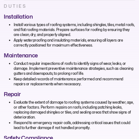
DUTIES
Installation
Install various types of roofing systems, including shingles, tiles, metal roofs,
and flat roofing materials. Prepare surfaces for roofing by ensuring they
are clean, dry, and properly aligned.
Apply waterproofing and insulating materials, ensuring all layers are
correctly positioned for maximum effectiveness.
Maintenance
Conduct regular inspections of roofs to identify signs of wear, leaks, or
damage. Implement preventive maintenance strategies, such as cleaning
gutters and downspouts, to prolong roof life.
Keep detailed records of maintenance performed and recommend
repairs or replacements when necessary.
Repair
Evaluate the extent of damage to roofing systems caused by weather, age,
or other factors. Perform repairs on roofs, including patching leaks,
replacing damaged shingles or tiles, and sealing areas that show signs of
deterioration.
Respond to emergency repair calls, addressing critical issues that could
lead to further damage if not handled promptly.
Safety Compliance