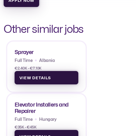
APPLY NOW
Other similar jobs
Sprayer
Full Time
Albania
€2.40K - €7.10K
VIEW DETAILS
Elevator Installers and
Repairer
Full Time
Hungary
€35K - €45K