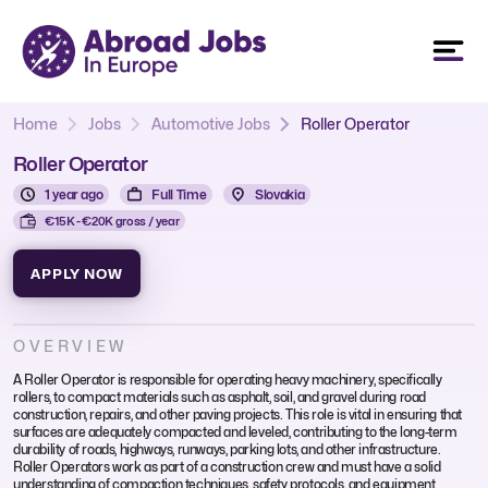
Home
Jobs
Automotive Jobs
Roller Operator
Roller Operator
1 year ago
Full Time
Slovakia
€15K - €20K gross / year
APPLY NOW
OVERVIEW
A Roller Operator is responsible for operating heavy machinery, specifically
rollers, to compact materials such as asphalt, soil, and gravel during road
construction, repairs, and other paving projects. This role is vital in ensuring that
surfaces are adequately compacted and leveled, contributing to the long-term
durability of roads, highways, runways, parking lots, and other infrastructure.
Roller Operators work as part of a construction crew and must have a solid
understanding of compaction techniques, safety protocols, and equipment