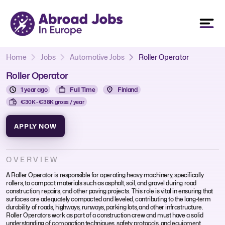
Home
Jobs
Automotive Jobs
Roller Operator
Roller Operator
1 year ago
Full Time
Finland
€30K - €38K gross / year
APPLY NOW
OVERVIEW
A Roller Operator is responsible for operating heavy machinery, specifically
rollers, to compact materials such as asphalt, soil, and gravel during road
construction, repairs, and other paving projects. This role is vital in ensuring that
surfaces are adequately compacted and leveled, contributing to the long-term
durability of roads, highways, runways, parking lots, and other infrastructure.
Roller Operators work as part of a construction crew and must have a solid
understanding of compaction techniques, safety protocols, and equipment