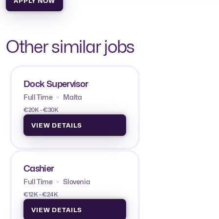
APPLY NOW
Other similar jobs
Dock Supervisor
Full Time
Malta
€20K - €30K
VIEW DETAILS
Cashier
Full Time
Slovenia
€12K - €24K
VIEW DETAILS