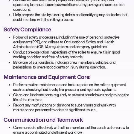
operators, to ensure seamless workflow during paving and compaction
operations.
Help prepare the site by clearing debris and identifying any obstacles that
could interfere with the rolling process.
Safety Compliance
Follow all safety procedures, including the use of personal protective
equipment (PPE), and adhere to Occupational Safety and Health
Administration (OSHA) regulations and company guidelines.
Conduct pre-operation inspections of the roller to ensure it is in good
working condition and free of safety hazards.
Be aware of surroundings, including crew members, vehicles, and
pedestrians, to prevent accidents or injury during operation.
Maintenance and Equipment Care:
Perform routine maintenance and basic repairs on the roller equipment,
such as checking fluid levels, tire pressure, and hydraulic systems.
Clean and lubricate parts regularly to prevent breakdowns and prolong the
life of the machine.
Report any malfunctions or damage to supervisors and work with
maintenance personnel to address significant issues.
Communication and Teamwork
Communicate effectively with other members of the construction crew to
ensure a coordinated and efficient workflow.