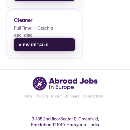
Cleaner
Full Time
Czechia
€5K - €15K
VIEW DETAILS
Jobs
Pricing
About
Winners
Contact Us
B-185 2nd floor,Sector B, Greenfield,
Faridabad 121010, Harayana - India