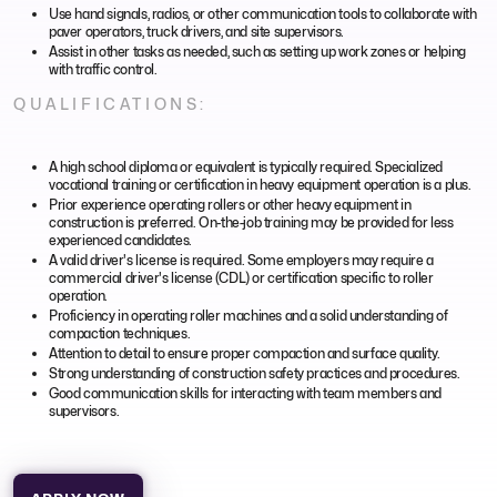
Use hand signals, radios, or other communication tools to collaborate with
paver operators, truck drivers, and site supervisors.
Assist in other tasks as needed, such as setting up work zones or helping
with traffic control.
QUALIFICATIONS:
A high school diploma or equivalent is typically required. Specialized
vocational training or certification in heavy equipment operation is a plus.
Prior experience operating rollers or other heavy equipment in
construction is preferred. On-the-job training may be provided for less
experienced candidates.
A valid driver's license is required. Some employers may require a
commercial driver's license (CDL) or certification specific to roller
operation.
Proficiency in operating roller machines and a solid understanding of
compaction techniques.
Attention to detail to ensure proper compaction and surface quality.
Strong understanding of construction safety practices and procedures.
Good communication skills for interacting with team members and
supervisors.