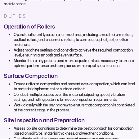
maintenance.
DUTIES
Operation of Rollers
Operate different types of roller machines, including smooth drum rollers,
padfoot rollers, and pneumatic rollers, to compact asphalt, soil, or other
materials.
Adjust machine settings and controls to achieve the required compaction
level, ensuring a smooth and even surface.
Monitor the rolling process and make adjustments as necessary to ensure
optimal performance and compliance with project specifications.
Surface Compaction
Ensure uniform compaction and prevent over-compaction, which can lead
to material displacement or surface defects.
Conduct multiple passes over the material, adjusting speed, vibration
settings, and rolling patterns to meet compaction requirements.
Work closely with the paving crew to ensure that compaction is completed
at the correct stage in the process.
Site Inspection and Preparation
Assess job site conditions to determine the best approach for compaction
based on soil type, material thickness, and weather conditions.
Coordinate with other heavy equipment operators, such as paver