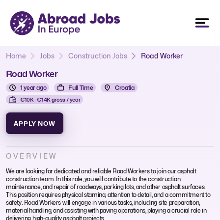
Home
Jobs
Construction Jobs
Road Worker
Road Worker
1 year ago
Full Time
Croatia
€10K - €14K gross / year
APPLY NOW
OVERVIEW
We are looking for dedicated and reliable Road Workers to join our asphalt
construction team. In this role, you will contribute to the construction,
maintenance, and repair of roadways, parking lots, and other asphalt surfaces.
This position requires physical stamina, attention to detail, and a commitment to
safety. Road Workers will engage in various tasks, including site preparation,
material handling, and assisting with paving operations, playing a crucial role in
delivering high-quality asphalt projects.