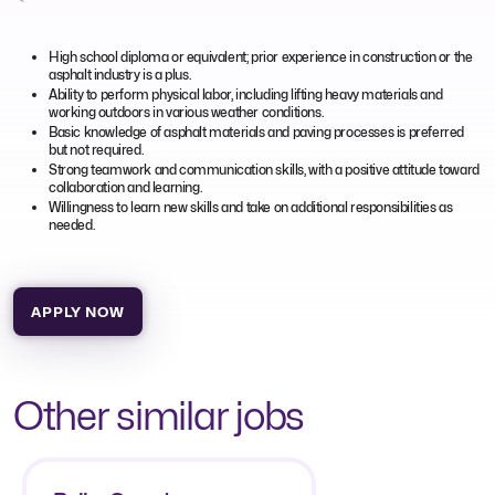
High school diploma or equivalent; prior experience in construction or the
asphalt industry is a plus.
Ability to perform physical labor, including lifting heavy materials and
working outdoors in various weather conditions.
Basic knowledge of asphalt materials and paving processes is preferred
but not required.
Strong teamwork and communication skills, with a positive attitude toward
collaboration and learning.
Willingness to learn new skills and take on additional responsibilities as
needed.
APPLY NOW
Other similar jobs