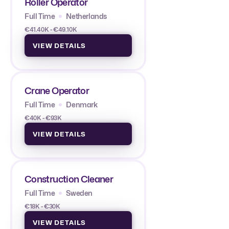
Roller Operator
Full Time
Netherlands
€41.40K - €49.10K
VIEW DETAILS
Crane Operator
Full Time
Denmark
€40K - €93K
VIEW DETAILS
Construction Cleaner
Full Time
Sweden
€18K - €30K
VIEW DETAILS