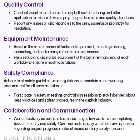
Quality Control
Conduct visual inspections of the asphalt surface during and after
application to ensure it meets project specifications and quality standards.
Report any issues or discrepancies to the crew supervisor promptly for
resolution.
Equipment Maintenance
Assist in the maintenance of tools and equipment, including cleaning,
lubricating, and performing minor repairs as needed.
Help set up and dismantle equipment at the beginning and end of each
workday to ensure smooth operations.
Safety Compliance
Adhere to all safety guidelines and regulations to maintain a safe working
environment for all crew members.
Participate in safety meetings and training sessions to stay informed about
best practices and safety procedures in the asphalt industry.
Collaboration and Communication
Work effectively as part of a team, assisting fellow workers in completing
tasks efficiently and safely. Communicate openly with the crew supervisor
regarding project progress, material needs, and any safety concerns.
QUALIFICATIONS