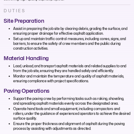
DUTIES
Site Preparation
Assist in preparing the job site by clearing debris, grading the surface, and
ensuring proper drainage for effective asphalt application.
Set up and maintain traffic control measures, including cones, signs, and
barriers, to ensure the safety of crew members and the public during
construction activities.
Material Handling
Load, unload, and transport asphalt materials and related supplies to and
from the job site, ensuring they are handled safely and efficiently.
Monitor and maintain the temperature and quality of asphalt materials,
ensuring compliance with project specifications.
Paving Operations
Support the paving crew by performing tasks such as raking, shoveling,
and spreading asphalt materials evenly across the designated area.
Operate hand tools and small equipment, including compactors and
rollers, under the guidance of experienced operators to achieve the desired
surface quality.
Ensure the proper thickness and alignment of asphalt during the paving
process by assisting with adjustments as directed.