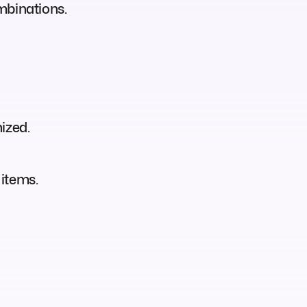
mbinations.
ized.
 items.