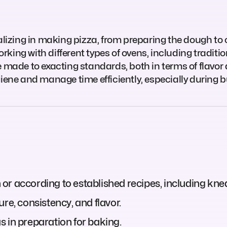
ializing in making pizza, from preparing the dough to
working with different types of ovens, including tradit
e made to exacting standards, both in terms of flavor
giene and manage time efficiently, especially during b
r according to established recipes, including knea
re, consistency, and flavor.
 in preparation for baking.