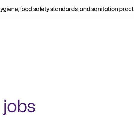
giene, food safety standards, and sanitation pract
 jobs