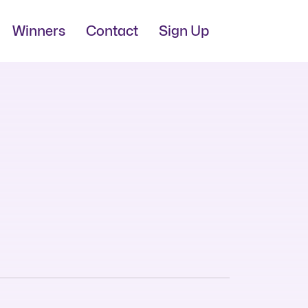
Winners
Contact
Sign Up