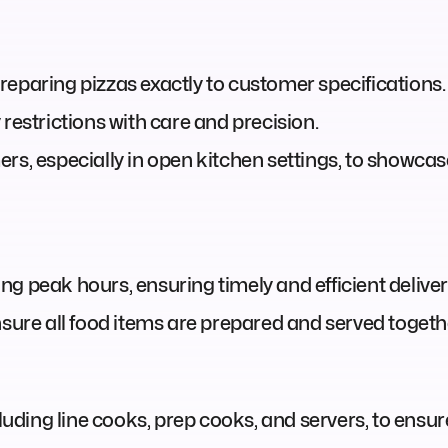
reparing pizzas exactly to customer specifications.
restrictions with care and precision.
ers, especially in open kitchen settings, to showc
g peak hours, ensuring timely and efficient delivery
nsure all food items are prepared and served togeth
ncluding line cooks, prep cooks, and servers, to ens