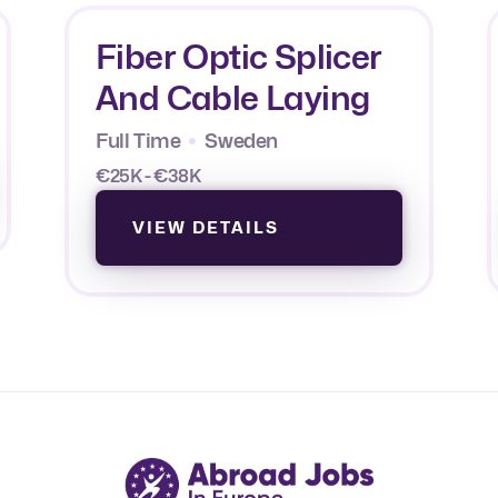
Fiber Optic Splicer
And Cable Laying
Full Time
Sweden
€25K - €38K
VIEW DETAILS