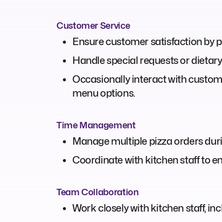
Customer Service
Ensure customer satisfaction by p
Handle special requests or dietary 
Occasionally interact with custom
menu options.
Time Management
Manage multiple pizza orders durin
Coordinate with kitchen staff to e
Team Collaboration
Work closely with kitchen staff, i