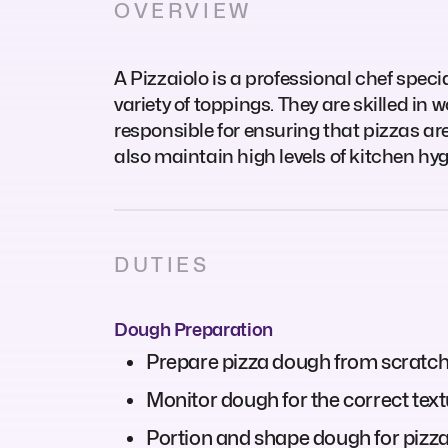
OVERVIEW
A Pizzaiolo is a professional chef spec
variety of toppings. They are skilled in 
responsible for ensuring that pizzas ar
also maintain high levels of kitchen hy
DUTIES
Dough Preparation
Prepare pizza dough from scratch o
Monitor dough for the correct textu
Portion and shape dough for pizzas