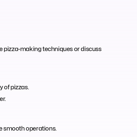
ase pizza-making techniques or discuss
 of pizzas.
er.
ure smooth operations.