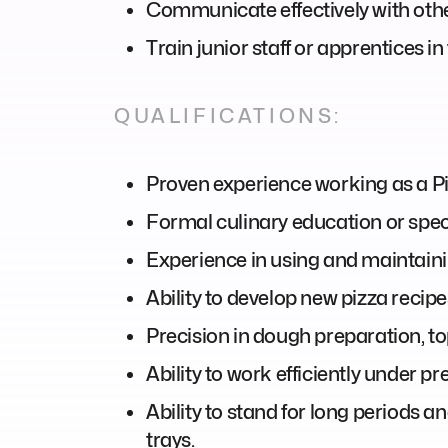
Communicate effectively with othe
Train junior staff or apprentices 
QUALIFICATIONS:
Proven experience working as a Pizz
Formal culinary education or speci
Experience in using and maintainin
Ability to develop new pizza recip
Precision in dough preparation, to
Ability to work efficiently under p
Ability to stand for long periods 
trays.