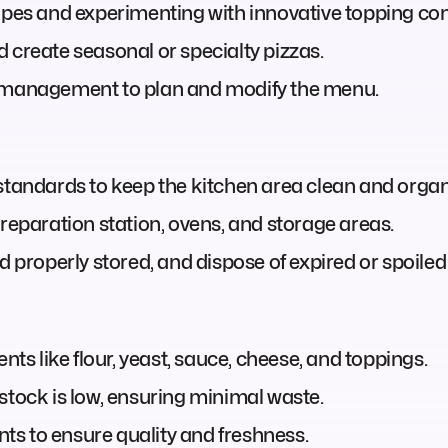
cipes and experimenting with innovative topping co
 create seasonal or specialty pizzas.
r management to plan and modify the menu.
 standards to keep the kitchen area clean and organ
preparation station, ovens, and storage areas.
d properly stored, and dispose of expired or spoiled
nts like flour, yeast, sauce, cheese, and toppings.
stock is low, ensuring minimal waste.
ents to ensure quality and freshness.