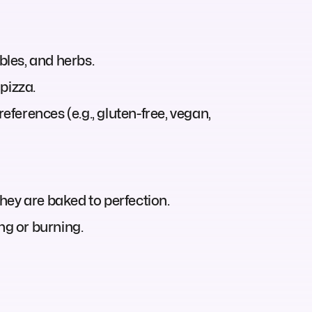
les, and herbs.
pizza.
eferences (e.g., gluten-free, vegan,
they are baked to perfection.
g or burning.