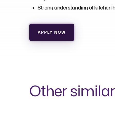
Strong understanding of kitchen hy
APPLY NOW
Other similar