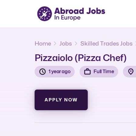
Home
Jobs
Skilled Trades Jobs
Pizzaiolo (Pizza Chef)
1 year ago
Full Time
APPLY NOW