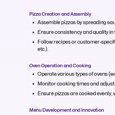
Pizza Creation and Assembly
Assemble pizzas by spreading sauc
Ensure consistency and quality in
Follow recipes or customer-specific
etc.).
Oven Operation and Cooking
Operate various types of ovens (woo
Monitor cooking times and adjust
Ensure pizzas are cooked evenly, w
Menu Development and Innovation