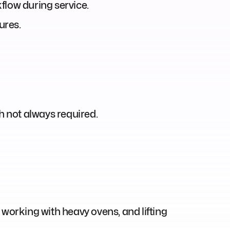
flow during service.
ures.
h not always required.
working with heavy ovens, and lifting