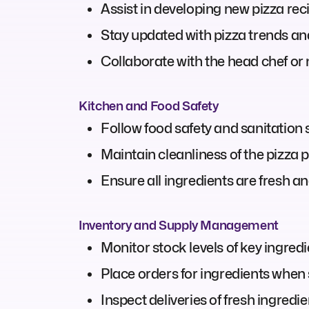
Assist in developing new pizza re
Stay updated with pizza trends and
Collaborate with the head chef o
Kitchen and Food Safety
Follow food safety and sanitation
Maintain cleanliness of the pizza 
Ensure all ingredients are fresh an
Inventory and Supply Management
Monitor stock levels of key ingredie
Place orders for ingredients when 
Inspect deliveries of fresh ingredi