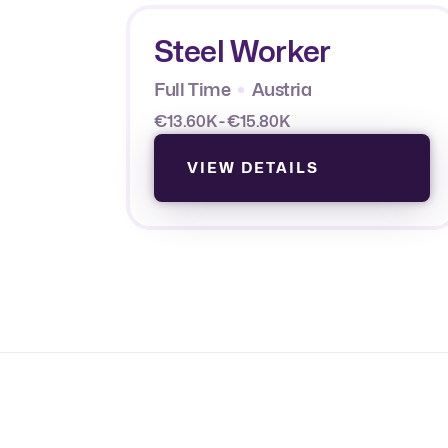
Steel Worker
Full Time
Austria
€13.60K - €15.80K
VIEW DETAILS