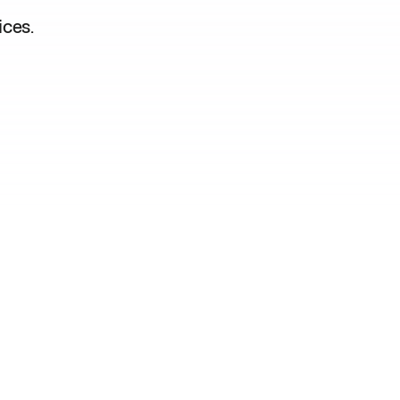
ices.