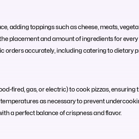
e, adding toppings such as cheese, meats, vegetab
 the placement and amount of ingredients for every 
 orders accurately, including catering to dietary pr
d-fired, gas, or electric) to cook pizzas, ensuring 
 temperatures as necessary to prevent undercookin
ith a perfect balance of crispness and flavor.