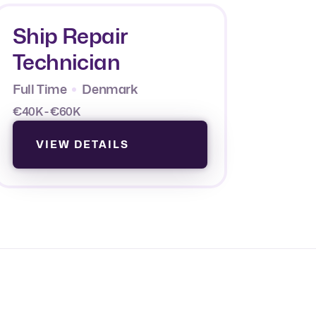
Ship Repair
Technician
Full Time
Denmark
€40K - €60K
VIEW DETAILS