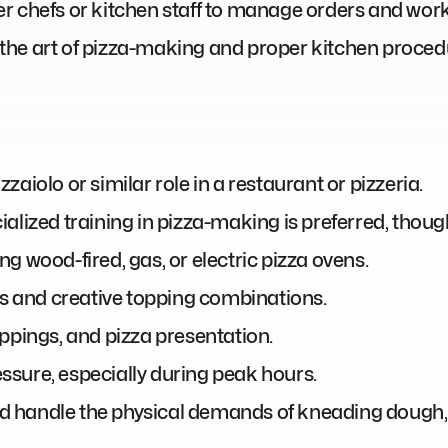
r chefs or kitchen staff to manage orders and work
in the art of pizza-making and proper kitchen proced
aiolo or similar role in a restaurant or pizzeria.
alized training in pizza-making is preferred, thoug
g wood-fired, gas, or electric pizza ovens.
es and creative topping combinations.
ppings, and pizza presentation.
ressure, especially during peak hours.
and handle the physical demands of kneading dough, 