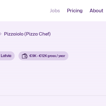
Jobs
Pricing
About
Pizzaiolo (Pizza Chef)
Latvia
€9K - €12K gross / year