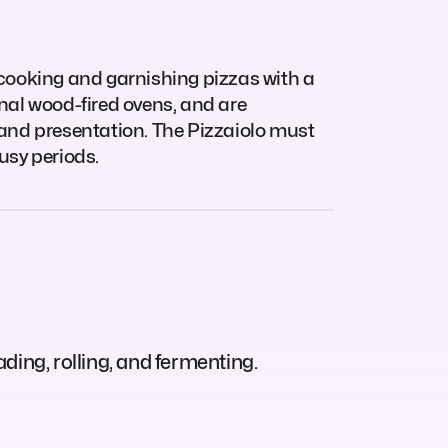
 cooking and garnishing pizzas with a
ional wood-fired ovens, and are
 and presentation. The Pizzaiolo must
usy periods.
ding, rolling, and fermenting.