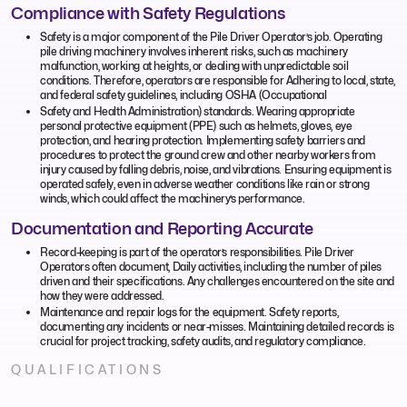
Compliance with Safety Regulations
Safety is a major component of the Pile Driver Operator’s job. Operating
pile driving machinery involves inherent risks, such as machinery
malfunction, working at heights, or dealing with unpredictable soil
conditions. Therefore, operators are responsible for Adhering to local, state,
and federal safety guidelines, including OSHA (Occupational
Safety and Health Administration) standards. Wearing appropriate
personal protective equipment (PPE) such as helmets, gloves, eye
protection, and hearing protection. Implementing safety barriers and
procedures to protect the ground crew and other nearby workers from
injury caused by falling debris, noise, and vibrations. Ensuring equipment is
operated safely, even in adverse weather conditions like rain or strong
winds, which could affect the machinery’s performance.
Documentation and Reporting Accurate
Record-keeping is part of the operator’s responsibilities. Pile Driver
Operators often document, Daily activities, including the number of piles
driven and their specifications. Any challenges encountered on the site and
how they were addressed.
Maintenance and repair logs for the equipment. Safety reports,
documenting any incidents or near-misses. Maintaining detailed records is
crucial for project tracking, safety audits, and regulatory compliance.
QUALIFICATIONS