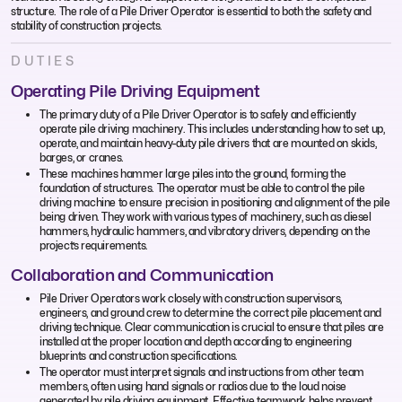
structure. The role of a Pile Driver Operator is essential to both the safety and
stability of construction projects.
DUTIES
Operating Pile Driving Equipment
The primary duty of a Pile Driver Operator is to safely and efficiently
operate pile driving machinery. This includes understanding how to set up,
operate, and maintain heavy-duty pile drivers that are mounted on skids,
barges, or cranes.
These machines hammer large piles into the ground, forming the
foundation of structures. The operator must be able to control the pile
driving machine to ensure precision in positioning and alignment of the pile
being driven. They work with various types of machinery, such as diesel
hammers, hydraulic hammers, and vibratory drivers, depending on the
project’s requirements.
Collaboration and Communication
Pile Driver Operators work closely with construction supervisors,
engineers, and ground crew to determine the correct pile placement and
driving technique. Clear communication is crucial to ensure that piles are
installed at the proper location and depth according to engineering
blueprints and construction specifications.
The operator must interpret signals and instructions from other team
members, often using hand signals or radios due to the loud noise
generated by pile driving equipment. Effective teamwork helps prevent