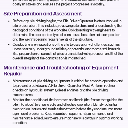
costly mistakes and ensures the project progresses smoothly.
Site Preparation and Assessment
Before any pile driving begins, the Pile Driver Operator is often involved in
site preparation. This includes, reviewing site plans and understanding the
geological conditions of the worksite. Collaborating with engineers to
determine the appropriate type of piles to use based on soil composition
and the weight-bearing requirements of the structure.
Conducting pre-inspections of the site to assess any challenges, such as
uneven terrain, underground utilities, or potential environmental hazards.
Site preparation ensures that piles are installed with precision and that the
overall integrity of the construction is maintained.
Maintenance and Troubleshooting of Equipment
Regular
Maintenance of pile driving equipment is critical for smooth operation and
to prevent breakdowns. A Pile Driver Operator Must Perform routine
checks on hydraulic systems, diesel engines, and the pile driving
mechanisms.
Monitor the condition of the hammer and leads (the frame that guides the
pile into place) to ensure safe and effective operation. Identify potential
mechanical issues and troubleshoot them before they escalate into more
significant problems. Keep records of equipment performance and
maintenance schedules to ensure machinery is always in optimal working
condition.