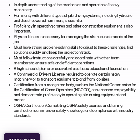
In-depth understanding of the mechanics and operation of heavy
machinery.
Familiarity with different types of pile driving systems, including hydraulic
and diesel-powered hammers, is essential.
Proficiency in operating cranes and other construction equipment is also
important.
Physical fitness is necessary for managing the strenuous demands of the
job.
Must have strong problem-solving skills to adjust to these challenges, find
solutions quickly, and keep the project on track.
Must follow instructions carefully and coordinate with other team
members to ensure safe and efficient operations.
A high school diploma or equivalent as a basic educational foundation.
A Commercial Driver’s License required to operate certain heavy
machinery or to transport equipment to and from job sites.
Certification from a recognized body, such as the National Commission for
the Certification of Crane Operators (NCCCO), can enhance employability
and demonstrate proficiency in operating pile driving equipment and
cranes.
OSHA Certification Completing OSHA safety courses or obtaining
certification can improve safety knowledge and compliance with industry
standards.
APPLY NOW