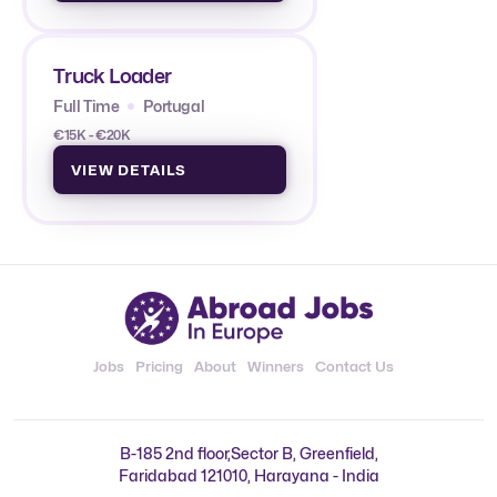
Truck Loader
Full Time
Portugal
€15K - €20K
VIEW DETAILS
Jobs
Pricing
About
Winners
Contact Us
B-185 2nd floor,Sector B, Greenfield,
Faridabad 121010, Harayana - India