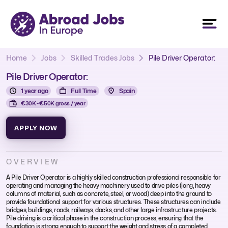
Home
Jobs
Skilled Trades Jobs
Pile Driver Operator:
Pile Driver Operator:
1 year ago
Full Time
Spain
€30K - €50K gross / year
APPLY NOW
OVERVIEW
A Pile Driver Operator is a highly skilled construction professional responsible for
operating and managing the heavy machinery used to drive piles (long, heavy
columns of material, such as concrete, steel, or wood) deep into the ground to
provide foundational support for various structures. These structures can include
bridges, buildings, roads, railways, docks, and other large infrastructure projects.
Pile driving is a critical phase in the construction process, ensuring that the
foundation is strong enough to support the weight and stress of a completed