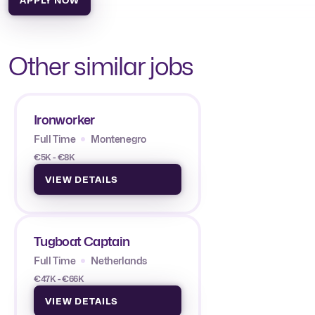
Other similar jobs
Ironworker
Full Time
Montenegro
€5K - €8K
VIEW DETAILS
Tugboat Captain
Full Time
Netherlands
€47K - €66K
VIEW DETAILS