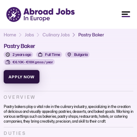
Home
Jobs
Culinary Jobs
Pastry Baker
Pastry Baker
2 years ago
Full Time
Bulgaria
€6.10K - €18K gross / year
APPLY NOW
OVERVIEW
Pastry bakers play a vital role in the culinary industry, specializing in the creation
of delicious and visually appealing pastries, desserts, and baked goods. Working in
various settings such as bakeries, pastry shops, restaurants, hotels, or catering
companies, they bring creativity, precision, and skill to their craft.
DUTIES