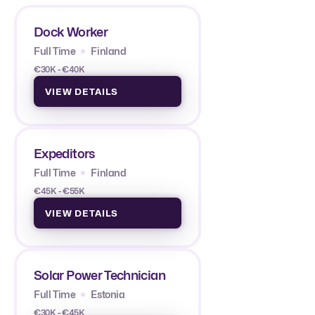
Dock Worker
Full Time
Finland
€30K - €40K
VIEW DETAILS
Expeditors
Full Time
Finland
€45K - €55K
VIEW DETAILS
Solar Power Technician
Full Time
Estonia
€30K - €45K