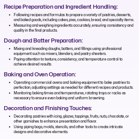
Recipe Preparation and Ingredient Handling:
Following recipes and formulas to prepare a variety of pastries, desserts,
and baked goods, including cakes, pies, cookies, bread, and specialty items.
Measuring and weighing ingredients accurately, ensuring consistency and
quality in the final products.
Dough and Batter Preparation:
Mixing and kneading doughs, batters, and fillings using professional
equipment such as mixers, blenders, and pastry sheeters.
Paying attention to texture, consistency, and temperature control to
achieve desired results.
Baking and Oven Operation:
Operating commercial ovens and baking equipment to bake pastries to
perfection, adjusting settings as needed for different recipes and products.
Monitoring baking times and temperatures, rotating trays or racks as
necessary to ensure even baking and uniform browning.
Decoration and Finishing Touches:
Decorating pastries with icing, glazes, toppings, fruits, nuts, chocolate, or
other garnishes to enhance presentation and flavor.
Using piping bags, molds, stencils, and other tools to create intricate
designs and decorative elements.