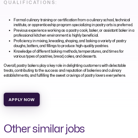
QUALIFICATIONS:
Formal culinary training or certification from a culinary school, technical
institute, or apprenticeship program specializing in pastry arts is preferred.
Previous experience working as a pastry cook, baker, or assistant baker in a
professional kitchen environment is highly beneficial.
Proficiency in mixing, kneading, shaping, and baking a variety of pastry
doughs, batters, and fillings to produce high-quality pastries.
Knowledge of different baking methods, temperatures, and times for
various types of pastries, bread, cakes, and desserts.
Overall, pastry bakers play a key role in delighting customers with delectable
treats, contributing to the success and reputation of bakeries and culinary
establishments, and fulfilling the sweet cravings of pastry lovers everywhere.
APPLY NOW
Other similar jobs