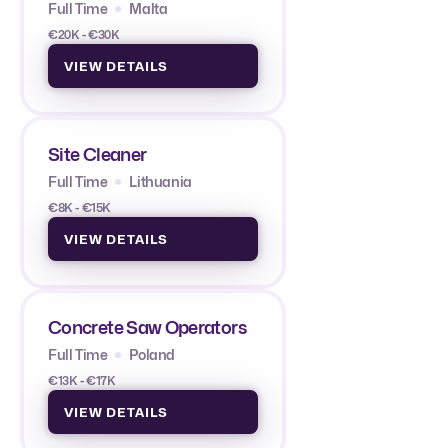
Full Time
Malta
€20K - €30K
VIEW DETAILS
Site Cleaner
Full Time
Lithuania
€8K - €15K
VIEW DETAILS
Concrete Saw Operators
Full Time
Poland
€13K - €17K
VIEW DETAILS