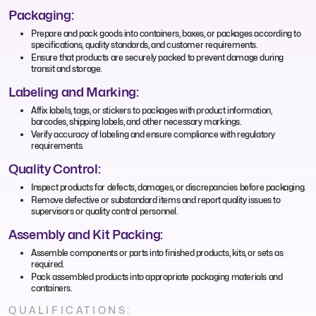
Packaging:
Prepare and pack goods into containers, boxes, or packages according to
specifications, quality standards, and customer requirements.
Ensure that products are securely packed to prevent damage during
transit and storage.
Labeling and Marking:
Affix labels, tags, or stickers to packages with product information,
barcodes, shipping labels, and other necessary markings.
Verify accuracy of labeling and ensure compliance with regulatory
requirements.
Quality Control:
Inspect products for defects, damages, or discrepancies before packaging.
Remove defective or substandard items and report quality issues to
supervisors or quality control personnel.
Assembly and Kit Packing:
Assemble components or parts into finished products, kits, or sets as
required.
Pack assembled products into appropriate packaging materials and
containers.
QUALIFICATIONS: