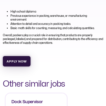
High school diploma
Previous experience in packing, warehouse, or manufacturing
environment
Attention to detail and accuracy in packing tasks.
Basic math skills for counting, measuring, and calculating quantities.
Overall, packers play a crucial role in ensuring that products are properly
packaged, labeled, and prepared for distribution, contributing to the efficiency and
effectiveness of supply chain operations.
APPLY NOW
Other similar jobs
Dock Supervisor