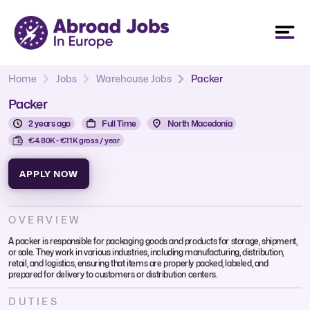
Home
Jobs
Warehouse Jobs
Packer
Packer
2 years ago
Full Time
North Macedonia
€4.80K - €11K gross / year
APPLY NOW
OVERVIEW
A packer is responsible for packaging goods and products for storage, shipment,
or sale. They work in various industries, including manufacturing, distribution,
retail, and logistics, ensuring that items are properly packed, labeled, and
prepared for delivery to customers or distribution centers.
DUTIES