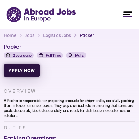
Home
Jobs
Logistics Jobs
Packer
Packer
2 years ago
Full Time
Malta
APPLY NOW
OVERVIEW
A Packer is responsible for preparing products for shipment by carefully packing
them into containers or boxes. They play a critical role in ensuring that items are
packed securely, labeled accurately, and ready for distribution to customers or
retailers.
DUTIES
Packing Operations: