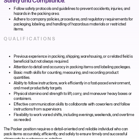
Safety and Compliance:
Follow safety protocols and guidelines to prevent accidents, injuries, and
hazards in the packing area.
Adhere to company policies, procedures, and regulatory requirements for
packaging, labeling, and handling of hazardous materials or restricted
items.
QUALIFICATIONS
Previous experience in packing, shipping, warehousing, or a related field is
beneficial but not always required.
Attention to detail and accuracy in packing items and labeling packages.
Basic math skills for counting, measuring, and recording product
quantities.
Ability to follow instructions, work efficiently in a fast-paced environment,
and meet productivity targets.
Physical stamina and strength to lift, carry, and maneuver heavy boxes or
containers.
Effective communication skills to collaborate with coworkers and follow
instructions from supervisors.
Flexibility to work varied shifts, including evenings, weekends, and overtime
as needed.
The Packer position requires a detail-oriented and reliable individual who can
pack items accurately, efficiently, and safely to ensure timely and successful
shipments to customers or retailers.