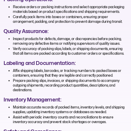
Receive orders or packing instructions and select appropriate packaging
materials based on product specifications and shipping requirements.
Carefully pack items into boxes or containers, ensuring proper
arrangement, padding, and protection to prevent damage during transit.
Quality Assurance:
Inspect products for defects, damage, or discrepancies before packing,
removing any defective items or notifying supervisors of quality issues.
Verify accuracy of packing slips, labels, or shipping documents, ensuring
that all items are packed according to customer orders or specifications.
Labeling and Documentation:
Affix shipping labels, barcodes, or tracking numbers to packed boxes or
containers, ensuring that they are legible and correctly positioned.
Prepare packing slips, invoices, or shipping documents to accompany
outgoing shipments, recording product quantities, descriptions, and
destinations.
Inventory Management:
Maintain accurate records of packed items, inventory levels, and shipping
supplies, updating inventory systems or databases as needed.
Assist with periodic inventory counts and reconciliations to ensure
inventory accuracy and prevent stock shortages or overages.