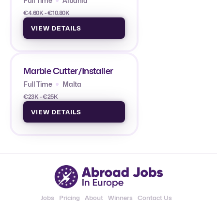
Full Time
Albania
€4.60K - €10.80K
VIEW DETAILS
Marble Cutter/Installer
Full Time
Malta
€23K - €25K
VIEW DETAILS
Jobs
Pricing
About
Winners
Contact Us