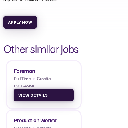
APPLY NOW
Other similar jobs
Foreman
Full Time
Croatia
€35K - €45K
VIEW DETAILS
Production Worker