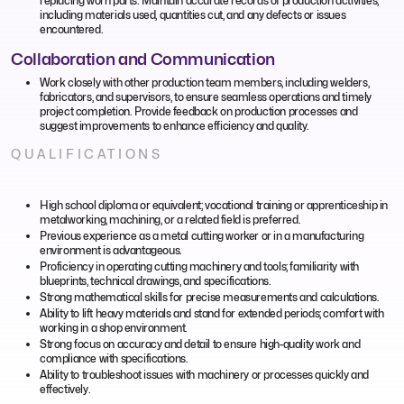
replacing worn parts. Maintain accurate records of production activities,
including materials used, quantities cut, and any defects or issues
encountered.
Collaboration and Communication
Work closely with other production team members, including welders,
fabricators, and supervisors, to ensure seamless operations and timely
project completion. Provide feedback on production processes and
suggest improvements to enhance efficiency and quality.
QUALIFICATIONS
High school diploma or equivalent; vocational training or apprenticeship in
metalworking, machining, or a related field is preferred.
Previous experience as a metal cutting worker or in a manufacturing
environment is advantageous.
Proficiency in operating cutting machinery and tools; familiarity with
blueprints, technical drawings, and specifications.
Strong mathematical skills for precise measurements and calculations.
Ability to lift heavy materials and stand for extended periods; comfort with
working in a shop environment.
Strong focus on accuracy and detail to ensure high-quality work and
compliance with specifications.
Ability to troubleshoot issues with machinery or processes quickly and
effectively.