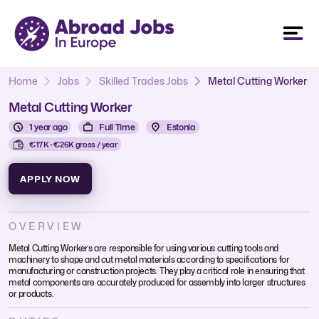
Home
Jobs
Skilled Trades Jobs
Metal Cutting Worker
Metal Cutting Worker
1 year ago
Full Time
Estonia
€17K - €26K gross / year
APPLY NOW
OVERVIEW
Metal Cutting Workers are responsible for using various cutting tools and
machinery to shape and cut metal materials according to specifications for
manufacturing or construction projects. They play a critical role in ensuring that
metal components are accurately produced for assembly into larger structures
or products.