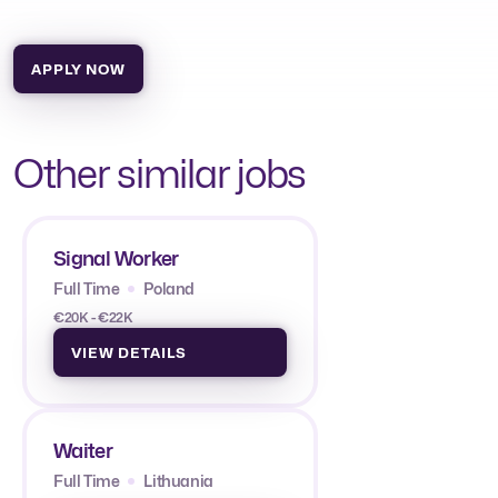
APPLY NOW
Other similar jobs
Signal Worker
Full Time
Poland
€20K - €22K
VIEW DETAILS
Waiter
Full Time
Lithuania