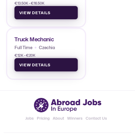
€13.50K - €16.50K
VIEW DETAILS
Truck Mechanic
Full Time
Czechia
€12K - €20K
VIEW DETAILS
Jobs
Pricing
About
Winners
Contact Us