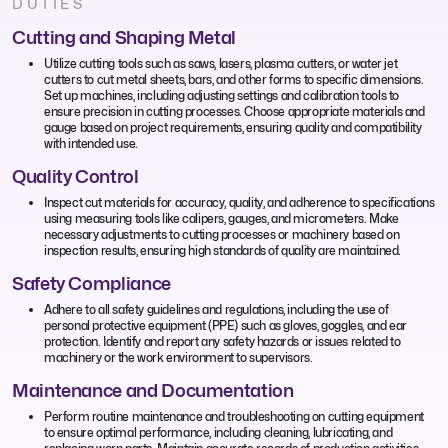
DUTIES
Cutting and Shaping Metal
Utilize cutting tools such as saws, lasers, plasma cutters, or water jet
cutters to cut metal sheets, bars, and other forms to specific dimensions.
Set up machines, including adjusting settings and calibration tools to
ensure precision in cutting processes. Choose appropriate materials and
gauge based on project requirements, ensuring quality and compatibility
with intended use.
Quality Control
Inspect cut materials for accuracy, quality, and adherence to specifications
using measuring tools like calipers, gauges, and micrometers. Make
necessary adjustments to cutting processes or machinery based on
inspection results, ensuring high standards of quality are maintained.
Safety Compliance
Adhere to all safety guidelines and regulations, including the use of
personal protective equipment (PPE) such as gloves, goggles, and ear
protection. Identify and report any safety hazards or issues related to
machinery or the work environment to supervisors.
Maintenance and Documentation
Perform routine maintenance and troubleshooting on cutting equipment
to ensure optimal performance, including cleaning, lubricating, and