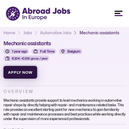
Home
Jobs
Automotive Jobs
Mechanic assistants
Mechanic assistants
1 year ago
Full Time
Belgium
€20K - €25K gross / year
APPLY NOW
OVERVIEW
Mechanic assistants provide support to lead mechanics working in automotive
repair shops by directly helping with repair- and maintenance-related tasks. This
role provides an excellent starting point for new mechanics to gain familiarity
with repair and maintenance processes and best practices while working directly
under the supervision of more experienced professionals.