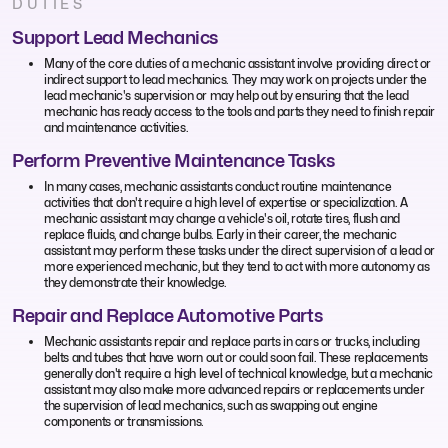
DUTIES
Support Lead Mechanics
Many of the core duties of a mechanic assistant involve providing direct or
indirect support to lead mechanics. They may work on projects under the
lead mechanic's supervision or may help out by ensuring that the lead
mechanic has ready access to the tools and parts they need to finish repair
and maintenance activities.
Perform Preventive Maintenance Tasks
In many cases, mechanic assistants conduct routine maintenance
activities that don't require a high level of expertise or specialization. A
mechanic assistant may change a vehicle's oil, rotate tires, flush and
replace fluids, and change bulbs. Early in their career, the mechanic
assistant may perform these tasks under the direct supervision of a lead or
more experienced mechanic, but they tend to act with more autonomy as
they demonstrate their knowledge.
Repair and Replace Automotive Parts
Mechanic assistants repair and replace parts in cars or trucks, including
belts and tubes that have worn out or could soon fail. These replacements
generally don't require a high level of technical knowledge, but a mechanic
assistant may also make more advanced repairs or replacements under
the supervision of lead mechanics, such as swapping out engine
components or transmissions.