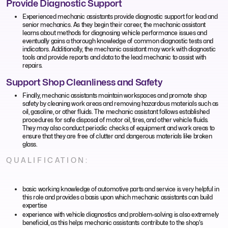
Provide Diagnostic Support
Experienced mechanic assistants provide diagnostic support for lead and
senior mechanics. As they begin their career, the mechanic assistant
learns about methods for diagnosing vehicle performance issues and
eventually gains a thorough knowledge of common diagnostic tests and
indicators. Additionally, the mechanic assistant may work with diagnostic
tools and provide reports and data to the lead mechanic to assist with
repairs.
Support Shop Cleanliness and Safety
Finally, mechanic assistants maintain workspaces and promote shop
safety by cleaning work areas and removing hazardous materials such as
oil, gasoline, or other fluids. The mechanic assistant follows established
procedures for safe disposal of motor oil, tires, and other vehicle fluids.
They may also conduct periodic checks of equipment and work areas to
ensure that they are free of clutter and dangerous materials like broken
glass.
QUALIFICATION:
basic working knowledge of automotive parts and service is very helpful in
this role and provides a basis upon which mechanic assistants can build
expertise
experience with vehicle diagnostics and problem-solving is also extremely
beneficial, as this helps mechanic assistants contribute to the shop's