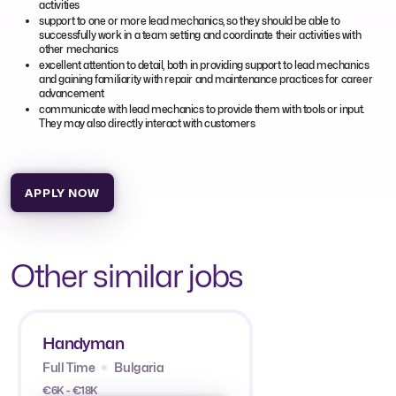
activities
support to one or more lead mechanics, so they should be able to
successfully work in a team setting and coordinate their activities with
other mechanics
excellent attention to detail, both in providing support to lead mechanics
and gaining familiarity with repair and maintenance practices for career
advancement
communicate with lead mechanics to provide them with tools or input.
They may also directly interact with customers
APPLY NOW
Other similar jobs
Handyman
Full Time
Bulgaria
€6K - €18K