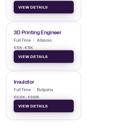
VIEW DETAILS
3D Printing Engineer
Full Time
Albania
€10K - €15K
VIEW DETAILS
Insulator
Full Time
Bulgaria
€8.20K - €9.60K
VIEW DETAILS