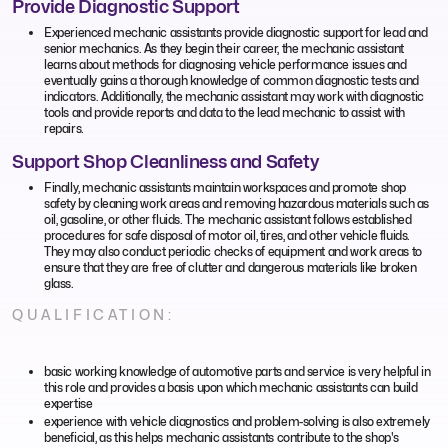
Provide Diagnostic Support
Experienced mechanic assistants provide diagnostic support for lead and
senior mechanics. As they begin their career, the mechanic assistant
learns about methods for diagnosing vehicle performance issues and
eventually gains a thorough knowledge of common diagnostic tests and
indicators. Additionally, the mechanic assistant may work with diagnostic
tools and provide reports and data to the lead mechanic to assist with
repairs.
Support Shop Cleanliness and Safety
Finally, mechanic assistants maintain workspaces and promote shop
safety by cleaning work areas and removing hazardous materials such as
oil, gasoline, or other fluids. The mechanic assistant follows established
procedures for safe disposal of motor oil, tires, and other vehicle fluids.
They may also conduct periodic checks of equipment and work areas to
ensure that they are free of clutter and dangerous materials like broken
glass.
QUALIFICATION:
basic working knowledge of automotive parts and service is very helpful in
this role and provides a basis upon which mechanic assistants can build
expertise
experience with vehicle diagnostics and problem-solving is also extremely
beneficial, as this helps mechanic assistants contribute to the shop's