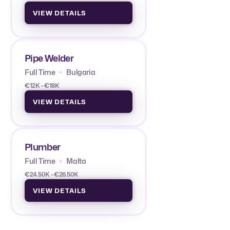
VIEW DETAILS
Pipe Welder
Full Time
Bulgaria
€12K - €18K
VIEW DETAILS
Plumber
Full Time
Malta
€24.50K - €26.50K
VIEW DETAILS