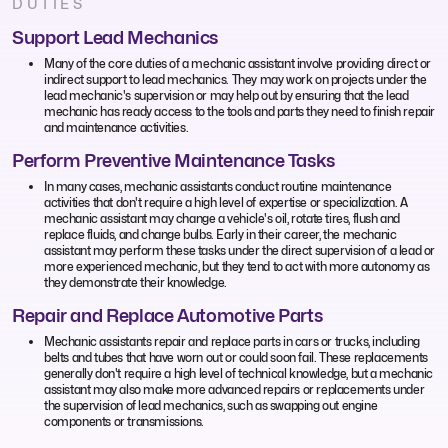
DUTIES
Support Lead Mechanics
Many of the core duties of a mechanic assistant involve providing direct or
indirect support to lead mechanics. They may work on projects under the
lead mechanic's supervision or may help out by ensuring that the lead
mechanic has ready access to the tools and parts they need to finish repair
and maintenance activities.
Perform Preventive Maintenance Tasks
In many cases, mechanic assistants conduct routine maintenance
activities that don't require a high level of expertise or specialization. A
mechanic assistant may change a vehicle's oil, rotate tires, flush and
replace fluids, and change bulbs. Early in their career, the mechanic
assistant may perform these tasks under the direct supervision of a lead or
more experienced mechanic, but they tend to act with more autonomy as
they demonstrate their knowledge.
Repair and Replace Automotive Parts
Mechanic assistants repair and replace parts in cars or trucks, including
belts and tubes that have worn out or could soon fail. These replacements
generally don't require a high level of technical knowledge, but a mechanic
assistant may also make more advanced repairs or replacements under
the supervision of lead mechanics, such as swapping out engine
components or transmissions.