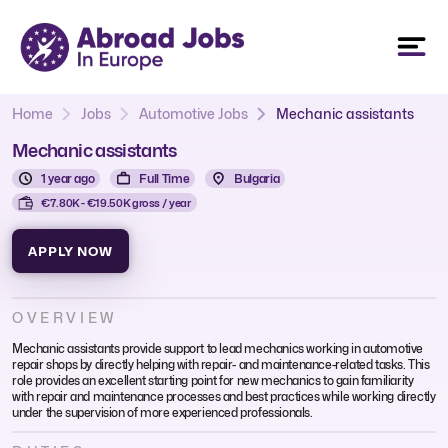
Home
Jobs
Automotive Jobs
Mechanic assistants
Mechanic assistants
1 year ago
Full Time
Bulgaria
€7.80K - €19.50K gross / year
APPLY NOW
OVERVIEW
Mechanic assistants provide support to lead mechanics working in automotive
repair shops by directly helping with repair- and maintenance-related tasks. This
role provides an excellent starting point for new mechanics to gain familiarity
with repair and maintenance processes and best practices while working directly
under the supervision of more experienced professionals.