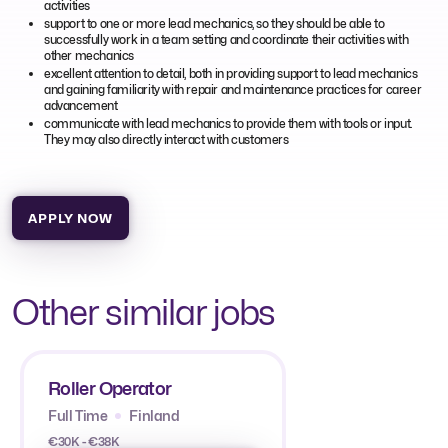
activities
support to one or more lead mechanics, so they should be able to
successfully work in a team setting and coordinate their activities with
other mechanics
excellent attention to detail, both in providing support to lead mechanics
and gaining familiarity with repair and maintenance practices for career
advancement
communicate with lead mechanics to provide them with tools or input.
They may also directly interact with customers
APPLY NOW
Other similar jobs
Roller Operator
Full Time
Finland
€30K - €38K