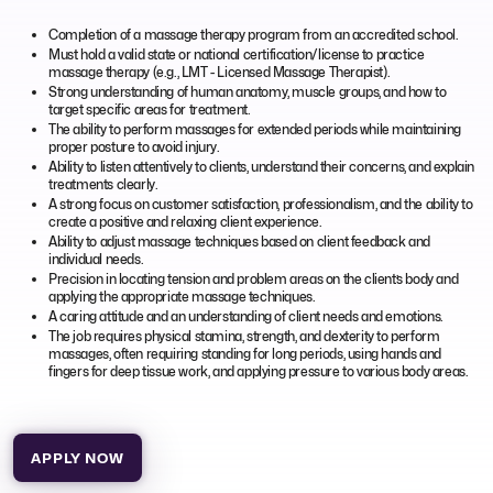
Completion of a massage therapy program from an accredited school.
Must hold a valid state or national certification/license to practice
massage therapy (e.g., LMT - Licensed Massage Therapist).
Strong understanding of human anatomy, muscle groups, and how to
target specific areas for treatment.
The ability to perform massages for extended periods while maintaining
proper posture to avoid injury.
Ability to listen attentively to clients, understand their concerns, and explain
treatments clearly.
A strong focus on customer satisfaction, professionalism, and the ability to
create a positive and relaxing client experience.
Ability to adjust massage techniques based on client feedback and
individual needs.
Precision in locating tension and problem areas on the client’s body and
applying the appropriate massage techniques.
A caring attitude and an understanding of client needs and emotions.
The job requires physical stamina, strength, and dexterity to perform
massages, often requiring standing for long periods, using hands and
fingers for deep tissue work, and applying pressure to various body areas.
APPLY NOW