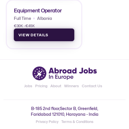
Equipment Operator
Full Time
Albania
€30K - €45K
VIEW DETAILS
Jobs
Pricing
About
Winners
Contact Us
B-185 2nd floor,Sector B, Greenfield,
Faridabad 121010, Harayana - India
Privacy Policy
Terms & Conditions