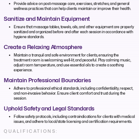
Provide advice on post-massage care, exercises, stretches, and general
wellness practices that can help clients maintain or improve their health.
Sanitize and Maintain Equipment
Ensure that massage tables, towels, oils, and other equipment are properly
sanitized and organized before and after each session in accordance with
hygiene standards.
Create a Relaxing Atmosphere
Maintain a tranquil and safe environment for clients, ensuring the
treatment room is welcoming, well-lit, and peaceful. Play calming music,
adjust room temperature, and use essential oils to create a soothing
experience.
Maintain Professional Boundaries
Adhere to professional ethical standards, including confidentiality, respect,
and non-invasive behavior. Ensure client comfort and trust during the
session.
Uphold Safety and Legal Standards
Follow safety protocols, including contraindications for clients with medical
issues, and adhere to local/state licensing and certification requirements.
QUALIFICATIONS: