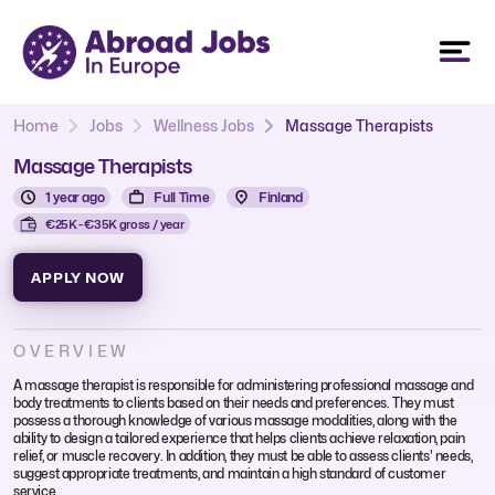
Home
Jobs
Wellness Jobs
Massage Therapists
Massage Therapists
1 year ago
Full Time
Finland
€25K - €35K gross / year
APPLY NOW
OVERVIEW
A massage therapist is responsible for administering professional massage and
body treatments to clients based on their needs and preferences. They must
possess a thorough knowledge of various massage modalities, along with the
ability to design a tailored experience that helps clients achieve relaxation, pain
relief, or muscle recovery. In addition, they must be able to assess clients' needs,
suggest appropriate treatments, and maintain a high standard of customer
service.