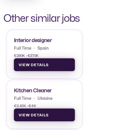
Other similar jobs
Interior designer
Full Time
Spain
€290K - €370K
VIEW DETAILS
Kitchen Cleaner
Full Time
Ukraine
€2.40K - €4K
VIEW DETAILS