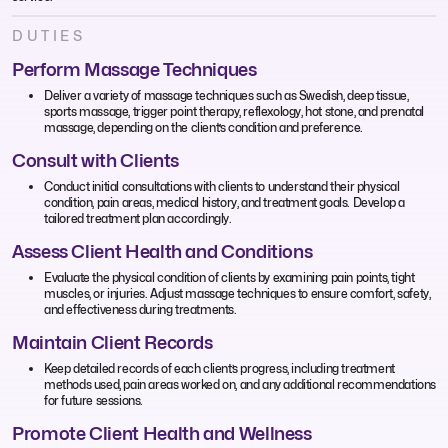
DUTIES
Perform Massage Techniques
Deliver a variety of massage techniques such as Swedish, deep tissue,
sports massage, trigger point therapy, reflexology, hot stone, and prenatal
massage, depending on the client’s condition and preference.
Consult with Clients
Conduct initial consultations with clients to understand their physical
condition, pain areas, medical history, and treatment goals. Develop a
tailored treatment plan accordingly.
Assess Client Health and Conditions
Evaluate the physical condition of clients by examining pain points, tight
muscles, or injuries. Adjust massage techniques to ensure comfort, safety,
and effectiveness during treatments.
Maintain Client Records
Keep detailed records of each client’s progress, including treatment
methods used, pain areas worked on, and any additional recommendations
for future sessions.
Promote Client Health and Wellness