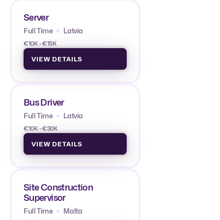
Server
Full Time
Latvia
€10K - €15K
VIEW DETAILS
Bus Driver
Full Time
Latvia
€10K - €30K
VIEW DETAILS
Site Construction
Supervisor
Full Time
Malta