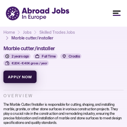
Home
Jobs
Skilled Trades Jobs
Marble cutter/installer
Marble cutter/installer
2 years ago
Full Time
Croatia
€20K - €40K gross / year
APPLY NOW
OVERVIEW
The Marble Cutter/Installer is responsible for cutting, shaping, and installing
marble, granite, or other stone surfaces in various construction projects. They
play a crucial role in the construction and remodeling industry, ensuring the
precise fabrication and installation of marble and stone surfaces to meet design
specifications and quality standards.