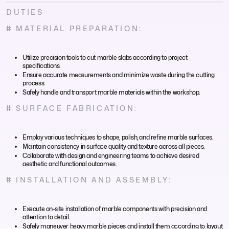
DUTIES
# MATERIAL PREPARATION:
Utilize precision tools to cut marble slabs according to project
specifications.
Ensure accurate measurements and minimize waste during the cutting
process.
Safely handle and transport marble materials within the workshop.
# SURFACE FABRICATION:
Employ various techniques to shape, polish, and refine marble surfaces.
Maintain consistency in surface quality and texture across all pieces.
Collaborate with design and engineering teams to achieve desired
aesthetic and functional outcomes.
# INSTALLATION AND ASSEMBLY:
Execute on-site installation of marble components with precision and
attention to detail.
Safely maneuver heavy marble pieces and install them according to layout