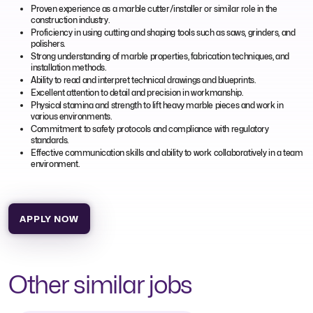
Proven experience as a marble cutter/installer or similar role in the
construction industry.
Proficiency in using cutting and shaping tools such as saws, grinders, and
polishers.
Strong understanding of marble properties, fabrication techniques, and
installation methods.
Ability to read and interpret technical drawings and blueprints.
Excellent attention to detail and precision in workmanship.
Physical stamina and strength to lift heavy marble pieces and work in
various environments.
Commitment to safety protocols and compliance with regulatory
standards.
Effective communication skills and ability to work collaboratively in a team
environment.
APPLY NOW
Other similar jobs