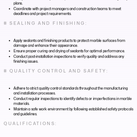
plans.
Coordinate with project managers and construction teams to meet
deadlines and project requirements.
# SEALING AND FINISHING:
Apply sealants and finishing products to protect marble surfaces from
damage and enhance their appearance.
Ensure proper curing and drying of sealants for optimal performance.
Conduct post-installation inspections to verify quality and address any
finishing issues.
# QUALITY CONTROL AND SAFETY:
Adhere to strict quality control standards throughout the manufacturing
and installation processes.
Conduct regular inspections to identify defects or imperfections in marble
materials.
Maintain a safe work environment by following established safety protocols
and guidelines.
QUALIFICATIONS: