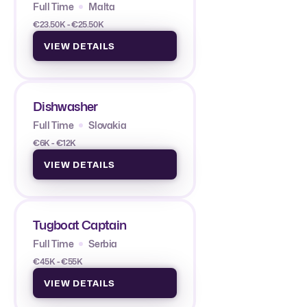
Full Time
Malta
€23.50K - €25.50K
VIEW DETAILS
Dishwasher
Full Time
Slovakia
€6K - €12K
VIEW DETAILS
Tugboat Captain
Full Time
Serbia
€45K - €55K
VIEW DETAILS