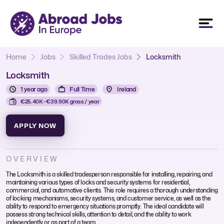
Home
Jobs
Skilled Trades Jobs
Locksmith
Locksmith
1 year ago
Full Time
Ireland
€25.40K - €39.90K gross / year
APPLY NOW
OVERVIEW
The Locksmith is a skilled tradesperson responsible for installing, repairing, and
maintaining various types of locks and security systems for residential,
commercial, and automotive clients. This role requires a thorough understanding
of locking mechanisms, security systems, and customer service, as well as the
ability to respond to emergency situations promptly. The ideal candidate will
possess strong technical skills, attention to detail, and the ability to work
independently or as part of a team.