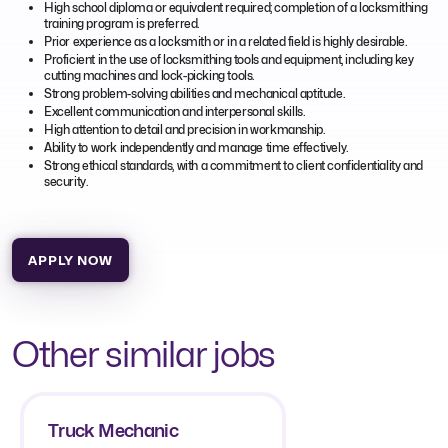
High school diploma or equivalent required; completion of a locksmithing
training program is preferred.
Prior experience as a locksmith or in a related field is highly desirable.
Proficient in the use of locksmithing tools and equipment, including key
cutting machines and lock-picking tools.
Strong problem-solving abilities and mechanical aptitude.
Excellent communication and interpersonal skills.
High attention to detail and precision in workmanship.
Ability to work independently and manage time effectively.
Strong ethical standards, with a commitment to client confidentiality and
security.
APPLY NOW
Other similar jobs
Truck Mechanic