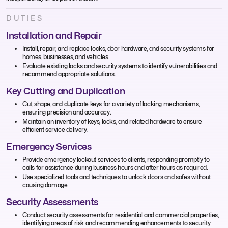
DUTIES
Installation and Repair
Install, repair, and replace locks, door hardware, and security systems for
homes, businesses, and vehicles.
Evaluate existing locks and security systems to identify vulnerabilities and
recommend appropriate solutions.
Key Cutting and Duplication
Cut, shape, and duplicate keys for a variety of locking mechanisms,
ensuring precision and accuracy.
Maintain an inventory of keys, locks, and related hardware to ensure
efficient service delivery.
Emergency Services
Provide emergency lockout services to clients, responding promptly to
calls for assistance during business hours and after hours as required.
Use specialized tools and techniques to unlock doors and safes without
causing damage.
Security Assessments
Conduct security assessments for residential and commercial properties,
identifying areas of risk and recommending enhancements to security