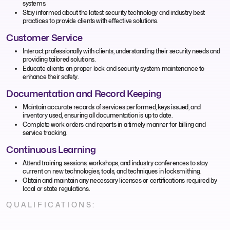
systems.
Stay informed about the latest security technology and industry best
practices to provide clients with effective solutions.
Customer Service
Interact professionally with clients, understanding their security needs and
providing tailored solutions.
Educate clients on proper lock and security system maintenance to
enhance their safety.
Documentation and Record Keeping
Maintain accurate records of services performed, keys issued, and
inventory used, ensuring all documentation is up to date.
Complete work orders and reports in a timely manner for billing and
service tracking.
Continuous Learning
Attend training sessions, workshops, and industry conferences to stay
current on new technologies, tools, and techniques in locksmithing.
Obtain and maintain any necessary licenses or certifications required by
local or state regulations.
QUALIFICATIONS: