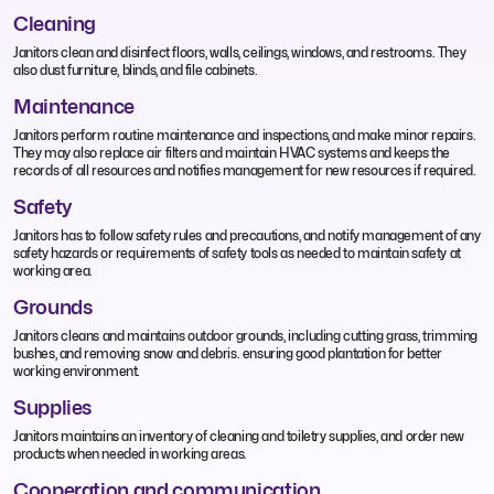
Cleaning
Janitors clean and disinfect floors, walls, ceilings, windows, and restrooms. They
also dust furniture, blinds, and file cabinets.
Maintenance
Janitors perform routine maintenance and inspections, and make minor repairs.
They may also replace air filters and maintain HVAC systems and keeps the
records of all resources and notifies management for new resources if required.
Safety
Janitors has to follow safety rules and precautions, and notify management of any
safety hazards or requirements of safety tools as needed to maintain safety at
working area.
Grounds
Janitors cleans and maintains outdoor grounds, including cutting grass, trimming
bushes, and removing snow and debris. ensuring good plantation for better
working environment.
Supplies
Janitors maintains an inventory of cleaning and toiletry supplies, and order new
products when needed in working areas.
Cooperation and communication