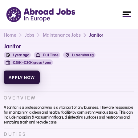
Home
Jobs
Maintenance Jobs
Janitor
Janitor
1 year ago
Full Time
Luxembourg
€20K - €30K gross / year
APPLY NOW
OVERVIEW
A Janitor is a professional who is a vital part of any business. They are responsible
for maintaining a clean and healthy facility by completing various tasks. This can
include mopping & vacuuming floors, disinfecting surfaces and restrooms and
emptying trash and recycle cans.
DUTIES