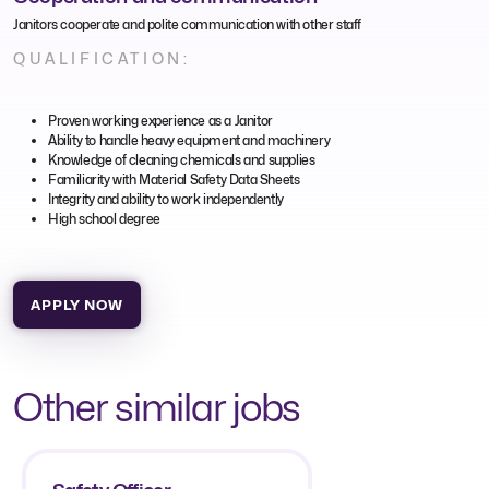
Janitors cooperate and polite communication with other staff
QUALIFICATION:
Proven working experience as a Janitor
Ability to handle heavy equipment and machinery
Knowledge of cleaning chemicals and supplies
Familiarity with Material Safety Data Sheets
Integrity and ability to work independently
High school degree
APPLY NOW
Other similar jobs