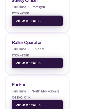
Safety Officer
Full Time
Portugal
€20K - €30K
VIEW DETAILS
Roller Operator
Full Time
Finland
€30K - €38K
VIEW DETAILS
Packer
Full Time
North Macedonia
€4.80K - €11K
VIEW DETAILS