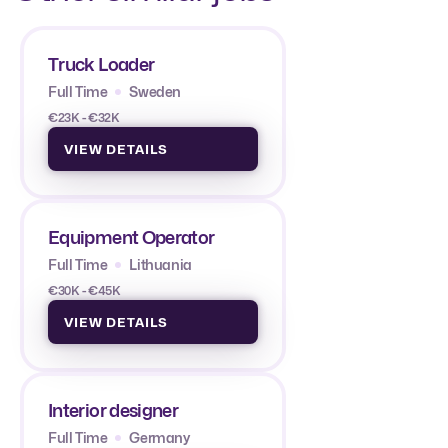
Truck Loader
Full Time
Sweden
€23K - €32K
VIEW DETAILS
Equipment Operator
Full Time
Lithuania
€30K - €45K
VIEW DETAILS
Interior designer
Full Time
Germany