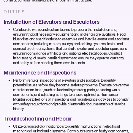
construction and maintenance of modern infrastructure.
DUTIES
Installation of Elevators and Escalators
Collaborate with construction teams to prepare the installation site,
ensuring that all necessary equipment and materials are available. Read
blueprints and specifications to assemble and install elevator and escalator
components, including motors, pulleys, and cabling systems. Install and
connect electrical systems that control elevator and escalator operations,
ensuring compliance with local and national electrical codes. Conduct
initial testing of newly installed systems to ensure they operate correctly
and safely before handing them over to clients.
Maintenance and Inspections
Perform regular inspections of elevators and escalators to identify
potential issues before they become serious problems. Execute preventive
maintenance tasks, such as lubricating moving parts, replacing worn
components, and adjusting settings to ensure optimal performance.
Maintain detailed logs of inspections and maintenance activities to comply
with safety regulations and provide clients with documentation of service
history.
Troubleshooting and Repair
Utilize advanced diagnostic tools to identify malfunctions in electrical,
mechanical, or hydraulic systems. Carry out repairs on faulty components,