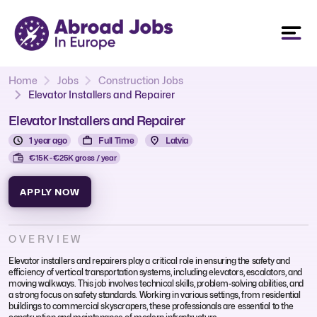
Home
Jobs
Construction Jobs
Elevator Installers and Repairer
Elevator Installers and Repairer
1 year ago
Full Time
Latvia
€15K - €25K gross / year
APPLY NOW
OVERVIEW
Elevator installers and repairers play a critical role in ensuring the safety and
efficiency of vertical transportation systems, including elevators, escalators, and
moving walkways. This job involves technical skills, problem-solving abilities, and
a strong focus on safety standards. Working in various settings, from residential
buildings to commercial skyscrapers, these professionals are essential to the