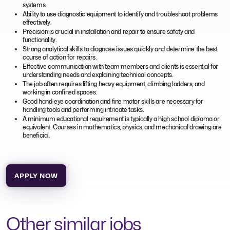
systems.
Ability to use diagnostic equipment to identify and troubleshoot problems
effectively.
Precision is crucial in installation and repair to ensure safety and
functionality.
Strong analytical skills to diagnose issues quickly and determine the best
course of action for repairs.
Effective communication with team members and clients is essential for
understanding needs and explaining technical concepts.
The job often requires lifting heavy equipment, climbing ladders, and
working in confined spaces.
Good hand-eye coordination and fine motor skills are necessary for
handling tools and performing intricate tasks.
A minimum educational requirement is typically a high school diploma or
equivalent. Courses in mathematics, physics, and mechanical drawing are
beneficial.
APPLY NOW
Other similar jobs