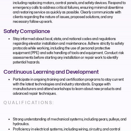
including replacing motors, control panels, and safety devices. Respond to
emergency calls to address critical failures, ensuring minimal downtime
and restoring service as quickly as possible. Clearly communicate with
clients regarding the nature of issues, proposed solutions, and any
necessary follow-up work.
Safety Compliance
Stay informed about local, state, and national codes and regulations
regarding elevator installation and maintenance. Adhere strictly to safety
protocols while working, including the use of personal protective
equipment (PPE) and safe handling of tools and equipment. Conduct risk
assessments before starting any installation or repair work to identify
potential hazards.
Continuous Learning and Development
Participate in ongoing training and certification programs to stay current
with the latest technologies and industry standards. Engage with
manufacturers and attend workshops to learn about new products and
advanced repair techniques.
QUALIFICATIONS:
Strong understanding of mechanical systems, including gears, pulleys, and
hydraulics.
Proficiency in electrical systems, including wiring, circuitry, and control