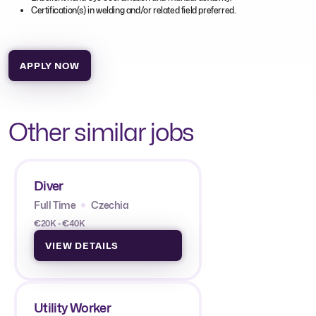
Certification(s) in welding and/or related field preferred.
APPLY NOW
Other similar jobs
Diver
Full Time
Czechia
€20K - €40K
VIEW DETAILS
Utility Worker