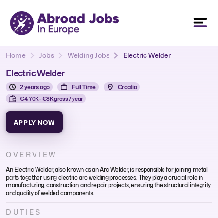
Home
Jobs
Welding Jobs
Electric Welder
Electric Welder
2 years ago
Full Time
Croatia
€4.70K - €8K gross / year
APPLY NOW
OVERVIEW
An Electric Welder, also known as an Arc Welder, is responsible for joining metal
parts together using electric arc welding processes. They play a crucial role in
manufacturing, construction, and repair projects, ensuring the structural integrity
and quality of welded components.
DUTIES