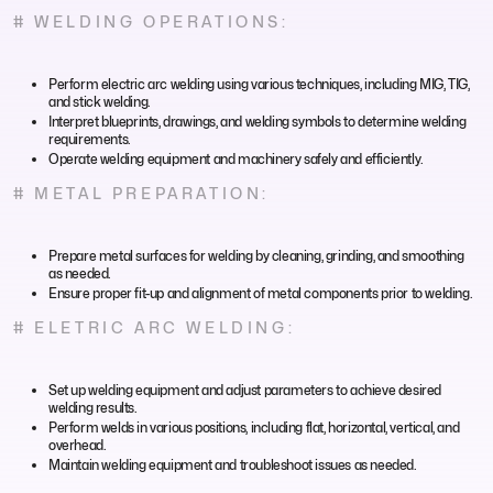
# WELDING OPERATIONS:
Perform electric arc welding using various techniques, including MIG, TIG,
and stick welding.
Interpret blueprints, drawings, and welding symbols to determine welding
requirements.
Operate welding equipment and machinery safely and efficiently.
# METAL PREPARATION:
Prepare metal surfaces for welding by cleaning, grinding, and smoothing
as needed.
Ensure proper fit-up and alignment of metal components prior to welding.
# ELETRIC ARC WELDING:
Set up welding equipment and adjust parameters to achieve desired
welding results.
Perform welds in various positions, including flat, horizontal, vertical, and
overhead.
Maintain welding equipment and troubleshoot issues as needed.