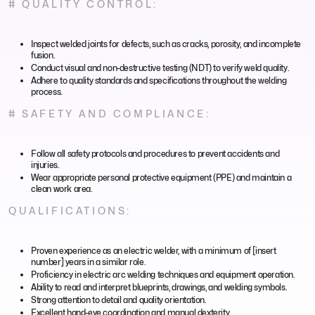
# QUALITY CONTROL:
Inspect welded joints for defects, such as cracks, porosity, and incomplete
fusion.
Conduct visual and non-destructive testing (NDT) to verify weld quality.
Adhere to quality standards and specifications throughout the welding
process.
# SAFETY AND COMPLIANCE:
Follow all safety protocols and procedures to prevent accidents and
injuries.
Wear appropriate personal protective equipment (PPE) and maintain a
clean work area.
QUALIFICATIONS:
Proven experience as an electric welder, with a minimum of [insert
number] years in a similar role.
Proficiency in electric arc welding techniques and equipment operation.
Ability to read and interpret blueprints, drawings, and welding symbols.
Strong attention to detail and quality orientation.
Excellent hand-eye coordination and manual dexterity.