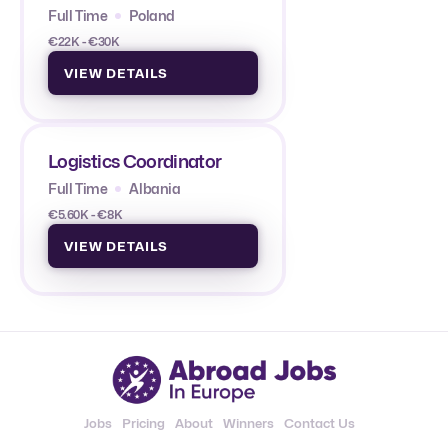
Full Time
Poland
€22K - €30K
VIEW DETAILS
Logistics Coordinator
Full Time
Albania
€5.60K - €8K
VIEW DETAILS
Jobs
Pricing
About
Winners
Contact Us