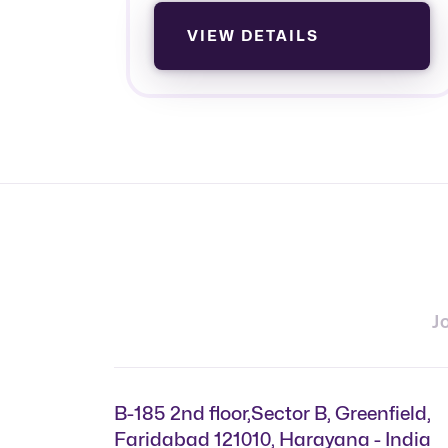
VIEW DETAILS
J
B-185 2nd floor,Sector B, Greenfield,
Faridabad 121010, Harayana - India