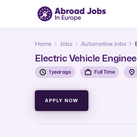
Home
Jobs
Automotive Jobs
Electric Vehicle Enginee
1 year ago
Full Time
APPLY NOW