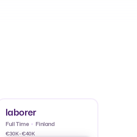
laborer
Full Time
Finland
€30K - €40K