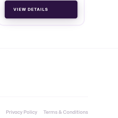
VIEW DETAILS
Privacy Policy
Terms & Conditions