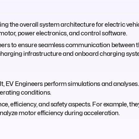
ng the overall system architecture for electric vehi
motor, power electronics, and control software.
neers to ensure seamless communication between t
charging infrastructure and onboard charging syst
lt, EV Engineers perform simulations and analyses.
erating conditions.
e, efficiency, and safety aspects. For example, th
alyze motor efficiency during acceleration.