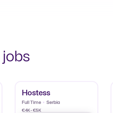
 jobs
Hostess
Full Time
Serbia
€4K - €5K