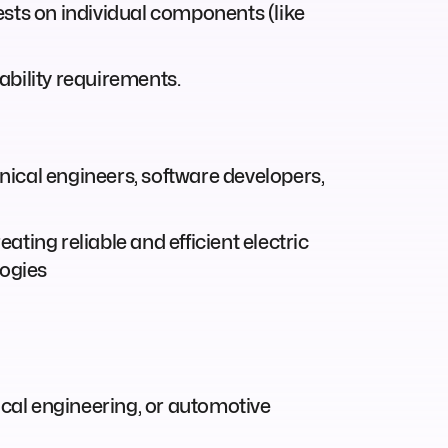
ests on individual components (like
ability requirements.
ical engineers, software developers,
ting reliable and efficient electric
logies
ical engineering, or automotive