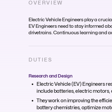
OVERVIEW
Electric Vehicle Engineers play a crucial 
EV Engineers need to stay informed abo
drivetrains. Continuous learning and a
DUTIES
Research and Design
Electric Vehicle (EV) Engineers r
include batteries, electric motors,
They work on improving the effici
battery chemistries, optimize mo