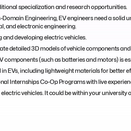
tional specialization and research opportunities.
s-Domain Engineering, EV engineers need a solid u
al, and electronic engineering.
g and developing electric vehicles.
eate detailed 3D models of vehicle components and
 components (such as batteries and motors) is ess
n EVs, including lightweight materials for better ef
l Internships Co-Op Programs with live experience
electric vehicles. It could be within your university