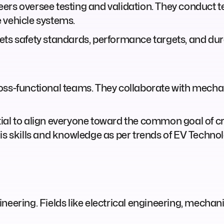
ers oversee testing and validation. They conduct t
 vehicle systems.
ets safety standards, performance targets, and dur
oss-functional teams. They collaborate with mechan
al to align everyone toward the common goal of crea
is skills and knowledge as per trends of EV Techno
neering. Fields like electrical engineering, mechan