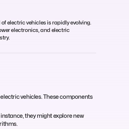
of electric vehicles is rapidly evolving.
wer electronics, and electric
try.
 electric vehicles. These components
 instance, they might explore new
rithms.