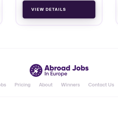
VIEW DETAILS
obs
Pricing
About
Winners
Contact Us