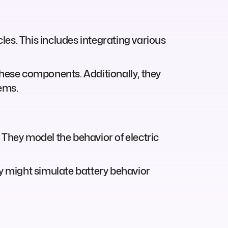
cles. This includes integrating various
hese components. Additionally, they
ems.
 They model the behavior of electric
ey might simulate battery behavior