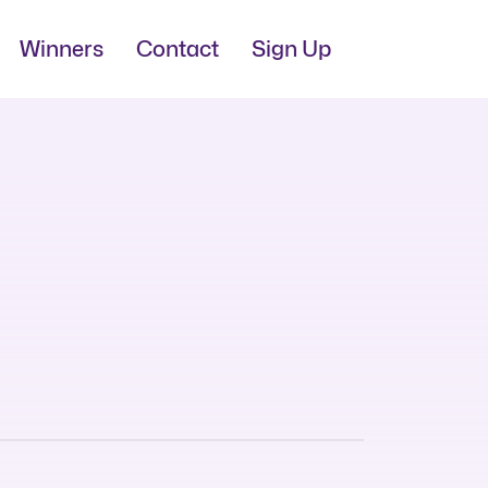
Winners
Contact
Sign Up