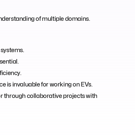
nderstanding of multiple domains.
 systems.
ential.
ficiency.
 is invaluable for working on EVs.
 or through collaborative projects with