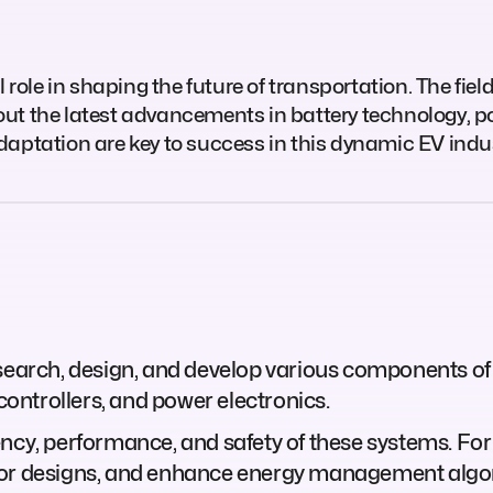
role in shaping the future of transportation. The field 
ut the latest advancements in battery technology, po
daptation are key to success in this dynamic EV indus
esearch, design, and develop various components of
 controllers, and power electronics.
ency, performance, and safety of these systems. For
tor designs, and enhance energy management algo