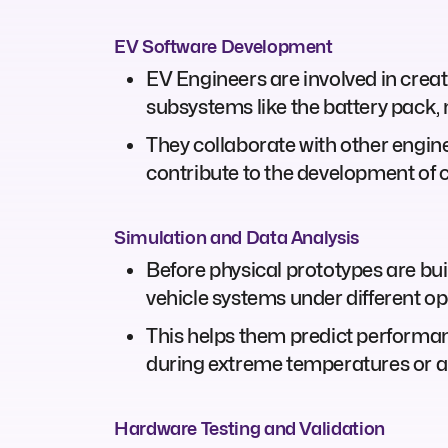
EV Software Development
EV Engineers are involved in creati
subsystems like the battery pack, 
They collaborate with other engi
contribute to the development of 
Simulation and Data Analysis
Before physical prototypes are bui
vehicle systems under different op
This helps them predict performanc
during extreme temperatures or an
Hardware Testing and Validation