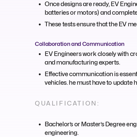
Once designs are ready, EV Engine
batteries or motors) and complete
These tests ensure that the EV me
Collaboration and Communication
EV Engineers work closely with cr
and manufacturing experts.
Effective communication is essenti
vehicles. he must have to update h
QUALIFICATION:
Bachelor’s or Master’s Degree engi
engineering.