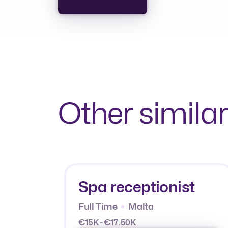
Other similar
Spa receptionist
Full Time
Malta
€15K - €17.50K