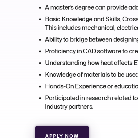
A master’s degree can provide addi
Basic Knowledge and Skills, Cros
This includes mechanical, electric
Ability to bridge between designin
Proficiency in CAD software to cr
Understanding how heat affects EV
Knowledge of materials to be used i
Hands-On Experience or educationa
Participated in research related to 
industry partners.
APPLY NOW