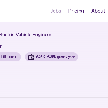
Jobs
Pricing
About
Electric Vehicle Engineer
r
Lithuania
€25K - €35K gross / year