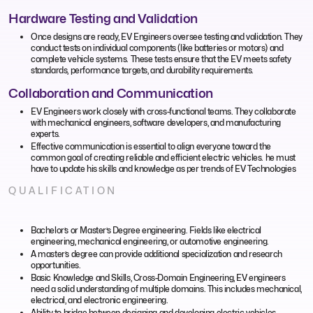
Hardware Testing and Validation
Once designs are ready, EV Engineers oversee testing and validation. They
conduct tests on individual components (like batteries or motors) and
complete vehicle systems. These tests ensure that the EV meets safety
standards, performance targets, and durability requirements.
Collaboration and Communication
EV Engineers work closely with cross-functional teams. They collaborate
with mechanical engineers, software developers, and manufacturing
experts.
Effective communication is essential to align everyone toward the
common goal of creating reliable and efficient electric vehicles. he must
have to update his skills and knowledge as per trends of EV Technologies
QUALIFICATION
Bachelor’s or Master’s Degree engineering. Fields like electrical
engineering, mechanical engineering, or automotive engineering.
A master’s degree can provide additional specialization and research
opportunities.
Basic Knowledge and Skills, Cross-Domain Engineering, EV engineers
need a solid understanding of multiple domains. This includes mechanical,
electrical, and electronic engineering.
Ability to bridge between designing and developing electric vehicles.