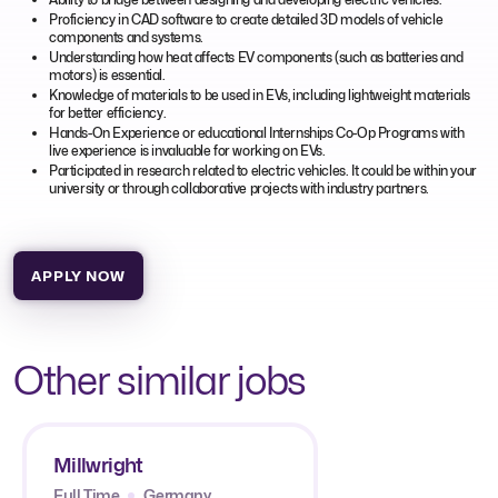
Proficiency in CAD software to create detailed 3D models of vehicle
components and systems.
Understanding how heat affects EV components (such as batteries and
motors) is essential.
Knowledge of materials to be used in EVs, including lightweight materials
for better efficiency.
Hands-On Experience or educational Internships Co-Op Programs with
live experience is invaluable for working on EVs.
Participated in research related to electric vehicles. It could be within your
university or through collaborative projects with industry partners.
APPLY NOW
Other similar jobs
Millwright
Full Time
Germany