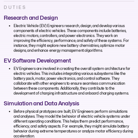
DUTIES
Research and Design
Electric Vehicle (EV) Engineers research, design, and develop various
components of electric vehicles. These components include batteries,
electric motors, controllers, and power electronics. They work on
improving the efficiency, performance, and safety of these systems. For
instance, they might explore new battery chemistries, optimize motor
designs, and enhance energy management algorithms.
EV Software Development
EV Engineers are involved in creating the overall system architecture for
electric vehicles. This includes integrating various subsystems like the
battery pack, motor, power electronics, and control software. They
collaborate with other engineers to ensure seamless communication
between these components. Additionally, they contribute to the
development of charging infrastructure and onboard charging systems.
Simulation and Data Analysis
Before physical prototypes are built, EV Engineers perform simulations
and analyses. They model the behavior of electric vehicle systems under
different operating conditions. This helps them predict performance,
efficiency, and safety aspects. For example, they might simulate battery
behavior during extreme temperatures or analyze motor efficiency during
acceleration.