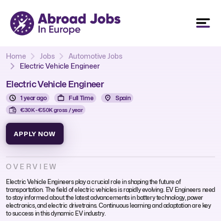
Home
Jobs
Automotive Jobs
Electric Vehicle Engineer
Electric Vehicle Engineer
1 year ago
Full Time
Spain
€30K - €50K gross / year
APPLY NOW
OVERVIEW
Electric Vehicle Engineers play a crucial role in shaping the future of
transportation. The field of electric vehicles is rapidly evolving. EV Engineers need
to stay informed about the latest advancements in battery technology, power
electronics, and electric drivetrains. Continuous learning and adaptation are key
to success in this dynamic EV industry.