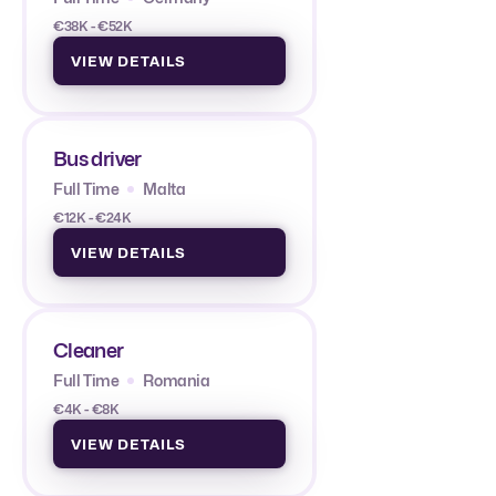
€38K - €52K
VIEW DETAILS
Bus driver
Full Time
Malta
€12K - €24K
VIEW DETAILS
Cleaner
Full Time
Romania
€4K - €8K
VIEW DETAILS