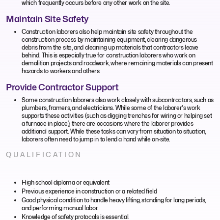
which frequently occurs before any other work on the site.
Maintain Site Safety
Construction laborers also help maintain site safety throughout the
construction process by maintaining equipment, clearing dangerous
debris from the site, and cleaning up materials that contractors leave
behind. This is especially true for construction laborers who work on
demolition projects and roadwork, where remaining materials can present
hazards to workers and others.
Provide Contractor Support
Some construction laborers also work closely with subcontractors, such as
plumbers, framers, and electricians. While some of the laborer's work
supports these activities (such as digging trenches for wiring or helping set
a furnace in place), there are occasions where the laborer provides
additional support. While these tasks can vary from situation to situation,
laborers often need to jump in to lend a hand while on-site.
QUALIFICATION
High school diploma or equivalent
Previous experience in construction or a related field
Good physical condition to handle heavy lifting, standing for long periods,
and performing manual labor.
Knowledge of safety protocols is essential.