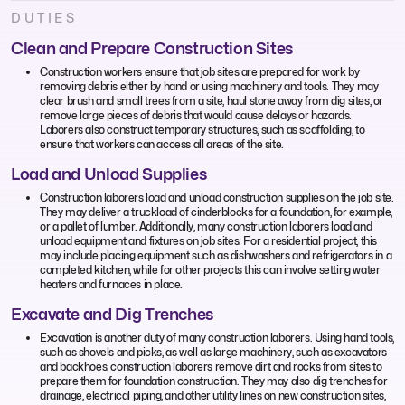
DUTIES
Clean and Prepare Construction Sites
Construction workers ensure that job sites are prepared for work by
removing debris either by hand or using machinery and tools. They may
clear brush and small trees from a site, haul stone away from dig sites, or
remove large pieces of debris that would cause delays or hazards.
Laborers also construct temporary structures, such as scaffolding, to
ensure that workers can access all areas of the site.
Load and Unload Supplies
Construction laborers load and unload construction supplies on the job site.
They may deliver a truckload of cinderblocks for a foundation, for example,
or a pallet of lumber. Additionally, many construction laborers load and
unload equipment and fixtures on job sites. For a residential project, this
may include placing equipment such as dishwashers and refrigerators in a
completed kitchen, while for other projects this can involve setting water
heaters and furnaces in place.
Excavate and Dig Trenches
Excavation is another duty of many construction laborers. Using hand tools,
such as shovels and picks, as well as large machinery, such as excavators
and backhoes, construction laborers remove dirt and rocks from sites to
prepare them for foundation construction. They may also dig trenches for
drainage, electrical piping, and other utility lines on new construction sites,