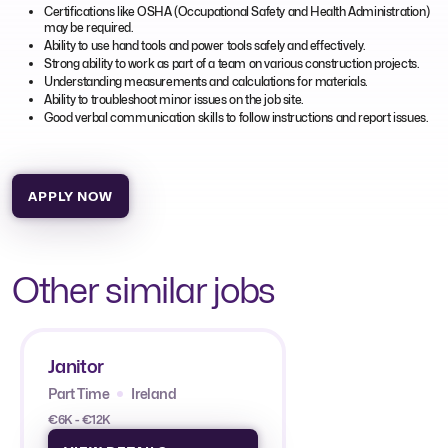
Certifications like OSHA (Occupational Safety and Health Administration)
may be required.
Ability to use hand tools and power tools safely and effectively.
Strong ability to work as part of a team on various construction projects.
Understanding measurements and calculations for materials.
Ability to troubleshoot minor issues on the job site.
Good verbal communication skills to follow instructions and report issues.
APPLY NOW
Other similar jobs
Janitor
Part Time
Ireland
€6K - €12K