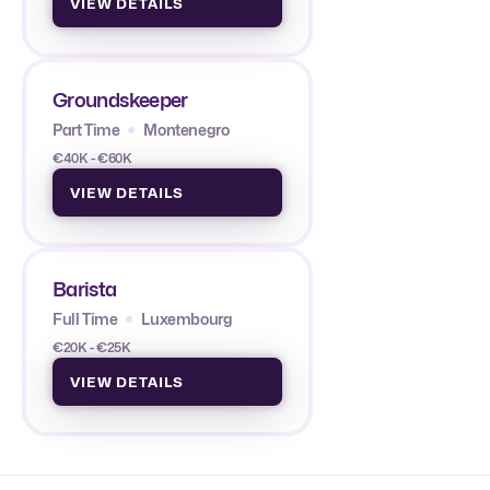
VIEW DETAILS
Groundskeeper
Part Time
Montenegro
€40K - €60K
VIEW DETAILS
Barista
Full Time
Luxembourg
€20K - €25K
VIEW DETAILS