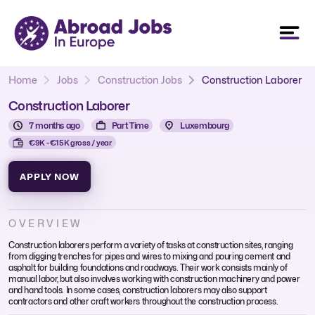
Home
Jobs
Construction Jobs
Construction Laborer
Construction Laborer
7 months ago
Part Time
Luxembourg
€9K - €15K gross / year
APPLY NOW
OVERVIEW
Construction laborers perform a variety of tasks at construction sites, ranging
from digging trenches for pipes and wires to mixing and pouring cement and
asphalt for building foundations and roadways. Their work consists mainly of
manual labor, but also involves working with construction machinery and power
and hand tools. In some cases, construction laborers may also support
contractors and other craft workers throughout the construction process.