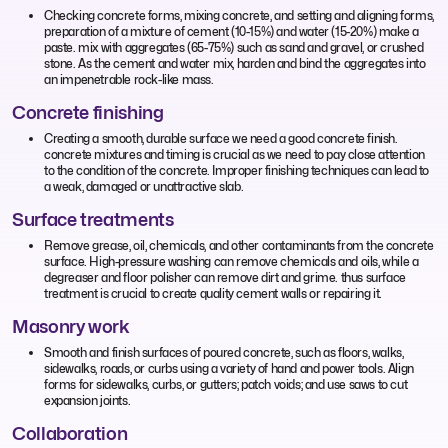
Checking concrete forms, mixing concrete, and setting and aligning forms,
preparation of a mixture of cement (10-15%) and water (15-20%) make a
paste. mix with aggregates (65-75%) such as sand and gravel, or crushed
stone. As the cement and water mix, harden and bind the aggregates into
an impenetrable rock-like mass.
Concrete finishing
Creating a smooth, durable surface we need a good concrete finish.
concrete mixtures and timing is crucial as we need to pay close attention
to the condition of the concrete. Improper finishing techniques can lead to
a weak, damaged or unattractive slab.
Surface treatments
Remove grease, oil, chemicals, and other contaminants from the concrete
surface. High-pressure washing can remove chemicals and oils, while a
degreaser and floor polisher can remove dirt and grime. thus surface
treatment is crucial to create quality cement walls or repairing it.
Masonry work
Smooth and finish surfaces of poured concrete, such as floors, walks,
sidewalks, roads, or curbs using a variety of hand and power tools. Align
forms for sidewalks, curbs, or gutters; patch voids; and use saws to cut
expansion joints.
Collaboration