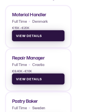
Material Handler
Full Time
Denmark
€15K - €20K
VIEW DETAILS
Repair Manager
Full Time
Croatia
€8.40K - €10K
VIEW DETAILS
Pastry Baker
Full Time
Sweden