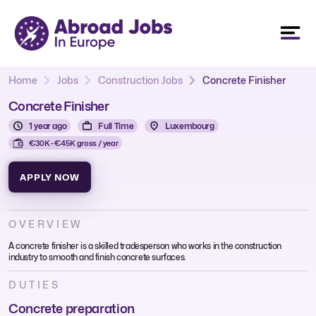
Home
Jobs
Construction Jobs
Concrete Finisher
Concrete Finisher
1 year ago
Full Time
Luxembourg
€30K - €45K gross / year
APPLY NOW
OVERVIEW
A concrete finisher is a skilled tradesperson who works in the construction
industry to smooth and finish concrete surfaces.
DUTIES
Concrete preparation