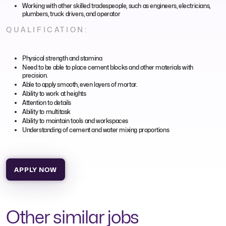
Working with other skilled tradespeople, such as engineers, electricians,
plumbers, truck drivers, and operator
QUALIFICATION:
Physical strength and stamina
Need to be able to place cement blocks and other materials with
precision.
Able to apply smooth, even layers of mortar.
Ability to work at heights
Attention to details
Ability to multitask
Ability to maintain tools and workspaces
Understanding of cement and water mixing proportions
APPLY NOW
Other similar jobs