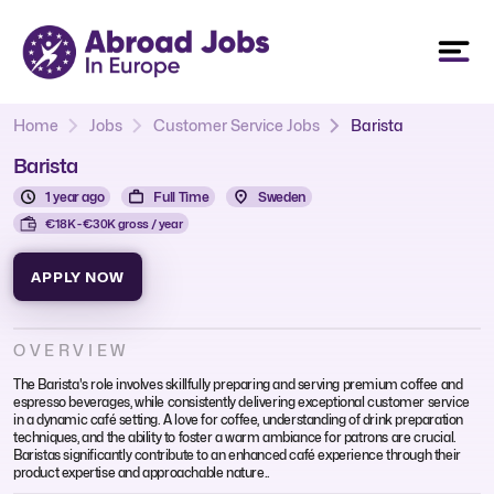
Home
Jobs
Customer Service Jobs
Barista
Barista
1 year ago
Full Time
Sweden
€18K - €30K gross / year
APPLY NOW
OVERVIEW
The Barista's role involves skillfully preparing and serving premium coffee and
espresso beverages, while consistently delivering exceptional customer service
in a dynamic café setting. A love for coffee, understanding of drink preparation
techniques, and the ability to foster a warm ambiance for patrons are crucial.
Baristas significantly contribute to an enhanced café experience through their
product expertise and approachable nature..