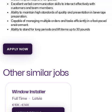
Excellent verbal communication skills to interact effectively with
customers and team members.
Ability to maintain high standards of quality and presentation in beverage
preparation.
Capable of managing multiple orders and tasks efficiently in a fast-paced
environment.
Ability to stand for long periods and lift items up to 30 pounds
APPLY NOW
Other similar jobs
Window Installer
Full Time
Latvia
€10K - €14K