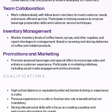
coffee beans, milk, and pastries to ensure availability for customers.
Team Collaboration
Work collaboratively with fellow team members to meet customer needs
and ensure efficient service. Participate in training sessions to improve
beverage preparation skills and customer service techniques.
Inventory Management
Monitor inventory levels of coffee beans, syrups, and other supplies, and
report shortages to management. Assist in receiving and storing deliveries
of coffee and related products.
Promotions and Marketing
Promote seasonal beverages and special offers to encourage sales and
enhance customer experience. Participate in marketing initiatives,
including social media engagement and local events.
QUALIFICATIONS:
High school diploma or equivalent preferred; barista training or experience
is a plus.
Previous experience in a café or food service role is beneficial but not
mandatory.
Strong interpersonal skills with a focus on creating a positive and
welcoming atmosphere for guests.