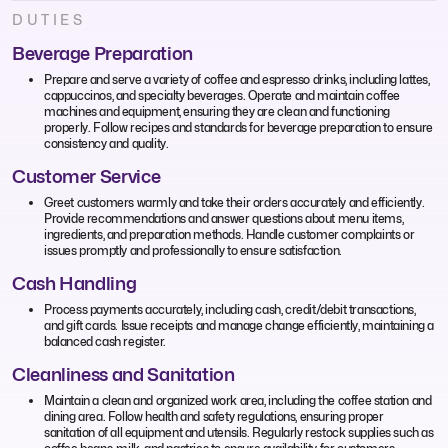
DUTIES
Beverage Preparation
Prepare and serve a variety of coffee and espresso drinks, including lattes,
cappuccinos, and specialty beverages. Operate and maintain coffee
machines and equipment, ensuring they are clean and functioning
properly. Follow recipes and standards for beverage preparation to ensure
consistency and quality.
Customer Service
Greet customers warmly and take their orders accurately and efficiently.
Provide recommendations and answer questions about menu items,
ingredients, and preparation methods. Handle customer complaints or
issues promptly and professionally to ensure satisfaction.
Cash Handling
Process payments accurately, including cash, credit/debit transactions,
and gift cards. Issue receipts and manage change efficiently, maintaining a
balanced cash register.
Cleanliness and Sanitation
Maintain a clean and organized work area, including the coffee station and
dining area. Follow health and safety regulations, ensuring proper
sanitation of all equipment and utensils. Regularly restock supplies such as