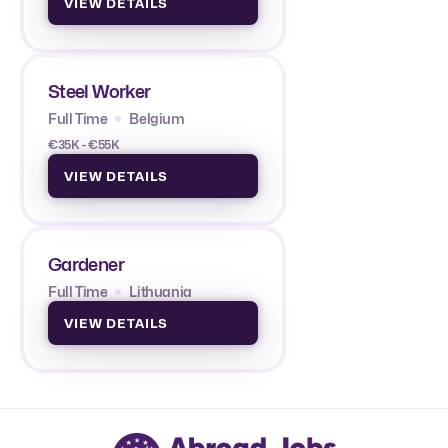
VIEW DETAILS
Steel Worker
Full Time
Belgium
€35K - €55K
VIEW DETAILS
Gardener
Full Time
Lithuania
VIEW DETAILS