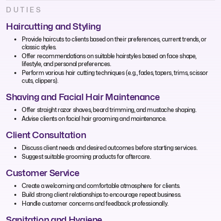
DUTIES
Haircutting and Styling
Provide haircuts to clients based on their preferences, current trends, or
classic styles.
Offer recommendations on suitable hairstyles based on face shape,
lifestyle, and personal preferences.
Perform various hair cutting techniques (e.g., fades, tapers, trims, scissor
cuts, clippers).
Shaving and Facial Hair Maintenance
Offer straight razor shaves, beard trimming, and mustache shaping.
Advise clients on facial hair grooming and maintenance.
Client Consultation
Discuss client needs and desired outcomes before starting services.
Suggest suitable grooming products for aftercare.
Customer Service
Create a welcoming and comfortable atmosphere for clients.
Build strong client relationships to encourage repeat business.
Handle customer concerns and feedback professionally.
Sanitation and Hygiene