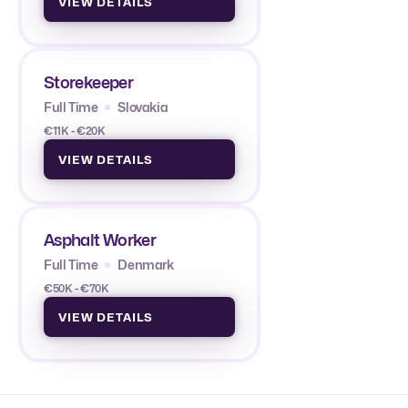
VIEW DETAILS
Storekeeper
Full Time
Slovakia
€11K - €20K
VIEW DETAILS
Asphalt Worker
Full Time
Denmark
€50K - €70K
VIEW DETAILS