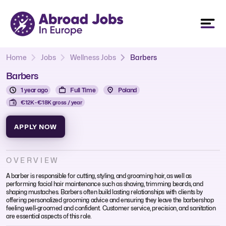
Home
Jobs
Wellness Jobs
Barbers
Barbers
1 year ago
Full Time
Poland
€12K - €18K gross / year
APPLY NOW
OVERVIEW
A barber is responsible for cutting, styling, and grooming hair, as well as
performing facial hair maintenance such as shaving, trimming beards, and
shaping mustaches. Barbers often build lasting relationships with clients by
offering personalized grooming advice and ensuring they leave the barbershop
feeling well-groomed and confident. Customer service, precision, and sanitation
are essential aspects of this role.