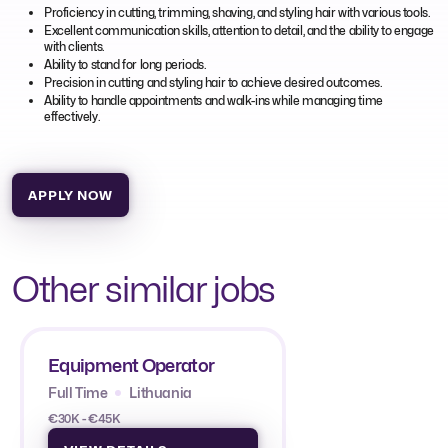
Proficiency in cutting, trimming, shaving, and styling hair with various tools.
Excellent communication skills, attention to detail, and the ability to engage
with clients.
Ability to stand for long periods.
Precision in cutting and styling hair to achieve desired outcomes.
Ability to handle appointments and walk-ins while managing time
effectively.
APPLY NOW
Other similar jobs
Equipment Operator
Full Time
Lithuania
€30K - €45K