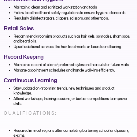
Maintain a clean and sanitized workstation and tools.
Follow local health and safety regulations to ensure hygiene standards.
Regularly disinfect razors, clippers, scissors, and other tools.
Retail Sales
Recommend grooming products such as hair gels, pomades, shampoos,
and beard oils.
Upsell additional services like hair treatments or beard conditioning.
Record Keeping
Maintain a record of clients’ preferred styles and haircuts for future visits.
Manage appointment schedules and handle walk-ins efficiently.
Continuous Learning
Stay updated on grooming trends, new techniques, and product
knowledge.
Attend workshops, training sessions, or barber competitions to improve
skills.
QUALIFICATIONS:
Required in most regions after completing barbering school and passing
exams.