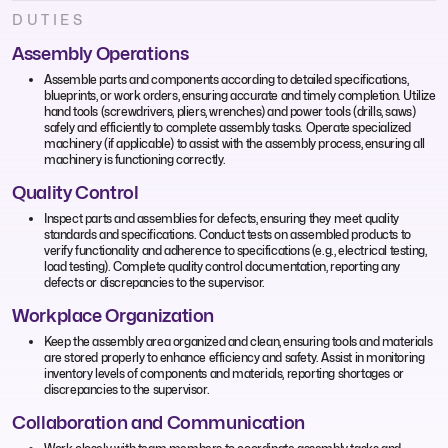
DUTIES
Assembly Operations
Assemble parts and components according to detailed specifications,
blueprints, or work orders, ensuring accurate and timely completion. Utilize
hand tools (screwdrivers, pliers, wrenches) and power tools (drills, saws)
safely and efficiently to complete assembly tasks. Operate specialized
machinery (if applicable) to assist with the assembly process, ensuring all
machinery is functioning correctly.
Quality Control
Inspect parts and assemblies for defects, ensuring they meet quality
standards and specifications. Conduct tests on assembled products to
verify functionality and adherence to specifications (e.g., electrical testing,
load testing). Complete quality control documentation, reporting any
defects or discrepancies to the supervisor.
Workplace Organization
Keep the assembly area organized and clean, ensuring tools and materials
are stored properly to enhance efficiency and safety. Assist in monitoring
inventory levels of components and materials, reporting shortages or
discrepancies to the supervisor.
Collaboration and Communication