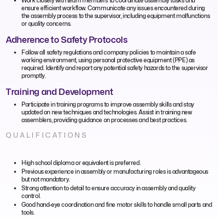
Work closely with team members to coordinate assembly tasks and
ensure efficient workflow. Communicate any issues encountered during
the assembly process to the supervisor, including equipment malfunctions
or quality concerns.
Adherence to Safety Protocols
Follow all safety regulations and company policies to maintain a safe
working environment, using personal protective equipment (PPE) as
required. Identify and report any potential safety hazards to the supervisor
promptly.
Training and Development
Participate in training programs to improve assembly skills and stay
updated on new techniques and technologies. Assist in training new
assemblers, providing guidance on processes and best practices.
QUALIFICATIONS
High school diploma or equivalent is preferred.
Previous experience in assembly or manufacturing roles is advantageous
but not mandatory.
Strong attention to detail to ensure accuracy in assembly and quality
control.
Good hand-eye coordination and fine motor skills to handle small parts and
tools.