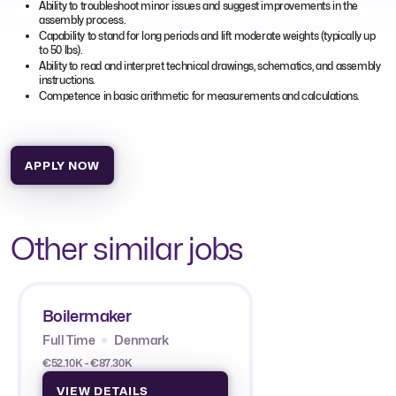
Ability to troubleshoot minor issues and suggest improvements in the
assembly process.
Capability to stand for long periods and lift moderate weights (typically up
to 50 lbs).
Ability to read and interpret technical drawings, schematics, and assembly
instructions.
Competence in basic arithmetic for measurements and calculations.
APPLY NOW
Other similar jobs
Boilermaker
Full Time
Denmark
€52.10K - €87.30K
VIEW DETAILS