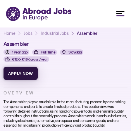
Home
Jobs
Industrial Jobs
Assembler
Assembler
1 year ago
Full Time
Slovakia
€12K - €18K gross / year
APPLY NOW
OVERVIEW
The Assembler plays a crucial role in the manufacturing process by assembling
components and parts to create finished products. This position involves
following detailed instructions, using hand and power tools, and ensuring quality
control throughout the assembly process. Assemblers work in various industries,
including electronics, automotive, aerospace, and consumer goods, and are
essential for maintaining production efficiency and product quality.