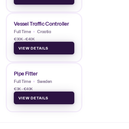
Vessel Traffic Controller
Full Time
Croatia
€30K - €40K
VIEW DETAILS
Pipe Fitter
Full Time
Sweden
€3K - €40K
VIEW DETAILS